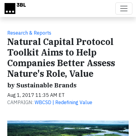
Skip to main content
Research & Reports
Natural Capital Protocol
Toolkit Aims to Help
Companies Better Assess
Nature's Role, Value
by Sustainable Brands
Aug 1, 2017 11:35 AM ET
CAMPAIGN:
WBCSD | Redefining Value