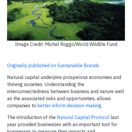
Image Credit: Michel Roggo/World Wildlife Fund
Originally published on Sustainable Brands
Natural capital underpins prosperous economies and
thriving societies. Understanding the
interconnectedness between business and nature well
as the associated risks and opportunities, allows
companies to
better inform decision-making
.
The introduction of the
Natural Capital Protocol
last
year provided businesses with an important tool for
businesses to measure their impacts and