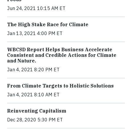
Jun 24, 2021 10:15 AM ET
The High Stake Race for Climate
Jan 13, 2021 4:00 PM ET
WBCSD Report Helps Business Accelerate
Consistent and Credible Actions for Climate
and Nature.
Jan 4, 2021 8:20 PM ET
From Climate Targets to Holistic Solutions
Jan 4, 2021 8:10 AM ET
Reinventing Capitalism
Dec 28, 2020 5:30 PM ET