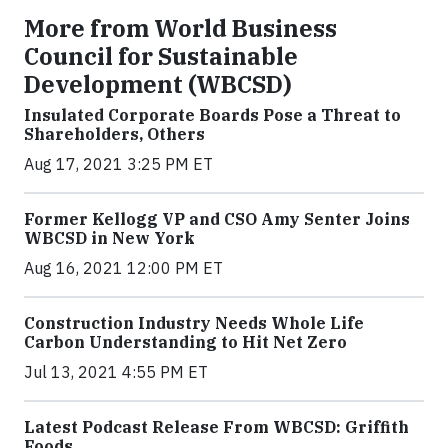
More from World Business
Council for Sustainable
Development (WBCSD)
Insulated Corporate Boards Pose a Threat to
Shareholders, Others
Aug 17, 2021 3:25 PM ET
Former Kellogg VP and CSO Amy Senter Joins
WBCSD in New York
Aug 16, 2021 12:00 PM ET
Construction Industry Needs Whole Life
Carbon Understanding to Hit Net Zero
Jul 13, 2021 4:55 PM ET
Latest Podcast Release From WBCSD: Griffith
Foods