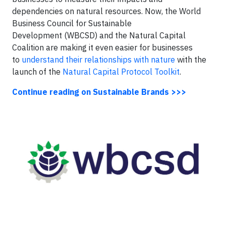
dependencies on natural resources. Now, the World
Business Council for Sustainable
Development (WBCSD) and the Natural Capital
Coalition are making it even easier for businesses
to
understand their relationships with nature
with the
launch of the
Natural Capital Protocol Toolkit
.
Continue reading on Sustainable Brands >>>