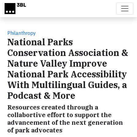
Skip to main content
Philanthropy
National Parks
Conservation Association &
Nature Valley Improve
National Park Accessibility
With Multilingual Guides, a
Podcast & More
Resources created through a
collabortive effort to support the
advancement of the next generation
of park advocates