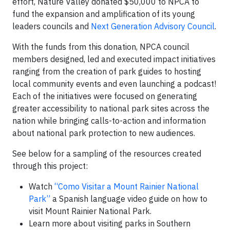
effort, Nature Valley donated $50,000 to NPCA to
fund the expansion and amplification of its young
leaders councils and
Next Generation Advisory Council
.
With the funds from this donation, NPCA council
members designed, led and executed impact initiatives
ranging from the creation of park guides to hosting
local community events and even launching a podcast!
Each of the initiatives were focused on generating
greater accessibility to national park sites across the
nation while bringing calls-to-action and information
about national park protection to new audiences.
See below for a sampling of the resources created
through this project:
Watch
“Como Visitar a Mount Rainier National
Park”
a Spanish language video guide on how to
visit Mount Rainier National Park.
Learn more about visiting parks in Southern