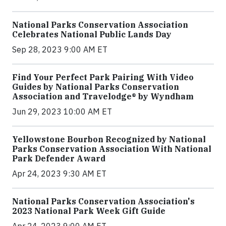
National Parks Conservation Association
Celebrates National Public Lands Day
Sep 28, 2023 9:00 AM ET
Find Your Perfect Park Pairing With Video
Guides by National Parks Conservation
Association and Travelodge® by Wyndham
Jun 29, 2023 10:00 AM ET
Yellowstone Bourbon Recognized by National
Parks Conservation Association With National
Park Defender Award
Apr 24, 2023 9:30 AM ET
National Parks Conservation Association's
2023 National Park Week Gift Guide