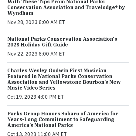
With These Tips From National Parks
Conservation Association and Travelodge® by
Wyndham
Nov 28, 2023 8:00 AM ET
National Parks Conservation Association's
2023 Holiday Gift Guide
Nov 22, 2023 8:00 AM ET
Charles Wesley Godwin First Musician
Featured in National Parks Conservation
Association and Yellowstone Bourbon’s New
Music Video Series
Oct 19, 2023 4:00 PM ET
Parks Group Honors Subaru of America for
Years-Long Commitment to Safeguarding
America’s National Parks
Oct 13, 2023 11:00 AM ET