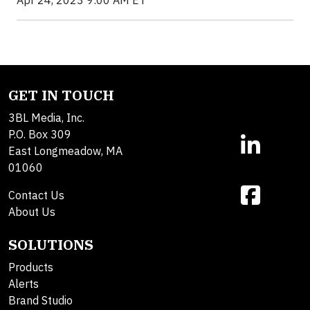
Apr 24, 2023 9:00 AM ET
GET IN TOUCH
3BL Media, Inc.
P.O. Box 309
East Longmeadow, MA
01060
Contact Us
About Us
SOLUTIONS
Products
Alerts
Brand Studio