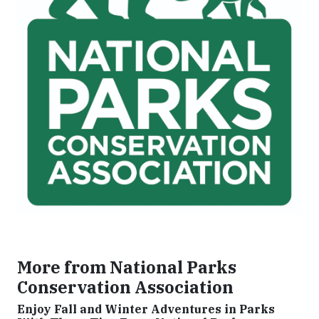
More from National Parks
Conservation Association
Enjoy Fall and Winter Adventures in Parks