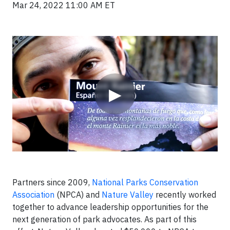
Mar 24, 2022 11:00 AM ET
Video
▶
Partners since 2009,
National Parks Conservation
Association
(NPCA) and
Nature Valley
recently worked
together to advance leadership opportunities for the
next generation of park advocates. As part of this