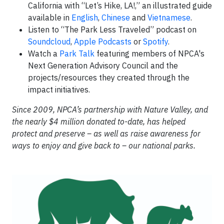
California with “Let’s Hike, LA!,” an illustrated guide
available in
English
,
Chinese
and
Vietnamese
.
Listen to “The Park Less Traveled” podcast on
Soundcloud
,
Apple Podcasts
or
Spotify
.
Watch a
Park Talk
featuring members of NPCA's
Next Generation Advisory Council and the
projects/resources they created through the
impact initiatives.
​Since 2009, NPCA’s partnership with Nature Valley, and
the nearly $4 million donated to-date, has helped
protect and preserve – as well as raise awareness for
ways to enjoy and give back to – our national parks.