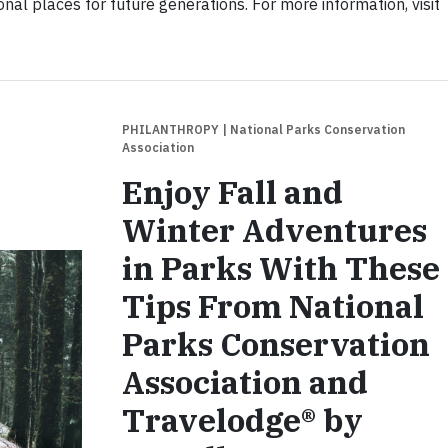
onal places for future generations. For more information, visit
PHILANTHROPY
| National Parks Conservation
Association
Enjoy Fall and
Winter Adventures
in Parks With These
Tips From National
Parks Conservation
Association and
Travelodge® by