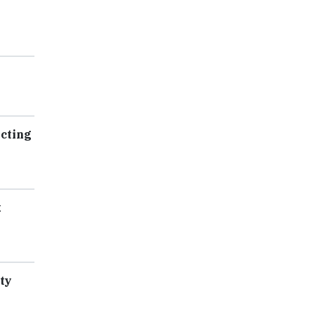
ecting
k
ty