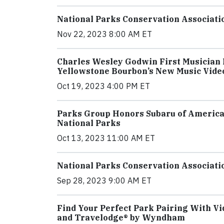
National Parks Conservation Associatio
Nov 22, 2023 8:00 AM ET
Charles Wesley Godwin First Musician 
Yellowstone Bourbon’s New Music Vide
Oct 19, 2023 4:00 PM ET
Parks Group Honors Subaru of America
National Parks
Oct 13, 2023 11:00 AM ET
National Parks Conservation Associati
Sep 28, 2023 9:00 AM ET
Find Your Perfect Park Pairing With Vi
and Travelodge® by Wyndham