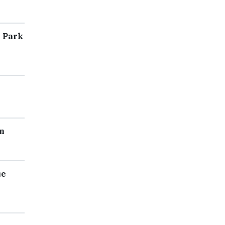
l Park
n
ue