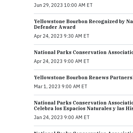
Jun 29, 2023 10:00 AM ET
Yellowstone Bourbon Recognized by Nat
Defender Award
Apr 24, 2023 9:30 AM ET
National Parks Conservation Associati
Apr 24, 2023 9:00 AM ET
Yellowstone Bourbon Renews Partnersh
Mar 1, 2023 9:00 AM ET
National Parks Conservation Associati
Celebra los Espacios Naturales y las Hi
Jan 24, 2023 9:00 AM ET