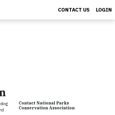
CONTACT US
LOGIN
on
Contact National Parks
rding
Conservation Association
nd