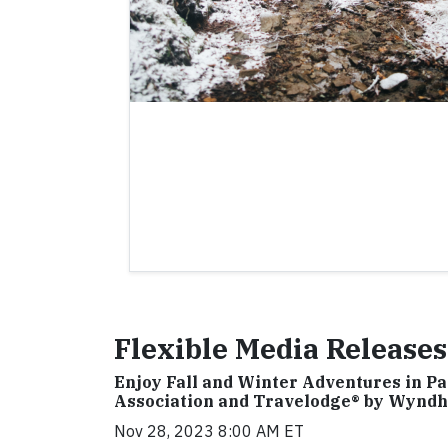
Flexible Media Releases
Enjoy Fall and Winter Adventures in P
Association and Travelodge® by Wynd
Nov 28, 2023 8:00 AM ET