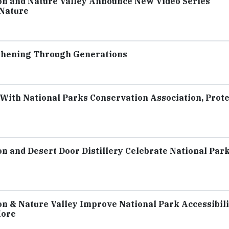
on and Nature Valley Announce New Video Series
 Nature
gthening Through Generations
With National Parks Conservation Association, Prot
n and Desert Door Distillery Celebrate National Par
n & Nature Valley Improve National Park Accessibili
More