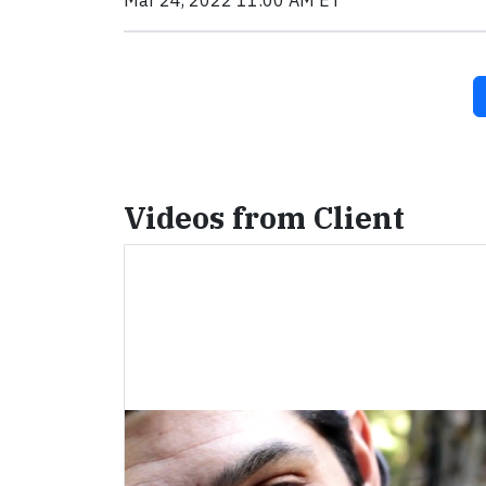
Mar 24, 2022 11:00 AM ET
Videos from Client