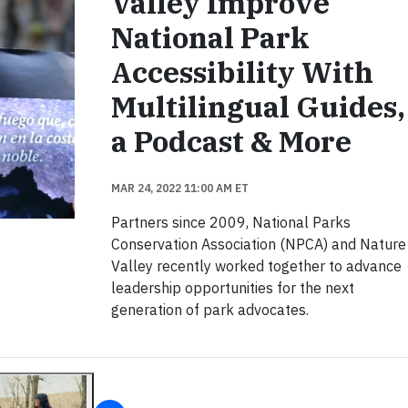
Valley Improve
National Park
Accessibility With
Multilingual Guides,
a Podcast & More
MAR 24, 2022 11:00 AM ET
Partners since 2009, National Parks
Conservation Association (NPCA) and Nature
Valley recently worked together to advance
leadership opportunities for the next
generation of park advocates.