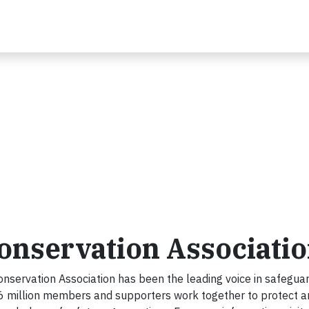
onservation Associati
nservation Association has been the leading voice in safegua
.6 million members and supporters work together to protect a