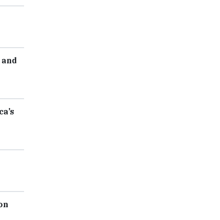
 and
ca’s
on