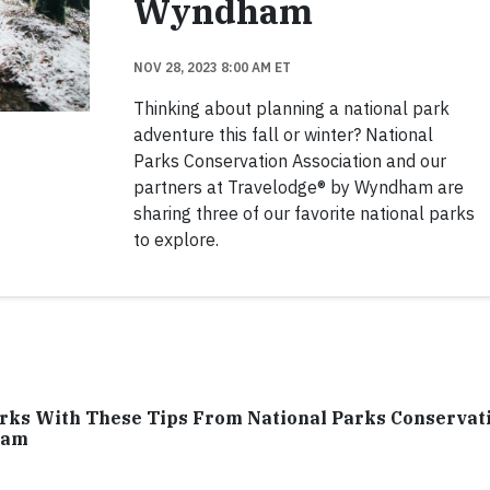
Wyndham
NOV 28, 2023 8:00 AM ET
Thinking about planning a national park
adventure this fall or winter? National
Parks Conservation Association and our
partners at Travelodge® by Wyndham are
sharing three of our favorite national parks
to explore.
arks With These Tips From National Parks Conservat
ham