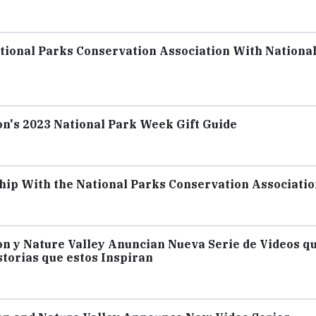
ional Parks Conservation Association With Nationa
on's 2023 National Park Week Gift Guide
ip With the National Parks Conservation Associatio
on y Nature Valley Anuncian Nueva Serie de Videos q
storias que estos Inspiran