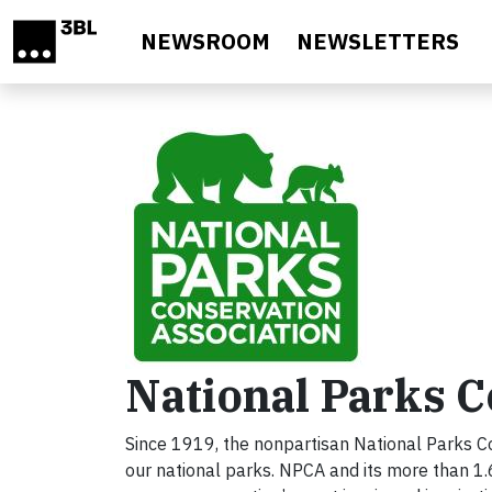
Skip to main content
NEWSROOM
NEWSLETTERS
National Parks C
Since 1919, the nonpartisan National Parks Co
our national parks. NPCA and its more than 1