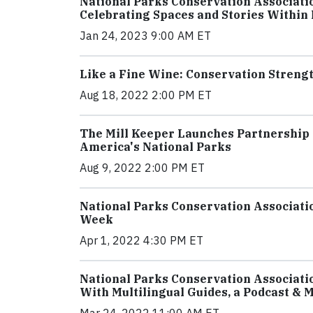
National Parks Conservation Associati
Celebrating Spaces and Stories Within
Jan 24, 2023 9:00 AM ET
Like a Fine Wine: Conservation Stren
Aug 18, 2022 2:00 PM ET
The Mill Keeper Launches Partnership 
America's National Parks
Aug 9, 2022 2:00 PM ET
National Parks Conservation Associatio
Week
Apr 1, 2022 4:30 PM ET
National Parks Conservation Associatio
With Multilingual Guides, a Podcast & 