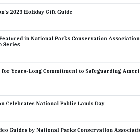
n's 2023 Holiday Gift Guide
Featured in National Parks Conservation Association
o Series
 for Years-Long Commitment to Safeguarding Ameri
on Celebrates National Public Lands Day
deo Guides by National Parks Conservation Associati