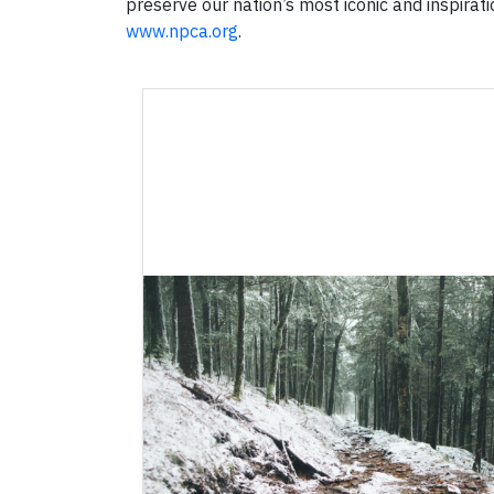
preserve our nation’s most iconic and inspirati
www.npca.org
.