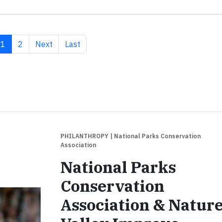
Current page
Page
Next page
Last page
1
2
Next
Last
PHILANTHROPY
| National Parks Conservation
Association
National Parks
Conservation
Association & Natur