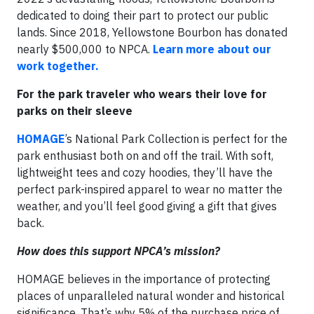
dedicated to doing their part to protect our public
lands. Since 2018, Yellowstone Bourbon has donated
nearly $500,000 to NPCA.
Learn more about our
work together.
For the park traveler who wears their love for
parks on their sleeve
HOMAGE
’s National Park Collection is perfect for the
park enthusiast both on and off the trail. With soft,
lightweight tees and cozy hoodies, they’ll have the
perfect park-inspired apparel to wear no matter the
weather, and you’ll feel good giving a gift that gives
back.
How does this support NPCA’s mission?
HOMAGE believes in the importance of protecting
places of unparalleled natural wonder and historical
significance. That’s why 5% of the purchase price of