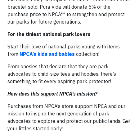
bracelet sold, Pura Vida will donate 5% of the
purchase price to NPCA** to strengthen and protect
our parks for future generations.
For the tiniest national park lovers
Start their love of national parks young with items
from
NPCA’s kids and babies
collection!
From onesies that declare that they are park
advocates to child-size tees and hoodies, there’s
something to fit every aspiring park protector!
How does this support NPCA’s mission?
Purchases from NPCA’s store support NPCA and our
mission to inspire the next generation of park
advocates to explore and protect our public lands. Get
your littles started early!