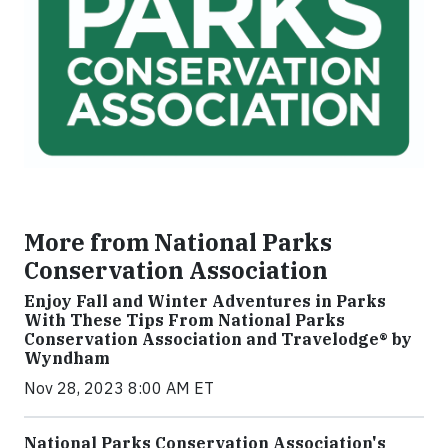
More from National Parks
Conservation Association
Enjoy Fall and Winter Adventures in Parks
With These Tips From National Parks
Conservation Association and Travelodge® by
Wyndham
Nov 28, 2023 8:00 AM ET
National Parks Conservation Association's