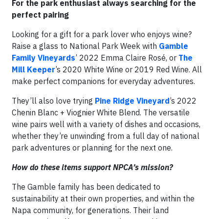
For the park enthusiast always searching for the
perfect pairing
Looking for a gift for a park lover who enjoys wine?
Raise a glass to National Park Week with
Gamble
Family Vineyards
’ 2022 Emma Claire Rosé, or
The
Mill Keeper
’s 2020 White Wine or 2019 Red Wine. All
make perfect companions for everyday adventures.
They’ll also love trying
Pine Ridge Vineyard
’s 2022
Chenin Blanc + Viognier White Blend. The versatile
wine pairs well with a variety of dishes and occasions,
whether they’re unwinding from a full day of national
park adventures or planning for the next one.
How do these items support NPCA’s mission?
The Gamble family has been dedicated to
sustainability at their own properties, and within the
Napa community, for generations. Their land