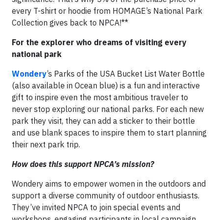
every T-shirt or hoodie from HOMAGE’s National Park
Collection gives back to NPCA!**
For the explorer who dreams of visiting every
national park
Wondery
’s Parks of the USA Bucket List Water Bottle
(also available in Ocean blue) is a fun and interactive
gift to inspire even the most ambitious traveler to
never stop exploring our national parks. For each new
park they visit, they can add a sticker to their bottle
and use blank spaces to inspire them to start planning
their next park trip.
How does this support NPCA’s mission?
Wondery aims to empower women in the outdoors and
support a diverse community of outdoor enthusiasts.
They’ve invited NPCA to join special events and
workshops, engaging participants in local campaign