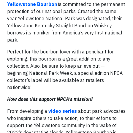
Yellowstone Bourbon
is committed to the permanent
protection of our national parks. Created the same
year Yellowstone National Park was designated, their
Yellowstone Kentucky Straight Bourbon Whiskey
borrows its moniker from America’s very first national
park.
Perfect for the bourbon lover with a penchant for
exploring, this bourbon is a great addition to any
collection. Also, be sure to keep an eye out —
beginning National Park Week, a special edition NPCA
collector’s label will be available at retailers
nationwide!
How does this support NPCA’s mission?
From developing a
video series
about park advocates
who inspire others to take action, to their efforts to
support the Yellowstone community in the wake of
2022’s devastating floods, Yellowstone Bourbon is