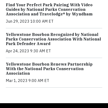
Find Your Perfect Park Pairing With Video
Guides by National Parks Conservation
Association and Travelodge® by Wyndham
Jun 29, 2023 10:00 AM ET
Yellowstone Bourbon Recognized by National
Parks Conservation Association With National
Park Defender Award
Apr 24, 2023 9:30 AM ET
Yellowstone Bourbon Renews Partnership
With the National Parks Conservation
Association
Mar 1, 2023 9:00 AM ET