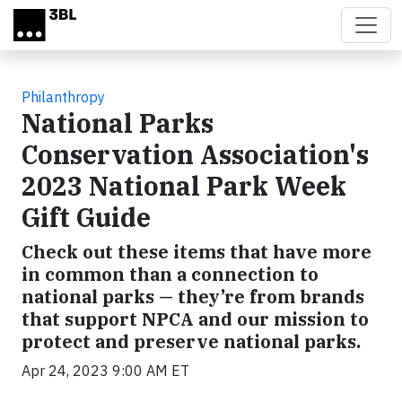
Skip to main content
Philanthropy
National Parks
Conservation Association's
2023 National Park Week
Gift Guide
Check out these items that have more
in common than a connection to
national parks — they’re from brands
that support NPCA and our mission to
protect and preserve national parks.
Apr 24, 2023 9:00 AM ET