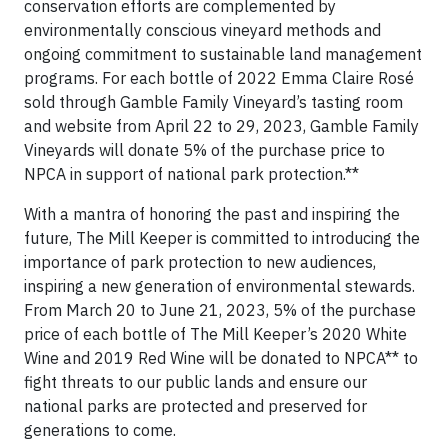
conservation efforts are complemented by
environmentally conscious vineyard methods and
ongoing commitment to sustainable land management
programs. For each bottle of 2022 Emma Claire Rosé
sold through Gamble Family Vineyard’s tasting room
and website from April 22 to 29, 2023, Gamble Family
Vineyards will donate 5% of the purchase price to
NPCA in support of national park protection.**
With a mantra of honoring the past and inspiring the
future, The Mill Keeper is committed to introducing the
importance of park protection to new audiences,
inspiring a new generation of environmental stewards.
From March 20 to June 21, 2023, 5% of the purchase
price of each bottle of The Mill Keeper’s 2020 White
Wine and 2019 Red Wine will be donated to NPCA** to
fight threats to our public lands and ensure our
national parks are protected and preserved for
generations to come.