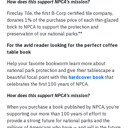
How does this support NPCA’s mission?
Fireclay Tile, the first B-Corp certified tile company,
donates 1% of the purchase price of each thin-glazed
brick to NPCA to support the protection and
preservation of our national parks.**
For the avid reader looking for the perfect coffee
table book
Help your favorite bookworm learn more about
national park protection and give their tablescape a
beautiful focal point with this
hardcover book
that
celebrates the first 100 years of NPCA.
How does this support NPCA’s mission?
When you purchase a book published by NPCA, you’re
supporting our more than 100 years of effort to
provide a strong future for national parks and the
millions of Americans who have — and will in the future