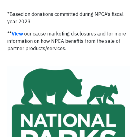
*Based on donations committed during NPCA’s fiscal
year 2023.
**
View
our cause marketing disclosures and for more
information on how NPCA benefits from the sale of
partner products/services.