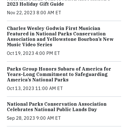
2023 Holiday Gift Guide
Nov 22, 2023 8:00 AM ET
Charles Wesley Godwin First Musician
Featured in National Parks Conservation
Association and Yellowstone Bourbon’s New
Music Video Series
Oct 19, 2023 4:00 PM ET
Parks Group Honors Subaru of America for
Years-Long Commitment to Safeguarding
America’s National Parks
Oct 13, 2023 11:00 AM ET
National Parks Conservation Association
Celebrates National Public Lands Day
Sep 28, 2023 9:00 AM ET