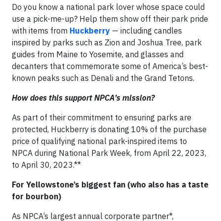
Do you know a national park lover whose space could
use a pick-me-up? Help them show off their park pride
with items from
Huckberry
— including candles
inspired by parks such as Zion and Joshua Tree, park
guides from Maine to Yosemite, and glasses and
decanters that commemorate some of America’s best-
known peaks such as Denali and the Grand Tetons.
How does this support NPCA’s mission?
As part of their commitment to ensuring parks are
protected, Huckberry is donating 10% of the purchase
price of qualifying national park-inspired items to
NPCA during National Park Week, from April 22, 2023,
to April 30, 2023.**
For Yellowstone’s biggest fan (who also has a taste
for bourbon)
As NPCA’s largest annual corporate partner*,