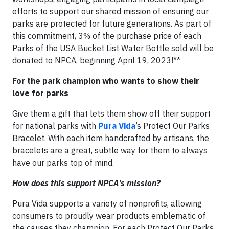
efforts to support our shared mission of ensuring our
parks are protected for future generations. As part of
this commitment, 3% of the purchase price of each
Parks of the USA Bucket List Water Bottle sold will be
donated to NPCA, beginning April 19, 2023!**
For the park champion who wants to show their
love for parks
Give them a gift that lets them show off their support
for national parks with
Pura Vida
’s Protect Our Parks
Bracelet. With each item handcrafted by artisans, the
bracelets are a great, subtle way for them to always
have our parks top of mind.
How does this support NPCA’s mission?
Pura Vida supports a variety of nonprofits, allowing
consumers to proudly wear products emblematic of
the causes they champion. For each Protect Our Parks