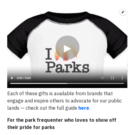
Video
▶
Each of these gifts is available from brands that
engage and inspire others to advocate for our public
lands — check out the full guide
here
.
For the park frequenter who loves to show off
their pride for parks