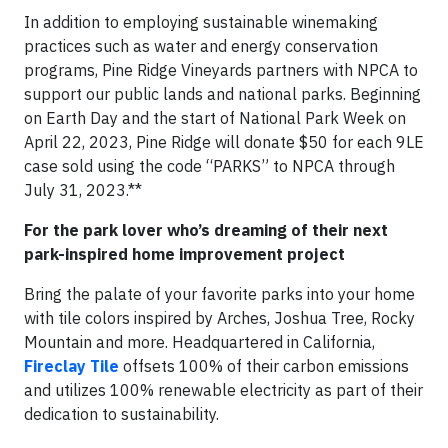
In addition to employing sustainable winemaking
practices such as water and energy conservation
programs, Pine Ridge Vineyards partners with NPCA to
support our public lands and national parks. Beginning
on Earth Day and the start of National Park Week on
April 22, 2023, Pine Ridge will donate $50 for each 9LE
case sold using the code “PARKS” to NPCA through
July 31, 2023.**
For the park lover who’s dreaming of their next
park-inspired home improvement project
Bring the palate of your favorite parks into your home
with tile colors inspired by Arches, Joshua Tree, Rocky
Mountain and more. Headquartered in California,
Fireclay Tile
offsets 100% of their carbon emissions
and utilizes 100% renewable electricity as part of their
dedication to sustainability.