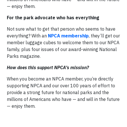
— enjoy them.
For the park advocate who has everything
Not sure what to get that person who seems to have
everything? With an
NPCA membership
, they’ll get our
member luggage cubes to welcome them to our NPCA
family, plus four issues of our award-winning National
Parks magazine.
How does this support NPCA’s mission?
When you become an NPCA member, you’re directly
supporting NPCA and our over 100 years of effort to
provide a strong future for national parks and the
millions of Americans who have — and will in the future
— enjoy them.