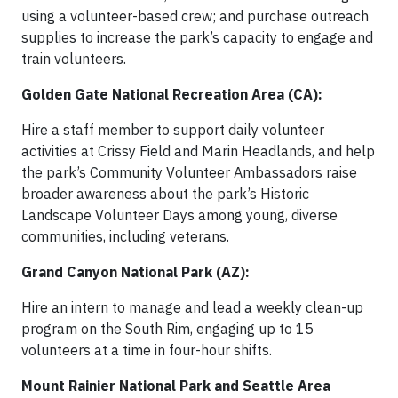
using a volunteer-based crew; and purchase outreach
supplies to increase the park’s capacity to engage and
train volunteers.
Golden Gate National Recreation Area (CA):
Hire a staff member to support daily volunteer
activities at Crissy Field and Marin Headlands, and help
the park’s Community Volunteer Ambassadors raise
broader awareness about the park’s Historic
Landscape Volunteer Days among young, diverse
communities, including veterans.
Grand Canyon National Park (AZ):
Hire an intern to manage and lead a weekly clean-up
program on the South Rim, engaging up to 15
volunteers at a time in four-hour shifts.
Mount Rainier National Park and Seattle Area