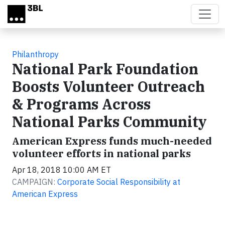
Skip to main content
Philanthropy
National Park Foundation
Boosts Volunteer Outreach
& Programs Across
National Parks Community
American Express funds much-needed
volunteer efforts in national parks
Apr 18, 2018 10:00 AM ET
CAMPAIGN:
Corporate Social Responsibility at
American Express