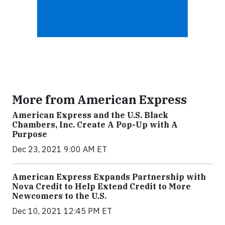
More from American Express
American Express and the U.S. Black
Chambers, Inc. Create A Pop-Up with A
Purpose
Dec 23, 2021 9:00 AM ET
American Express Expands Partnership with
Nova Credit to Help Extend Credit to More
Newcomers to the U.S.
Dec 10, 2021 12:45 PM ET