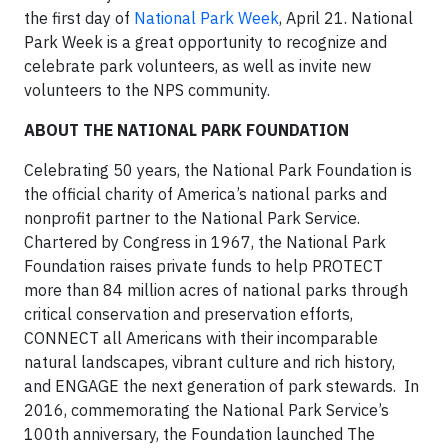
the first day of
National Park Week
, April 21. National
Park Week is a great opportunity to recognize and
celebrate park volunteers, as well as invite new
volunteers to the NPS community.
A
BOUT THE NATIONAL PARK FOUNDATION
Celebrating 50 years, the National Park Foundation is
the official charity of America’s national parks and
nonprofit partner to the National Park Service.
Chartered by Congress in 1967, the National Park
Foundation raises private funds to help PROTECT
more than 84 million acres of national parks through
critical conservation and preservation efforts,
CONNECT all Americans with their incomparable
natural landscapes, vibrant culture and rich history,
and ENGAGE the next generation of park stewards. In
2016, commemorating the National Park Service’s
100th anniversary, the Foundation launched The