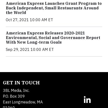
American Express Launches Grant Program to
Back Independent, Small Restaurants Around
the World
Oct 27, 2021 10:00 AM ET
American Express Releases 2020-2021
Environmental, Social and Governance Report
With New Long-term Goals
Sep 29, 2021 10:00 AM ET
GET IN TOUCH
3BL Media, Inc.
P.O. Box 309
East Longmeadow, MA
01060