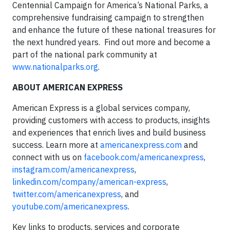
Centennial Campaign for America’s National Parks, a
comprehensive fundraising campaign to strengthen
and enhance the future of these national treasures for
the next hundred years. Find out more and become a
part of the national park community at
www.nationalparks.org
.
ABOUT AMERICAN EXPRESS
American Express is a global services company,
providing customers with access to products, insights
and experiences that enrich lives and build business
success. Learn more at
americanexpress.com
and
connect with us on
facebook.com/americanexpress
,
instagram.com/americanexpress
,
linkedin.com/company/american-express
,
twitter.com/americanexpress
, and
youtube.com/americanexpress
.
Key links to products, services and corporate