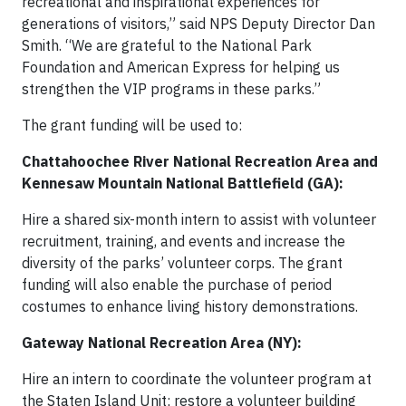
recreational and inspirational experiences for
generations of visitors,” said NPS Deputy Director Dan
Smith. “We are grateful to the National Park
Foundation and American Express for helping us
strengthen the VIP programs in these parks.”
The grant funding will be used to:
Chattahoochee River National Recreation Area and
Kennesaw Mountain National Battlefield (GA):
Hire a shared six-month intern to assist with volunteer
recruitment, training, and events and increase the
diversity of the parks’ volunteer corps. The grant
funding will also enable the purchase of period
costumes to enhance living history demonstrations.
Gateway National Recreation Area (NY):
Hire an intern to coordinate the volunteer program at
the Staten Island Unit; restore a volunteer building