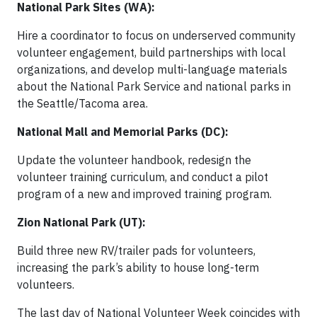
National Park Sites (WA):
Hire a coordinator to focus on underserved community
volunteer engagement, build partnerships with local
organizations, and develop multi-language materials
about the National Park Service and national parks in
the Seattle/Tacoma area.
National Mall and Memorial Parks (DC):
Update the volunteer handbook, redesign the
volunteer training curriculum, and conduct a pilot
program of a new and improved training program.
Zion National Park (UT):
Build three new RV/trailer pads for volunteers,
increasing the park’s ability to house long-term
volunteers.
The last day of National Volunteer Week coincides with