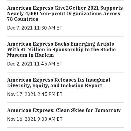
American Express Give2Gether 2021 Supports
Nearly 4,000 Non-profit Organizations Across
78 Countries
Dec 7, 2021 11:30 AM ET
American Express Backs Emerging Artists
With $1 Million in Sponsorship to the Studio
Museum in Harlem
Dec 2, 2021 11:45 AM ET
American Express Releases Its Inaugural
Diversity, Equity, and Inclusion Report
Nov 17, 2021 2:45 PM ET
American Express: Clean Skies for Tomorrow
Nov 16, 2021 9:00 AM ET