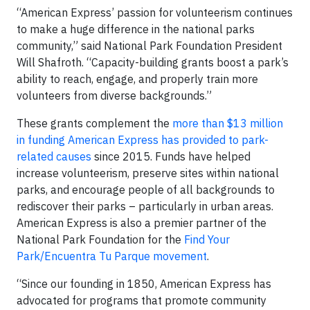
“American Express’ passion for volunteerism continues
to make a huge difference in the national parks
community,” said National Park Foundation President
Will Shafroth. “Capacity-building grants boost a park’s
ability to reach, engage, and properly train more
volunteers from diverse backgrounds.”
These grants complement the
more than $13 million
in funding American Express has provided to park-
related causes
since 2015. Funds have helped
increase volunteerism, preserve sites within national
parks, and encourage people of all backgrounds to
rediscover their parks – particularly in urban areas.
American Express is also a premier partner of the
National Park Foundation for the
Find Your
Park/Encuentra Tu Parque movement
.
“Since our founding in 1850, American Express has
advocated for programs that promote community