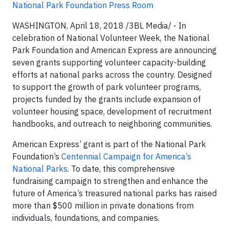
National Park Foundation Press Room
WASHINGTON, April 18, 2018 /3BL Media/​ -
In
celebration of National Volunteer Week, the National
Park Foundation and American Express are announcing
seven grants supporting volunteer capacity-building
efforts at national parks across the country. Designed
to support the growth of park volunteer programs,
projects funded by the grants include expansion of
volunteer housing space, development of recruitment
handbooks, and outreach to neighboring communities.
American Express’ grant is part of the National Park
Foundation’s
Centennial Campaign for America’s
National Parks
. To date, this comprehensive
fundraising campaign to strengthen and enhance the
future of America’s treasured national parks has raised
more than $500 million in private donations from
individuals, foundations, and companies.