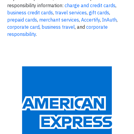
responsibility information:
charge and credit cards
,
business credit cards
,
travel services
,
gift cards
,
prepaid cards
,
merchant services
,
Accertify
,
InAuth
,
corporate card
,
business travel
, and
corporate
responsibility
.