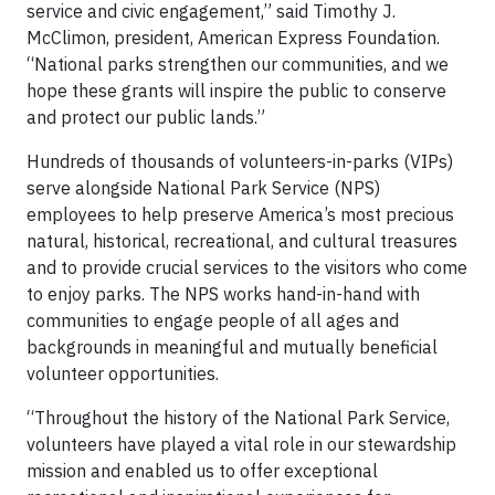
service and civic engagement,” said Timothy J.
McClimon, president, American Express Foundation.
“National parks strengthen our communities, and we
hope these grants will inspire the public to conserve
and protect our public lands.”
Hundreds of thousands of volunteers-in-parks (VIPs)
serve alongside National Park Service (NPS)
employees to help preserve America’s most precious
natural, historical, recreational, and cultural treasures
and to provide crucial services to the visitors who come
to enjoy parks. The NPS works hand-in-hand with
communities to engage people of all ages and
backgrounds in meaningful and mutually beneficial
volunteer opportunities.
“Throughout the history of the National Park Service,
volunteers have played a vital role in our stewardship
mission and enabled us to offer exceptional