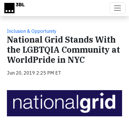
Skip to main content
Inclusion & Opportunity
National Grid Stands With
the LGBTQIA Community at
WorldPride in NYC
Jun 20, 2019 2:25 PM ET