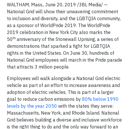
WALTHAM, Mass., June 20, 2019 /3BL Media/ —
National Grid will show their unwavering commitment
to inclusion and diversity, and the LGBTQIA community,
as a sponsor of WorldPride 2019. The WorldPride
2019 celebration in New York City also marks the
th
50
anniversary of the Stonewall Uprising, a series of
demonstrations that sparked a fight for LGBTQIA
rights in the United States. On June 30, hundreds of
National Grid employees will march in the Pride parade
that attracts 3 million people.
Employees will walk alongside a National Grid electric
vehicle as part of an effort to increase awareness and
adoption of electric vehicles. This is part of a larger
goal to reduce carbon emissions by
80% below 1990
levels by the year 2050
with the states they serve:
Massachusetts, New York, and Rhode Island. National
Grid believes building a diverse and inclusive workforce
is the right thing to do and the only way forward to an