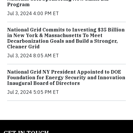
Program
Jul 3, 2024 4:00 PM ET
National Grid Commits to Investing $35 Billion
in New York & Massachusetts To Meet
Decarbonization Goals and Build a Stronger,
Cleaner Grid
Jul 3, 2024 8:05 AM ET
National Grid NY President Appointed to DOE
Foundation for Energy Security and Innovation
Inaugural Board of Directors
Jul 2, 2024 5:05 PM ET
GET IN TOUCH