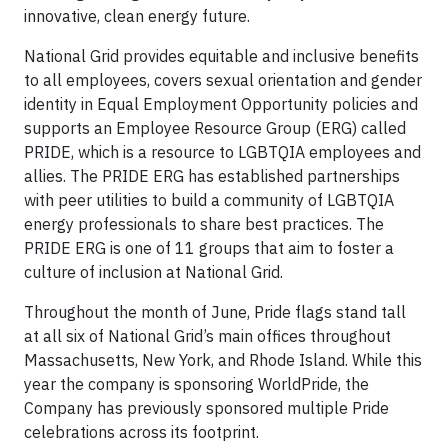
innovative, clean energy future.
National Grid provides equitable and inclusive benefits
to all employees, covers sexual orientation and gender
identity in Equal Employment Opportunity policies and
supports an Employee Resource Group (ERG) called
PRIDE, which is a resource to LGBTQIA employees and
allies. The PRIDE ERG has established partnerships
with peer utilities to build a community of LGBTQIA
energy professionals to share best practices. The
PRIDE ERG is one of 11 groups that aim to foster a
culture of inclusion at National Grid.
Throughout the month of June, Pride flags stand tall
at all six of National Grid’s main offices throughout
Massachusetts, New York, and Rhode Island. While this
year the company is sponsoring WorldPride, the
Company has previously sponsored multiple Pride
celebrations across its footprint.