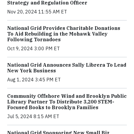
Strategy and Regulation Officer
Nov 20, 2024 11:55 AM ET
National Grid Provides Charitable Donations
To Aid Rebuilding in the Mohawk Valley
Following Tornadoes
Oct 9, 2024 3:00 PM ET
National Grid Announces Sally Librera To Lead
New York Business
Aug 1, 2024 3:45 PM ET
Community Offshore Wind and Brooklyn Public
Library Partner To Distribute 3,200 STEM-
Focused Books to Brooklyn Families
Jul 5, 2024 8:15 AM ET
National Grid Sponsoring New Small Biz