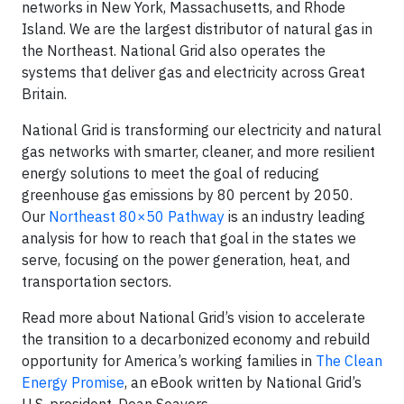
networks in New York, Massachusetts, and Rhode
Island. We are the largest distributor of natural gas in
the Northeast. National Grid also operates the
systems that deliver gas and electricity across Great
Britain.
National Grid is transforming our electricity and natural
gas networks with smarter, cleaner, and more resilient
energy solutions to meet the goal of reducing
greenhouse gas emissions by 80 percent by 2050.
Our
Northeast 80×50 Pathway
is an industry leading
analysis for how to reach that goal in the states we
serve, focusing on the power generation, heat, and
transportation sectors.
Read more about National Grid’s vision to accelerate
the transition to a decarbonized economy and rebuild
opportunity for America’s working families in
The Clean
Energy Promise
, an eBook written by National Grid’s