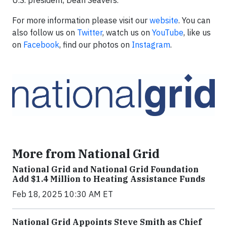
U.S. president, Dean Seavers.
For more information please visit our
website
. You can
also follow us on
Twitter
, watch us on
YouTube
, like us
on
Facebook
, find our photos on
Instagram
.
More from National Grid
National Grid and National Grid Foundation
Add $1.4 Million to Heating Assistance Funds
Feb 18, 2025 10:30 AM ET
National Grid Appoints Steve Smith as Chief