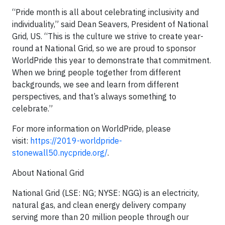
“Pride month is all about celebrating inclusivity and
individuality,” said Dean Seavers, President of National
Grid, US. “This is the culture we strive to create year-
round at National Grid, so we are proud to sponsor
WorldPride this year to demonstrate that commitment.
When we bring people together from different
backgrounds, we see and learn from different
perspectives, and that’s always something to
celebrate.”
For more information on WorldPride, please
visit:
https://2019-worldpride-
stonewall50.nycpride.org/
.
About National Grid
National Grid (LSE: NG; NYSE: NGG) is an electricity,
natural gas, and clean energy delivery company
serving more than 20 million people through our