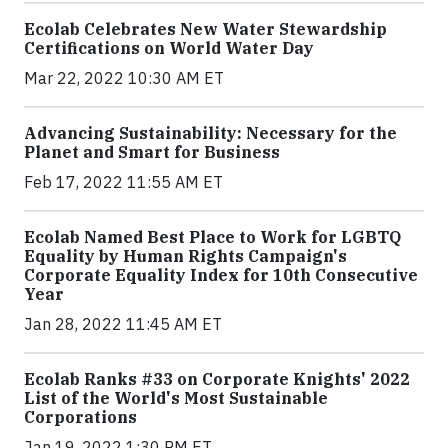
Ecolab Celebrates New Water Stewardship
Certifications on World Water Day
Mar 22, 2022 10:30 AM ET
Advancing Sustainability: Necessary for the
Planet and Smart for Business
Feb 17, 2022 11:55 AM ET
Ecolab Named Best Place to Work for LGBTQ
Equality by Human Rights Campaign's
Corporate Equality Index for 10th Consecutive
Year
Jan 28, 2022 11:45 AM ET
Ecolab Ranks #33 on Corporate Knights' 2022
List of the World's Most Sustainable
Corporations
Jan 19, 2022 1:30 PM ET