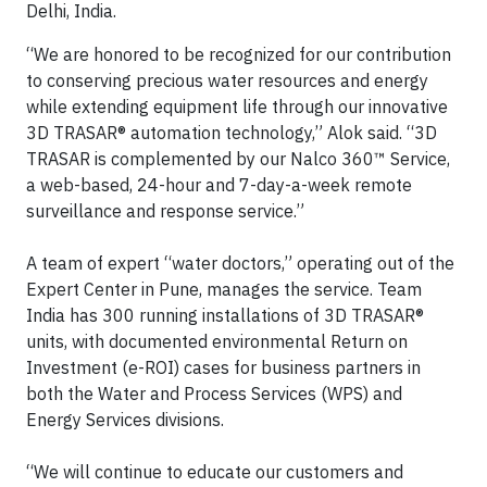
Delhi, India.
“We are honored to be recognized for our contribution
to conserving precious water resources and energy
while extending equipment life through our innovative
3D TRASAR® automation technology,” Alok said. “3D
TRASAR is complemented by our Nalco 360™ Service,
a web-based, 24-hour and 7-day-a-week remote
surveillance and response service.”
A team of expert “water doctors,” operating out of the
Expert Center in Pune, manages the service. Team
India has 300 running installations of 3D TRASAR®
units, with documented environmental Return on
Investment (e-ROI) cases for business partners in
both the Water and Process Services (WPS) and
Energy Services divisions.
“We will continue to educate our customers and