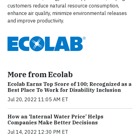
customers reduce natural resource consumption,
enhance air quality, minimize environmental releases
and improve productivity.
More from Ecolab
Ecolab Earns Top Score of 100; Recognized as a
Best Place To Work for Disability Inclusion
Jul 20, 2022 11:05 AM ET
How an ‘Internal Water Price’ Helps
Companies Make Better Decisions
Jul 14, 2022 12:30 PM ET