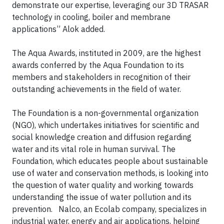
demonstrate our expertise, leveraging our 3D TRASAR
technology in cooling, boiler and membrane
applications” Alok added.
The Aqua Awards, instituted in 2009, are the highest
awards conferred by the Aqua Foundation to its
members and stakeholders in recognition of their
outstanding achievements in the field of water.
The Foundation is a non-governmental organization
(NGO), which undertakes initiatives for scientific and
social knowledge creation and diffusion regarding
water and its vital role in human survival. The
Foundation, which educates people about sustainable
use of water and conservation methods, is looking into
the question of water quality and working towards
understanding the issue of water pollution and its
prevention. Nalco, an Ecolab company, specializes in
industrial water, energy and air applications, helping