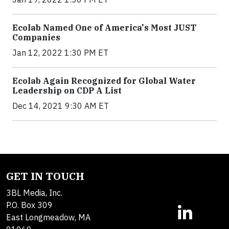
Ecolab Named One of America's Most JUST
Companies
Jan 12, 2022 1:30 PM ET
Ecolab Again Recognized for Global Water
Leadership on CDP A List
Dec 14, 2021 9:30 AM ET
GET IN TOUCH
3BL Media, Inc.
P.O. Box 309
East Longmeadow, MA