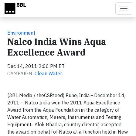
Skip to main content
Environment
Nalco India Wins Aqua
Excellence Award
Dec 14, 2011 2:00 PM ET
CAMPAIGN:
Clean Water
(3BL Media / theCSRfeed) Pune, India - December 14,
2011 - Nalco India won the 2011 Aqua Excellence
Award from the Aqua Foundation in the category of
Water Automation, Meters, Instruments and Testing
Equipment. Alok Bhadra, country director, accepted
the award on behalf of Nalco at a function held in New