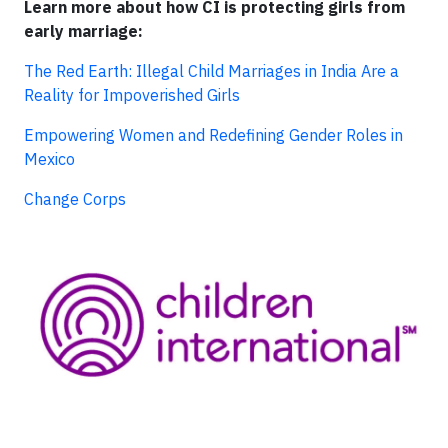
Learn more about how CI is protecting girls from
early marriage:
The Red Earth: Illegal Child Marriages in India Are a
Reality for Impoverished Girls
Empowering Women and Redefining Gender Roles in
Mexico
Change Corps