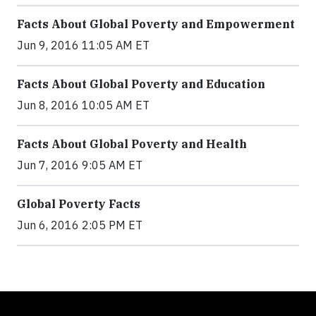
Facts About Global Poverty and Empowerment
Jun 9, 2016 11:05 AM ET
Facts About Global Poverty and Education
Jun 8, 2016 10:05 AM ET
Facts About Global Poverty and Health
Jun 7, 2016 9:05 AM ET
Global Poverty Facts
Jun 6, 2016 2:05 PM ET