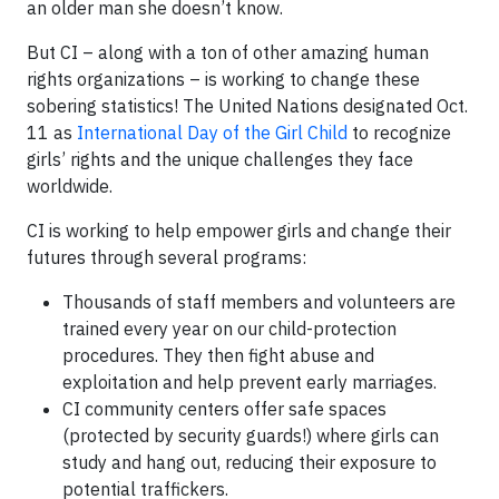
an older man she doesn’t know.
But CI – along with a ton of other amazing human
rights organizations – is working to change these
sobering statistics! The United Nations designated Oct.
11 as
International Day of the Girl Child
to recognize
girls’ rights and the unique challenges they face
worldwide.
CI is working to help empower girls and change their
futures through several programs:
Thousands of staff members and volunteers are
trained every year on our child-protection
procedures. They then fight abuse and
exploitation and help prevent early marriages.
CI community centers offer safe spaces
(protected by security guards!) where girls can
study and hang out, reducing their exposure to
potential traffickers.