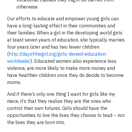
otherwise.
Our efforts to educate and empower young girls can
have a long-lasting effect in their communities and
their families. When a girl in the developing world gets
at least seven years of education, she typically marries
four years later and has two fewer children
(
http://dayofthegirl.org/girls-denied-education-
worldwide/
). Educated women also experience less
violence, are more likely to make more money and
have healthier children once they do decide to become
moms.
And if there’s only one thing I want for girls like my
niece, it’s that they realize they are the ones who
control their own futures. Girls should have the
opportunities to live the lives they choose to lead – not
the lives they are born into.