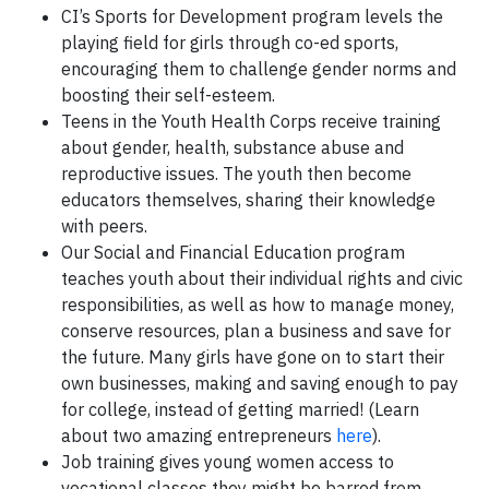
CI’s Sports for Development program levels the
playing field for girls through co-ed sports,
encouraging them to challenge gender norms and
boosting their self-esteem.
Teens in the Youth Health Corps receive training
about gender, health, substance abuse and
reproductive issues. The youth then become
educators themselves, sharing their knowledge
with peers.
Our Social and Financial Education program
teaches youth about their individual rights and civic
responsibilities, as well as how to manage money,
conserve resources, plan a business and save for
the future. Many girls have gone on to start their
own businesses, making and saving enough to pay
for college, instead of getting married! (Learn
about two amazing entrepreneurs
here
).
Job training gives young women access to
vocational classes they might be barred from