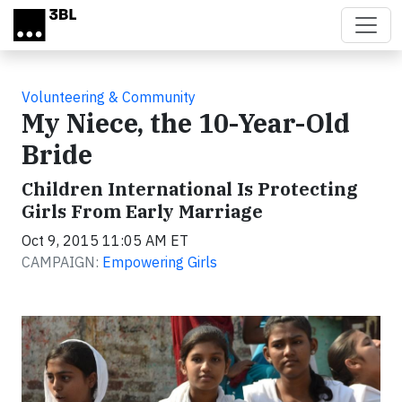
Skip to main content
Volunteering & Community
My Niece, the 10-Year-Old
Bride
Children International Is Protecting
Girls From Early Marriage
Oct 9, 2015 11:05 AM ET
CAMPAIGN:
Empowering Girls