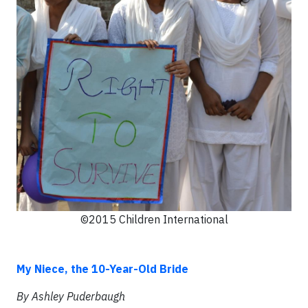
©2015 Children International
My Niece, the 10-Year-Old Bride
By Ashley Puderbaugh​