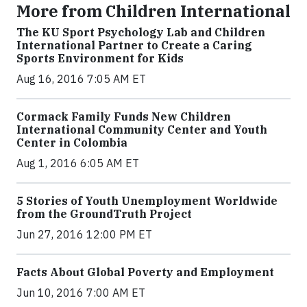
More from Children International
The KU Sport Psychology Lab and Children
International Partner to Create a Caring
Sports Environment for Kids
Aug 16, 2016 7:05 AM ET
Cormack Family Funds New Children
International Community Center and Youth
Center in Colombia
Aug 1, 2016 6:05 AM ET
5 Stories of Youth Unemployment Worldwide
from the GroundTruth Project
Jun 27, 2016 12:00 PM ET
Facts About Global Poverty and Employment
Jun 10, 2016 7:00 AM ET