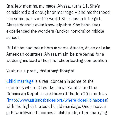
In a few months, my niece, Alyssa, turns 11. She’s
considered old enough for marriage – and motherhood
– in some parts of the world. She’s just a little girl.
Alyssa doesn’t even know algebra. She hasn’t yet
experienced the wonders (and/or horrors) of middle
school.
But if she had been born in some African, Asian or Latin
American countries, Alyssa might be preparing for a
wedding instead of her first cheerleading competition.
Yeah, it’s a pretty disturbing thought.
Child marriage
is a real concern in some of the
countries where CI works. India, Zambia and the
Dominican Republic are three of the top 20 countries
(
http://www.girlsnotbrides.org/where-does-it-happen
)
with the highest rates of child marriage. One in seven
girls worldwide becomes a child bride, often marrying