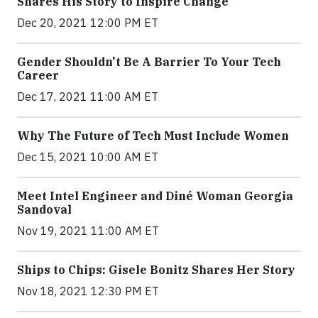
Shares His Story to Inspire Change
Dec 20, 2021 12:00 PM ET
Gender Shouldn't Be A Barrier To Your Tech
Career
Dec 17, 2021 11:00 AM ET
Why The Future of Tech Must Include Women
Dec 15, 2021 10:00 AM ET
Meet Intel Engineer and Diné Woman Georgia
Sandoval
Nov 19, 2021 11:00 AM ET
Ships to Chips: Gisele Bonitz Shares Her Story
Nov 18, 2021 12:30 PM ET