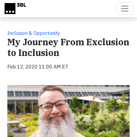
Skip to main content
Inclusion & Opportunity
My Journey From Exclusion
to Inclusion
Feb 12, 2020 11:00 AM ET