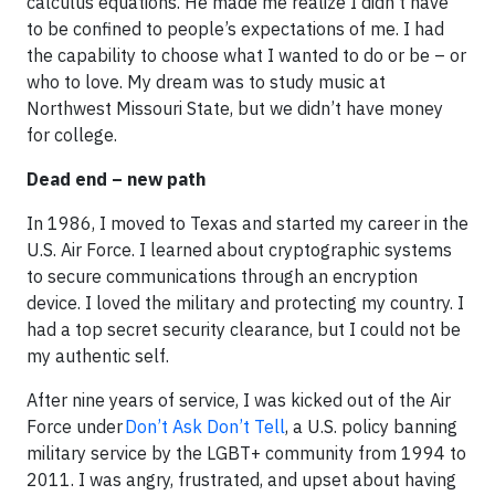
calculus equations. He made me realize I didn’t have
to be confined to people’s expectations of me. I had
the capability to choose what I wanted to do or be – or
who to love. My dream was to study music at
Northwest Missouri State, but we didn’t have money
for college.
Dead end – new path
In 1986, I moved to Texas and started my career in the
U.S. Air Force. I learned about cryptographic systems
to secure communications through an encryption
device. I loved the military and protecting my country. I
had a top secret security clearance, but I could not be
my authentic self.
After nine years of service, I was kicked out of the Air
Force under
Don’t Ask Don’t Tell
, a U.S. policy banning
military service by the LGBT+ community from 1994 to
2011. I was angry, frustrated, and upset about having