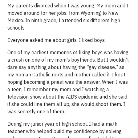
My parents divorced when I was young. My mom and I
moved around for her jobs, from Wyoming to New
Mexico. In ninth grade, I attended six different high
schools.
Everyone asked me about girls. I liked boys.
One of my earliest memories of liking boys was having
a crush on one of my mom’s boyfriends. But I wouldn’t
dare say anything about having the “gay disease,” as
my Roman Catholic roots and mother called it. I kept
hoping becoming a priest was the answer. When I was
a teen, I remember my mom and I watching a
television show about the AIDS epidemic and she said
if she could line them all up, she would shoot them. I
was secretly one of them.
During my junior year of high school, I had a math
teacher who helped build my confidence by solving