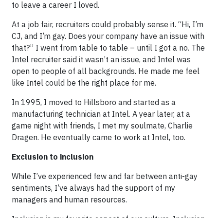
to leave a career I loved.
At a job fair, recruiters could probably sense it. “Hi, I’m
CJ, and I’m gay. Does your company have an issue with
that?” I went from table to table – until I got a no. The
Intel recruiter said it wasn’t an issue, and Intel was
open to people of all backgrounds. He made me feel
like Intel could be the right place for me.
In 1995, I moved to Hillsboro and started as a
manufacturing technician at Intel. A year later, at a
game night with friends, I met my soulmate, Charlie
Dragen. He eventually came to work at Intel, too.
Exclusion to inclusion
While I’ve experienced few and far between anti-gay
sentiments, I’ve always had the support of my
managers and human resources.