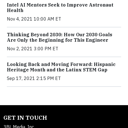
Intel AI Mentors Seek to Improve Astronaut
Health
Nov 4, 2021 10:00 AM ET
Thinking Beyond 2030: How Our 2030 Goals
Are Only the Beginning for This Engineer
Nov 2, 2021 3:00 PM ET
Looking Back and Moving Forward: Hispanic
Heritage Month and the Latinx STEM Gap
Sep 17, 2021 2:15 PM ET
GET IN TOUCH
3BL Media, Inc.