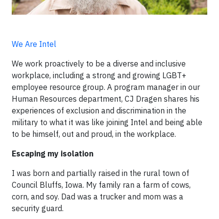
We Are Intel
We work proactively to be a diverse and inclusive
workplace, including a strong and growing LGBT+
employee resource group. A program manager in our
Human Resources department, CJ Dragen shares his
experiences of exclusion and discrimination in the
military to what it was like joining Intel and being able
to be himself, out and proud, in the workplace.
Escaping my isolation
I was born and partially raised in the rural town of
Council Bluffs, Iowa. My family ran a farm of cows,
corn, and soy. Dad was a trucker and mom was a
security guard.