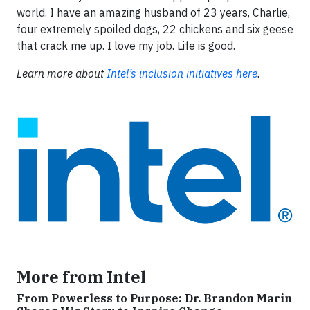
world. I have an amazing husband of 23 years, Charlie,
four extremely spoiled dogs, 22 chickens and six geese
that crack me up. I love my job. Life is good.
Learn more about
Intel’s inclusion initiatives here
.
More from Intel
From Powerless to Purpose: Dr. Brandon Marin