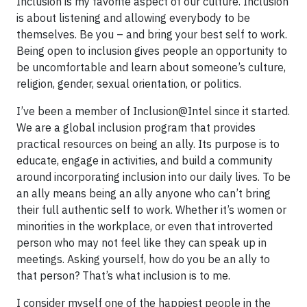
Inclusion is my favorite aspect of our culture. Inclusion
is about listening and allowing everybody to be
themselves. Be you – and bring your best self to work.
Being open to inclusion gives people an opportunity to
be uncomfortable and learn about someone’s culture,
religion, gender, sexual orientation, or politics.
I’ve been a member of Inclusion@Intel since it started.
We are a global inclusion program that provides
practical resources on being an ally. Its purpose is to
educate, engage in activities, and build a community
around incorporating inclusion into our daily lives. To be
an ally means being an ally anyone who can’t bring
their full authentic self to work. Whether it’s women or
minorities in the workplace, or even that introverted
person who may not feel like they can speak up in
meetings. Asking yourself, how do you be an ally to
that person? That’s what inclusion is to me.
I consider myself one of the happiest people in the