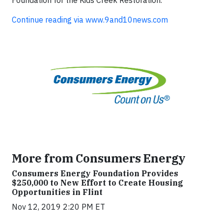
Continue reading via www.9and10news.com
More from Consumers Energy
Consumers Energy Foundation Provides
$250,000 to New Effort to Create Housing
Opportunities in Flint
Nov 12, 2019 2:20 PM ET