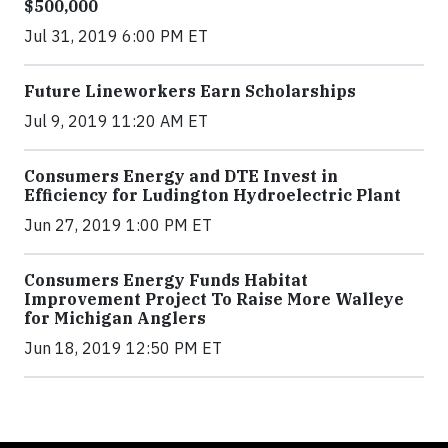
$500,000
Jul 31, 2019 6:00 PM ET
Future Lineworkers Earn Scholarships
Jul 9, 2019 11:20 AM ET
Consumers Energy and DTE Invest in
Efficiency for Ludington Hydroelectric Plant
Jun 27, 2019 1:00 PM ET
Consumers Energy Funds Habitat
Improvement Project To Raise More Walleye
for Michigan Anglers
Jun 18, 2019 12:50 PM ET