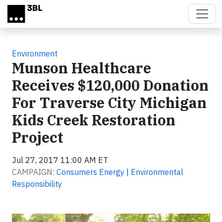
Skip to main content
Environment
Munson Healthcare
Receives $120,000 Donation
For Traverse City Michigan
Kids Creek Restoration
Project
Jul 27, 2017 11:00 AM ET
CAMPAIGN:
Consumers Energy | Environmental
Responsibility