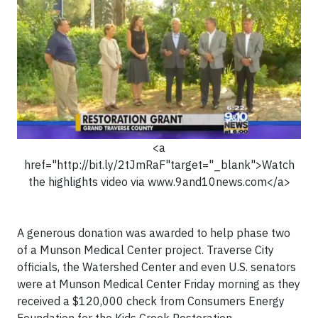
<a
href="http://bit.ly/2tJmRaF"target="_blank">Watch
the highlights video via www.9and10news.com</a>
A generous donation was awarded to help phase two
of a Munson Medical Center project. Traverse City
officials, the Watershed Center and even U.S. senators
were at Munson Medical Center Friday morning as they
received a $120,000 check from Consumers Energy
Foundation for the Kids Creek Restoration.