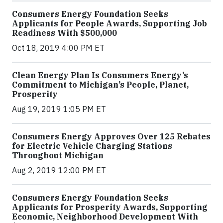
Consumers Energy Foundation Seeks
Applicants for People Awards, Supporting Job
Readiness With $500,000
Oct 18, 2019 4:00 PM ET
Clean Energy Plan Is Consumers Energy’s
Commitment to Michigan’s People, Planet,
Prosperity
Aug 19, 2019 1:05 PM ET
Consumers Energy Approves Over 125 Rebates
for Electric Vehicle Charging Stations
Throughout Michigan
Aug 2, 2019 12:00 PM ET
Consumers Energy Foundation Seeks
Applicants for Prosperity Awards, Supporting
Economic, Neighborhood Development With