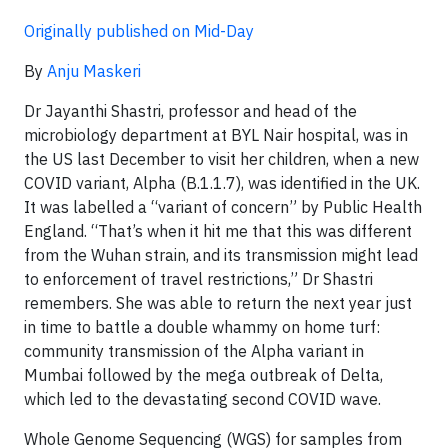
Originally published on Mid-Day
By
Anju Maskeri
Dr Jayanthi Shastri, professor and head of the
microbiology department at BYL Nair hospital, was in
the US last December to visit her children, when a new
COVID variant, Alpha (B.1.1.7), was identified in the UK.
It was labelled a “variant of concern” by Public Health
England. “That’s when it hit me that this was different
from the Wuhan strain, and its transmission might lead
to enforcement of travel restrictions,” Dr Shastri
remembers. She was able to return the next year just
in time to battle a double whammy on home turf:
community transmission of the Alpha variant in
Mumbai followed by the mega outbreak of Delta,
which led to the devastating second COVID wave.
Whole Genome Sequencing (WGS) for samples from