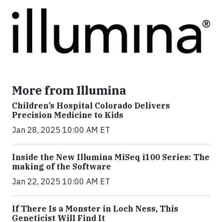
More from Illumina
Children’s Hospital Colorado Delivers
Precision Medicine to Kids
Jan 28, 2025 10:00 AM ET
Inside the New Illumina MiSeq i100 Series: The
making of the Software
Jan 22, 2025 10:00 AM ET
If There Is a Monster in Loch Ness, This
Geneticist Will Find It