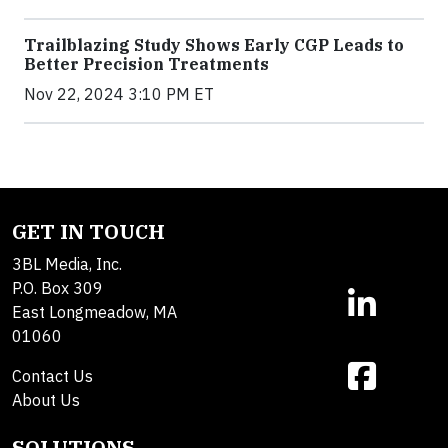
Trailblazing Study Shows Early CGP Leads to
Better Precision Treatments
Nov 22, 2024 3:10 PM ET
GET IN TOUCH
3BL Media, Inc.
P.O. Box 309
East Longmeadow, MA
01060
Contact Us
About Us
SOLUTIONS