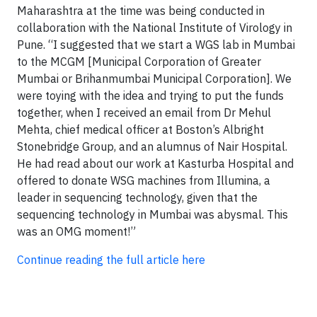
Maharashtra at the time was being conducted in
collaboration with the National Institute of Virology in
Pune. “I suggested that we start a WGS lab in Mumbai
to the MCGM [Municipal Corporation of Greater
Mumbai or Brihanmumbai Municipal Corporation]. We
were toying with the idea and trying to put the funds
together, when I received an email from Dr Mehul
Mehta, chief medical officer at Boston’s Albright
Stonebridge Group, and an alumnus of Nair Hospital.
He had read about our work at Kasturba Hospital and
offered to donate WSG machines from Illumina, a
leader in sequencing technology, given that the
sequencing technology in Mumbai was abysmal. This
was an OMG moment!”
Continue reading the full article here