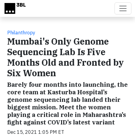
Skip to main content
Philanthropy
Mumbai's Only Genome
Sequencing Lab Is Five
Months Old and Fronted by
Six Women
Barely four months into launching, the
core team at Kasturba Hospital’s
genome sequencing lab landed their
biggest mission. Meet the women
playing a critical role in Maharashtra’s
fight against COVID’s latest variant
Dec 15, 2021 1:05 PM ET