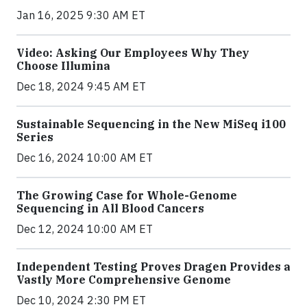
Jan 16, 2025 9:30 AM ET
Video: Asking Our Employees Why They
Choose Illumina
Dec 18, 2024 9:45 AM ET
Sustainable Sequencing in the New MiSeq i100
Series
Dec 16, 2024 10:00 AM ET
The Growing Case for Whole-Genome
Sequencing in All Blood Cancers
Dec 12, 2024 10:00 AM ET
Independent Testing Proves Dragen Provides a
Vastly More Comprehensive Genome
Dec 10, 2024 2:30 PM ET