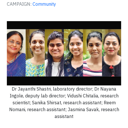
CAMPAIGN:
Community
Dr Jayanthi Shastri, laboratory director; Dr Nayana
Ingole, deputy lab director; Vidushi Chitalia, research
scientist; Sanika Shirsat, research assistant; Reem
Nomani, research assistant; Jasmina Savak, research
assistant