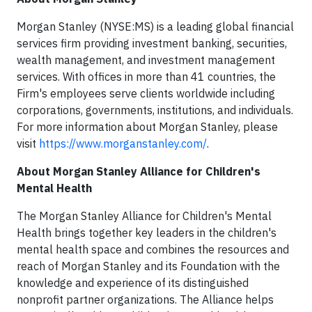
Morgan Stanley (NYSE:MS) is a leading global financial
services firm providing investment banking, securities,
wealth management, and investment management
services. With offices in more than 41 countries, the
Firm's employees serve clients worldwide including
corporations, governments, institutions, and individuals.
For more information about Morgan Stanley, please
visit
https://www.morganstanley.com/
.
About Morgan Stanley Alliance for Children's
Mental Health
The Morgan Stanley Alliance for Children's Mental
Health brings together key leaders in the children's
mental health space and combines the resources and
reach of Morgan Stanley and its Foundation with the
knowledge and experience of its distinguished
nonprofit partner organizations. The Alliance helps