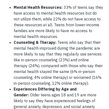
Mental Health Resources:
33% of teens say they
have access to mental health resources but do
not utilize them, while 22% do not have access to
these resources at all. Teens from lower-income
families are more likely to have no access to
mental health resources.
Counseling & Therapy:
Teens who say that their
mental health improved during the pandemic are
more likely to say that they regularly use services
like in-person counseling (23%) and online
therapy (24%), compared with those who say their
mental health stayed the same (6% in-person
counseling, 4% online therapy) or worsened (16%
in-person counseling, 12% online therapy).
Experiences Differing by Age and
Gender:
Older teens ages 18 and 19 are more
likely to say they have experienced feelings of
general anxiety, depression, and social anxiety