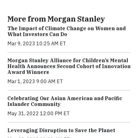
More from Morgan Stanley
The Impact of Climate Change on Women and
What Investors Can Do
Mar 9, 2023 10:25 AM ET
Morgan Stanley Alliance for Children’s Mental
Health Announces Second Cohort of Innovation
Award Winners
Mar 1, 2023 9:00 AM ET
Celebrating Our Asian American and Pacific
Islander Community
May 31, 2022 12:00 PM ET
Leveraging Disruption to Save the Planet