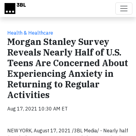
Skip to main content
Health & Healthcare
Morgan Stanley Survey
Reveals Nearly Half of U.S.
Teens Are Concerned About
Experiencing Anxiety in
Returning to Regular
Activities
Aug 17, 2021 10:30 AM ET
NEW YORK, August 17, 2021 /3BL Media/ - Nearly half