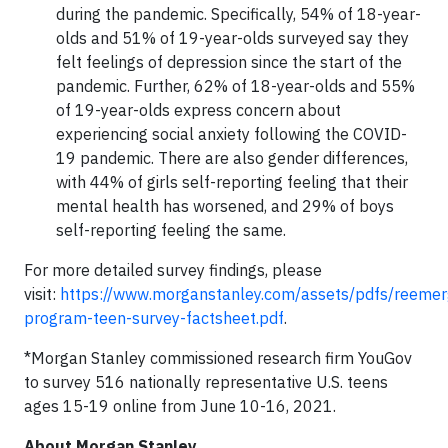
during the pandemic. Specifically, 54% of 18-year-
olds and 51% of 19-year-olds surveyed say they
felt feelings of depression since the start of the
pandemic. Further, 62% of 18-year-olds and 55%
of 19-year-olds express concern about
experiencing social anxiety following the COVID-
19 pandemic. There are also gender differences,
with 44% of girls self-reporting feeling that their
mental health has worsened, and 29% of boys
self-reporting feeling the same.
For more detailed survey findings, please
visit:
https://www.morganstanley.com/assets/pdfs/reeme
program-teen-survey-factsheet.pdf
.
*Morgan Stanley commissioned research firm YouGov
to survey 516 nationally representative U.S. teens
ages 15-19 online from June 10-16, 2021.
About Morgan Stanley