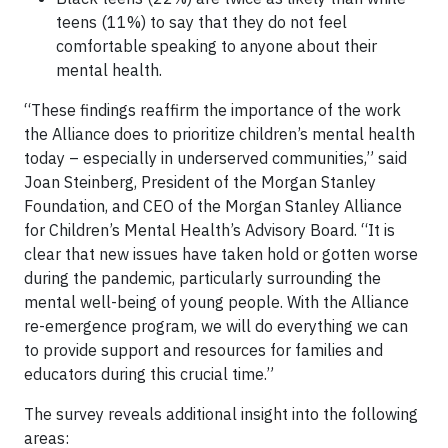
teens (11%) to say that they do not feel
comfortable speaking to anyone about their
mental health.
“These findings reaffirm the importance of the work
the Alliance does to prioritize children’s mental health
today – especially in underserved communities,” said
Joan Steinberg, President of the Morgan Stanley
Foundation, and CEO of the Morgan Stanley Alliance
for Children’s Mental Health’s Advisory Board. “It is
clear that new issues have taken hold or gotten worse
during the pandemic, particularly surrounding the
mental well-being of young people. With the Alliance
re-emergence program, we will do everything we can
to provide support and resources for families and
educators during this crucial time.”
The survey reveals additional insight into the following
areas: