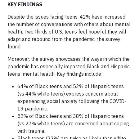
KEY FINDINGS
Despite the issues facing teens, 42% have increased
the number of conversations with others about mental
health. Two thirds of U.S. teens feel hopeful they will
adapt and rebound from the pandemic, the survey
found.
Moreover, the survey showcases the ways in which the
pandemic has especially impacted Black and Hispanic
teens’ mental health. Key findings include:
64% of Black teens and 52% of Hispanic teens
(vs 44% white teens) express concern about
experiencing social anxiety following the COVID-
19 pandemic.
52% of Black teens and 38% of Hispanic teens
(vs 27% white teens) are concerned about coping
with trauma.
Black teens (22%) are twice as likely than white