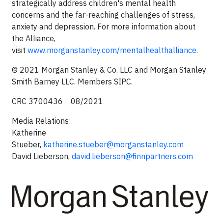
strategically address children's mental health
concerns and the far-reaching challenges of stress,
anxiety and depression. For more information about
the Alliance,
visit
www.morganstanley.com/mentalhealthalliance
.
© 2021 Morgan Stanley & Co. LLC and Morgan Stanley
Smith Barney LLC. Members SIPC.
CRC 3700436 08/2021
Media Relations:
Katherine
Stueber,
katherine.stueber@morganstanley.com
David Lieberson,
david.lieberson@finnpartners.com