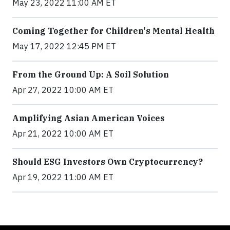
May 23, 2022 11:00 AM ET
Coming Together for Children's Mental Health
May 17, 2022 12:45 PM ET
From the Ground Up: A Soil Solution
Apr 27, 2022 10:00 AM ET
Amplifying Asian American Voices
Apr 21, 2022 10:00 AM ET
Should ESG Investors Own Cryptocurrency?
Apr 19, 2022 11:00 AM ET