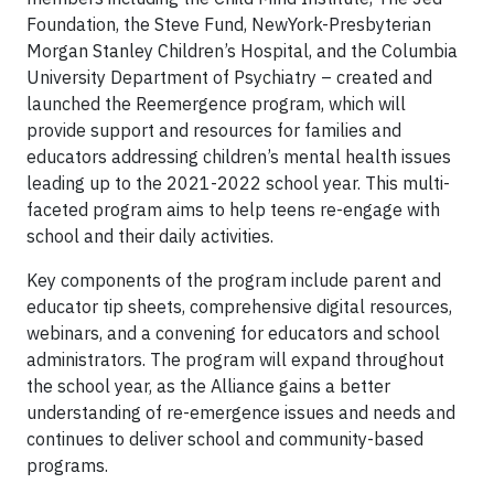
Foundation, the Steve Fund, NewYork-Presbyterian
Morgan Stanley Children’s Hospital, and the Columbia
University Department of Psychiatry – created and
launched the Reemergence program, which will
provide support and resources for families and
educators addressing children’s mental health issues
leading up to the 2021-2022 school year. This multi-
faceted program aims to help teens re-engage with
school and their daily activities.
Key components of the program include parent and
educator tip sheets, comprehensive digital resources,
webinars, and a convening for educators and school
administrators. The program will expand throughout
the school year, as the Alliance gains a better
understanding of re-emergence issues and needs and
continues to deliver school and community-based
programs.