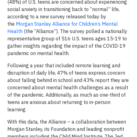
(48%) of U.S. teens are concerned about experiencing
social anxiety in transitioning back to “normal” life,
according to a new survey released today by
the
Morgan Stanley Alliance for Children’s Mental
Health
(the “Alliance”). The survey polled a nationally
representative group of 516 U.S. teens ages 15-19 to
gather insights regarding the impact of the COVID-19
pandemic on mental health.
Following a year that included remote learning and
disruption of daily life, 47% of teens express concern
about falling behind in school and 43% report they are
concerned about mental health challenges as a result
of the pandemic. Additionally, as much as one-third of
teens are anxious about returning to in-person
learning.
With this data, the Alliance – a collaboration between
Morgan Stanley, its Foundation and leading nonprofit
members including the Child Mind Institute, The Jed