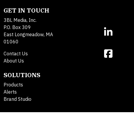
GET IN TOUCH
3BL Media, Inc.
P.O. Box 309
East Longmeadow, MA
01060
Contact Us
About Us
SOLUTIONS
Products
Alerts
Brand Studio