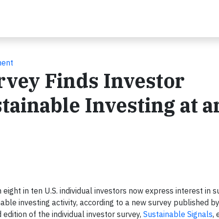
ment
rvey Finds Investor
ainable Investing at an
ht in ten U.S. individual investors now express interest in s
inable investing activity, according to a new survey published b
 edition of the individual investor survey,
Sustainable Signals
,