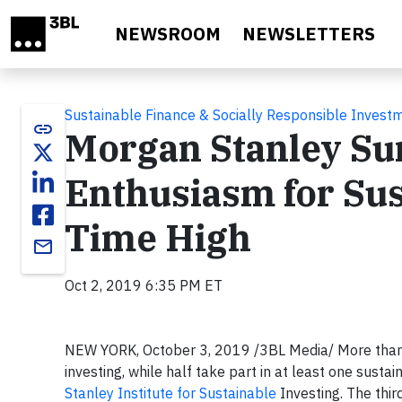
Skip to main content
NEWSROOM
NEWSLETTERS
Sustainable Finance & Socially Responsible Invest
link
Morgan Stanley Su
Enthusiasm for Sust
Time High
email
Oct 2, 2019 6:35 PM ET
NEW YORK, October 3, 2019 /3BL Media/ More than eig
investing, while half take part in at least one susta
Stanley Institute for Sustainable
Investing. The third