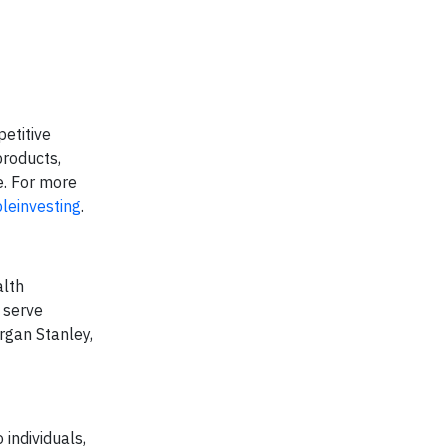
petitive
products,
e. For more
leinvesting
.
alth
 serve
rgan Stanley,
individuals,