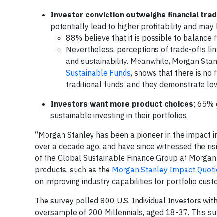
Investor conviction outweighs financial tra
potentially lead to higher profitability and ma
88% believe that it is possible to balance 
Nevertheless, perceptions of trade-offs li
and sustainability. Meanwhile, Morgan Stan
Sustainable Funds
, shows that there is no 
traditional funds, and they demonstrate lo
Investors want more product choices
; 65% c
sustainable investing in their portfolios.
“Morgan Stanley has been a pioneer in the impact 
over a decade ago, and have since witnessed the risi
of the Global Sustainable Finance Group at Morgan
products, such as the
Morgan Stanley Impact Quoti
on improving industry capabilities for portfolio cu
The survey polled 800 U.S. Individual Investors wi
oversample of 200 Millennials, aged 18-37. This su