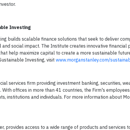
nvestor.
able Investing
ing builds scalable finance solutions that seek to deliver com
l and social impact. The Institute creates innovative financial 
that help maximize capital to create a more sustainable futur
ustainable Investing, visit
www.morganstanley.com/sustainab
ial services firm providing investment banking, securities, we
th offices in more than 41 countries, the Firm's employees
s, institutions and individuals. For more information about Mo
 provides access to a wide range of products and services to 