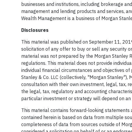
businesses and institutions, including brokerage and
management and lending products and services, annu
Wealth Management is a business of Morgan Stanle
Disclosures
This material was published on September 11, 2019
solicitation of any offer to buy or sell any security o
material was not prepared by the Morgan Stanley 
regulations. This material does not provide individu
individual financial circumstances and objectives 
Stanley & Co. LLC (collectively, "Morgan Stanley")
consultation with their own investment, legal, tax, 
the legal, tax, regulatory and accounting character
particular investment or strategy will depend on an 
This material contains forward-looking statements 
contained herein is based on data from multiple so
completeness of data from sources outside of Morga
considered a solicitation on behalf of or an endors