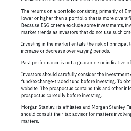
The returns on a portfolio consisting primarily of
lower or higher than a portfolio that is more divers
Because ESG criteria exclude some investments, inv
market trends as investors that do not use such crite
Investing in the market entails the risk of principal 
increase or decrease over varying periods.
Past performance is not a guarantee or indicative o
Investors should carefully consider the investment
fund/exchange-traded fund before investing. To obta
website. The prospectus contains this and other in
prospectus carefully before investing.
Morgan Stanley, its affiliates and Morgan Stanley Fin
should consult their tax advisor for matters involvin
matters.