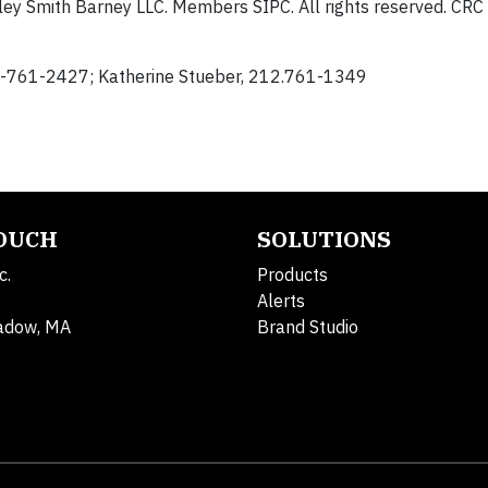
ey Smith Barney LLC. Members SIPC. All rights reserved. C
12-761-2427; Katherine Stueber, 212.761-1349
TOUCH
SOLUTIONS
c.
Products
Alerts
adow, MA
Brand Studio