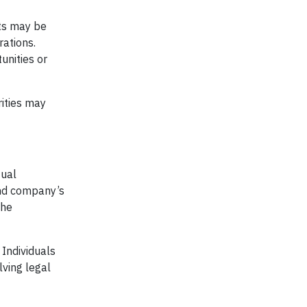
nts may be
rations.
unities or
rities may
tual
und company’s
the
 Individuals
lving legal