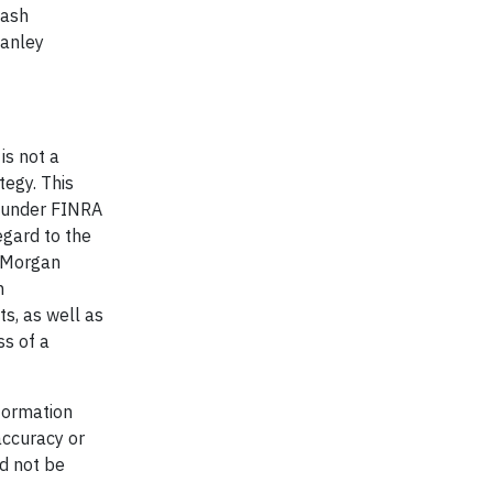
cash
tanley
is not a
tegy. This
d under FINRA
egard to the
d Morgan
n
ts, as well as
ss of a
formation
accuracy or
d not be