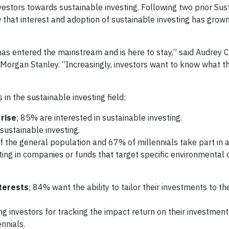
nvestors towards sustainable investing. Following two prior Sus
ow that interest and adoption of sustainable investing has grown
has entered the mainstream and is here to stay,” said Audrey C
at Morgan Stanley. “Increasingly, investors want to know what 
in the sustainable investing field:
 rise
; 85% are interested in sustainable investing.
sustainable investing.
f the general population and 67% of millennials take part in a
sting in companies or funds that target specific environmental o
terests
; 84% want the ability to tailor their investments to th
ng investors for tracking the impact return on their investm
nnials.