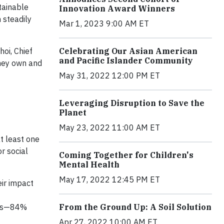
tainable
Innovation Award Winners
 steadily
Mar 1, 2023 9:00 AM ET
hoi, Chief
Celebrating Our Asian American
and Pacific Islander Community
they own and
May 31, 2022 12:00 PM ET
Leveraging Disruption to Save the
Planet
May 23, 2022 11:00 AM ET
t least one
r social
Coming Together for Children's
Mental Health
May 17, 2022 12:45 PM ET
eir impact
ents—84%
From the Ground Up: A Soil Solution
Apr 27, 2022 10:00 AM ET