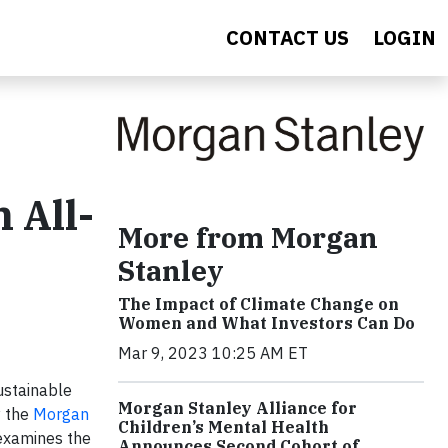
CONTACT US
LOGIN
 All-
More from Morgan
Stanley
The Impact of Climate Change on
Women and What Investors Can Do
Mar 9, 2023 10:25 AM ET
ustainable
Morgan Stanley Alliance for
y the
Morgan
Children’s Mental Health
 examines the
Announces Second Cohort of