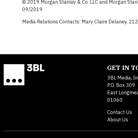
© 2019 Morgan Stanley & Co. LLC and Morgan Stanl
09/2019
Media Relations Contacts: Mary Claire Delaney, 2
GET IN 
3BL Media, In
P.O. Box 309
East Longme
01060
Contact Us
About Us