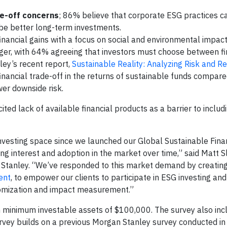
de-off concerns
; 86% believe that corporate ESG practices c
y be better long-term investments.
financial gains with a focus on social and environmental impact
nger, with 64% agreeing that investors must choose between fi
ley’s recent report,
Sustainable Reality: Analyzing Risk and Re
financial trade-off in the returns of sustainable funds compare
wer downside risk.
ited lack of available financial products as a barrier to includ
investing space since we launched our Global Sustainable Fin
ng interest and adoption in the market over time,” said Matt S
 Stanley. “We’ve responded to this market demand by creating
ent
, to empower our clients to participate in ESG investing an
stomization and impact measurement.”
th minimum investable assets of $100,000. The survey also inc
rvey builds on a previous Morgan Stanley survey conducted in 