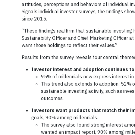
attitudes, perceptions and behaviors of individual i
Signals individual investor surveys, the findings sh
since 2015.
“These findings reaffirm that sustainable investing 
Sustainability Officer and Chief Marketing Officer 
want those holdings to reflect their values.”
Results from the survey reveals four central themes 
Investor interest and adoption continues to
95% of millennials now express interest in 
This trend also extends to adoption: 52% o
sustainable investing activity, such as inve
outcomes.
Investors want products that match their in
goals, 90% among millennials.
The survey also found strong interest amo
wanted an impact report, 90% among mille