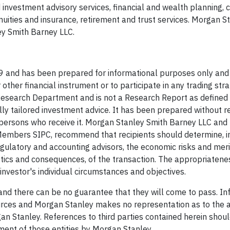
 investment advisory services, financial and wealth planning, 
ities and insurance, retirement and trust services. Morgan S
y Smith Barney LLC.
 and has been prepared for informational purposes only and 
r other financial instrument or to participate in any trading stra
Research Department and is not a Research Report as define
ally tailored investment advice. It has been prepared without r
of persons who receive it. Morgan Stanley Smith Barney LLC an
, Members SIPC, recommend that recipients should determine, i
regulatory and accounting advisors, the economic risks and meri
istics and consequences, of the transaction. The appropriatene
investor's individual circumstances and objectives.
and there can be no guarantee that they will come to pass. In
urces and Morgan Stanley makes no representation as to the 
n Stanley. References to third parties contained herein shoul
ement of those entities by Morgan Stanley.