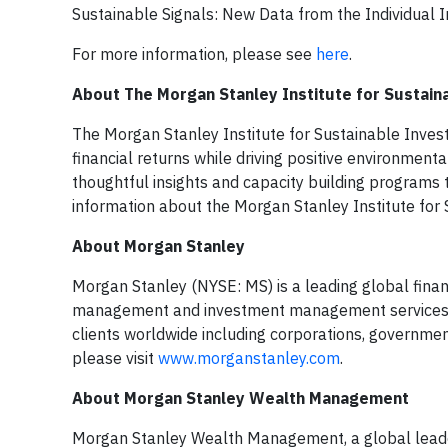
Sustainable Signals: New Data from the Individual I
For more information, please see
here
.
About The Morgan Stanley Institute for Sustain
The Morgan Stanley Institute for Sustainable Invest
financial returns while driving positive environmenta
thoughtful insights and capacity building programs 
information about the Morgan Stanley Institute for S
About Morgan Stanley
Morgan Stanley (NYSE: MS) is a leading global financ
management and investment management services. Wi
clients worldwide including corporations, government
please visit
www.morganstanley.com
.
About Morgan Stanley Wealth Management
Morgan Stanley Wealth Management, a global leader,