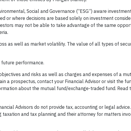
 Environmental, Social and Governance (“ESG”) aware investme
ified or where decisions are based solely on investment conside
estors may not be able to take advantage of the same opport
ria.
loss as well as market volatility. The value of all types of secu
f future performance.
 objectives and risks as well as charges and expenses of a mu
in a prospectus, contact your Financial Advisor or visit the f
formation about the mutual fund/exchange-traded fund. Read 
ancial Advisors do not provide tax, accounting or legal advice.
g taxation and tax planning and their attorney for matters invo