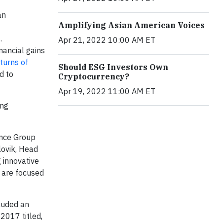
an
Amplifying Asian American Voices
.
Apr 21, 2022 10:00 AM ET
nancial gains
turns of
Should ESG Investors Own
d to
Cryptocurrency?
Apr 19, 2022 11:00 AM ET
ing
ance Group
lovik, Head
 innovative
d are focused
luded an
2017 titled,