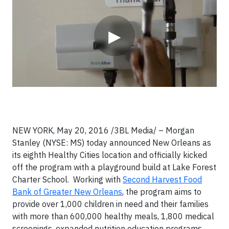
▶
NEW YORK, May 20, 2016 /3BL Media/ – Morgan
Stanley (NYSE: MS) today announced New Orleans as
its eighth Healthy Cities location and officially kicked
off the program with a playground build at Lake Forest
Charter School. Working with
Second Harvest Food
Bank of Greater New Orleans
, the program aims to
provide over 1,000 children in need and their families
with more than 600,000 healthy meals, 1,800 medical
screenings, expanded nutrition education programs,