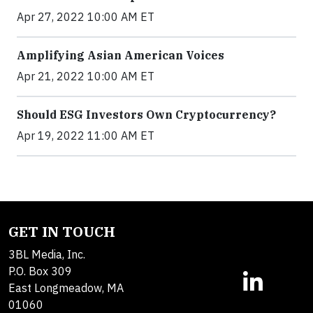
Apr 27, 2022 10:00 AM ET
Amplifying Asian American Voices
Apr 21, 2022 10:00 AM ET
Should ESG Investors Own Cryptocurrency?
Apr 19, 2022 11:00 AM ET
GET IN TOUCH
3BL Media, Inc.
P.O. Box 309
East Longmeadow, MA
01060