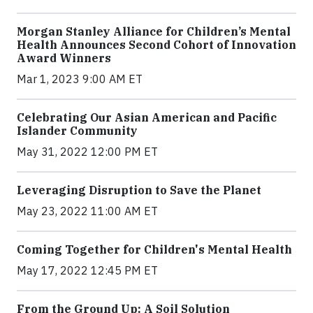
Morgan Stanley Alliance for Children’s Mental
Health Announces Second Cohort of Innovation
Award Winners
Mar 1, 2023 9:00 AM ET
Celebrating Our Asian American and Pacific
Islander Community
May 31, 2022 12:00 PM ET
Leveraging Disruption to Save the Planet
May 23, 2022 11:00 AM ET
Coming Together for Children's Mental Health
May 17, 2022 12:45 PM ET
From the Ground Up: A Soil Solution