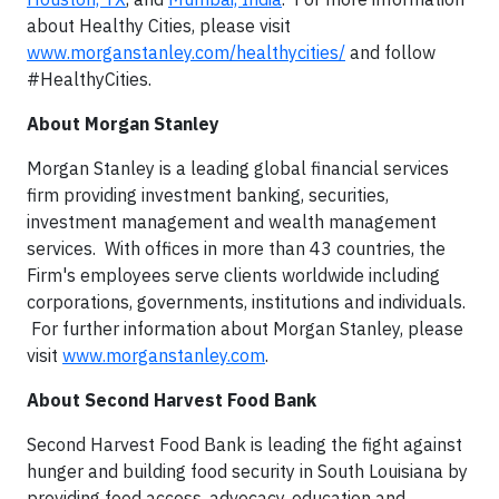
about Healthy Cities, please visit
www.morganstanley.com/healthycities/
and follow
#HealthyCities.
About Morgan Stanley
Morgan Stanley is a leading global financial services
firm providing investment banking, securities,
investment management and wealth management
services. With offices in more than 43 countries, the
Firm's employees serve clients worldwide including
corporations, governments, institutions and individuals.
For further information about Morgan Stanley, please
visit
www.morganstanley.com
.
About Second Harvest Food Bank
Second Harvest Food Bank is leading the fight against
hunger and building food security in South Louisiana by
providing food access, advocacy, education and