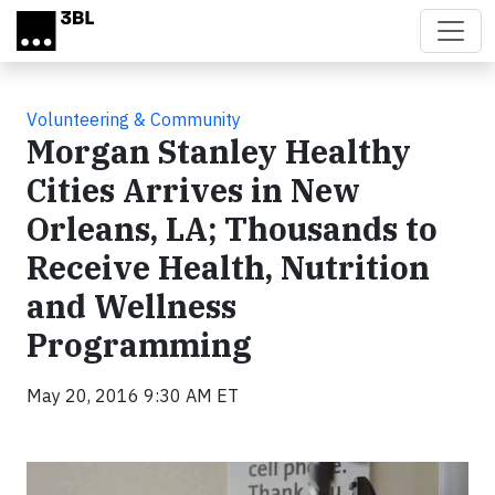
Skip to main content
Volunteering & Community
Morgan Stanley Healthy
Cities Arrives in New
Orleans, LA; Thousands to
Receive Health, Nutrition
and Wellness
Programming
May 20, 2016 9:30 AM ET
Video