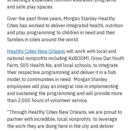
and safe play spaces.
Over the past three years, Morgan Stanley Healthy
Cities has worked to deliver integrated health, nutrition
and play programming to children in need and their
families in cities around the world.
Healthy Cities New Orleans
will work with local and
national nonprofits including KaBOOM!, Grow Dat Youth
Farm, 505 Health Ne, and local schools, to integrate
their respective programming and deliver it in a hub
model to communities in need. Morgan Stanley
employees will play an integral role in implementing
and sustaining the programming and will provide more
than 2,000 hours of volunteer service.
“Through Healthy Cities New Orleans, we are proud to
partner with incredible, local nonprofits to leverage
the work they are doing here in the city and deliver