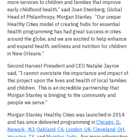
more services to children and families that improve
early childhood health,” said Joan Steinberg, Global
Head of Philanthropy, Morgan Stanley. “Our unique
Healthy Cities model of creating hubs for essential
health programming has had great success in cities
around the globe, and we are excited to help enhance
and expand health, wellness and nutrition for children
in New Orleans.”
Second Harvest President and CEO Natalie Jayroe
said, “I cannot overstate the importance and impact of
this project upon the lives and health of local families
and children. This is an incredible partnership that
Morgan Stanley is bringing to the community and
people we serve.”
Morgan Stanley Healthy Cities was launched in 2014
and has since delivered programming in
Chicago, IL
,
Newark , NJ
,
Oakland, CA
,
London, UK
,
Cleveland, OH
,
Houston, TX
, and
Mumbai, India
. For more information