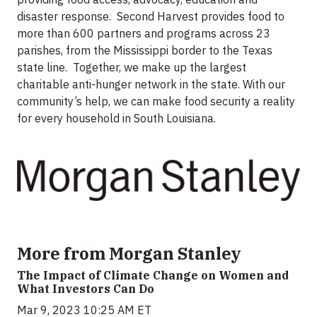
disaster response. Second Harvest provides food to
more than 600 partners and programs across 23
parishes, from the Mississippi border to the Texas
state line. Together, we make up the largest
charitable anti-hunger network in the state. With our
community’s help, we can make food security a reality
for every household in South Louisiana.
More from Morgan Stanley
The Impact of Climate Change on Women and
What Investors Can Do
Mar 9, 2023 10:25 AM ET