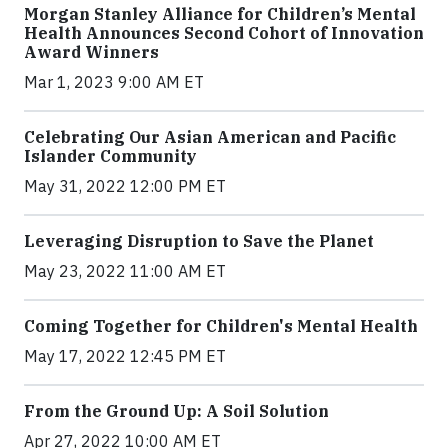
Morgan Stanley Alliance for Children’s Mental
Health Announces Second Cohort of Innovation
Award Winners
Mar 1, 2023 9:00 AM ET
Celebrating Our Asian American and Pacific
Islander Community
May 31, 2022 12:00 PM ET
Leveraging Disruption to Save the Planet
May 23, 2022 11:00 AM ET
Coming Together for Children's Mental Health
May 17, 2022 12:45 PM ET
From the Ground Up: A Soil Solution
Apr 27, 2022 10:00 AM ET