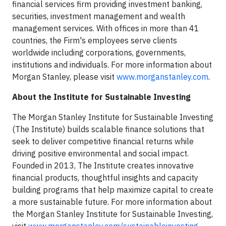
financial services firm providing investment banking,
securities, investment management and wealth
management services. With offices in more than 41
countries, the Firm's employees serve clients
worldwide including corporations, governments,
institutions and individuals. For more information about
Morgan Stanley, please visit
www.morganstanley.com
.
About the Institute for Sustainable Investing
The Morgan Stanley Institute for Sustainable Investing
(The Institute) builds scalable finance solutions that
seek to deliver competitive financial returns while
driving positive environmental and social impact.
Founded in 2013, The Institute creates innovative
financial products, thoughtful insights and capacity
building programs that help maximize capital to create
a more sustainable future. For more information about
the Morgan Stanley Institute for Sustainable Investing,