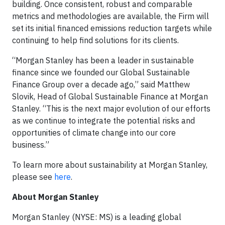
building. Once consistent, robust and comparable
metrics and methodologies are available, the Firm will
set its initial financed emissions reduction targets while
continuing to help find solutions for its clients.
“Morgan Stanley has been a leader in sustainable
finance since we founded our Global Sustainable
Finance Group over a decade ago,” said Matthew
Slovik, Head of Global Sustainable Finance at Morgan
Stanley. “This is the next major evolution of our efforts
as we continue to integrate the potential risks and
opportunities of climate change into our core
business.”
To learn more about sustainability at Morgan Stanley,
please see
here
.
About Morgan Stanley
Morgan Stanley (NYSE: MS) is a leading global