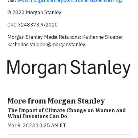
visit
www.morganstanley.com/sustainableinvesting
.
© 2020 Morgan Stanley
CRC 3248373 9/2020
Morgan Stanley Media Relations: Katherine Stueber,
katherine.stueber@morganstanley.
More from Morgan Stanley
The Impact of Climate Change on Women and
What Investors Can Do
Mar 9, 2023 10:25 AM ET