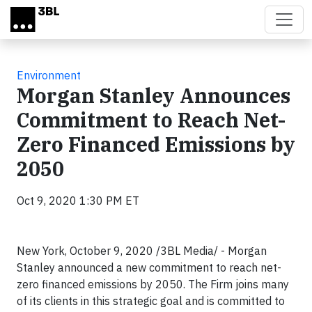
Skip to main content
Environment
Morgan Stanley Announces
Commitment to Reach Net-
Zero Financed Emissions by
2050
Oct 9, 2020 1:30 PM ET
New York, October 9, 2020 /3BL Media/ - Morgan
Stanley announced a new commitment to reach net-
zero financed emissions by 2050. The Firm joins many
of its clients in this strategic goal and is committed to