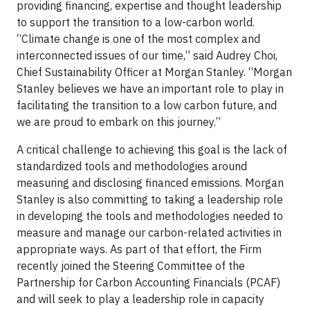
providing financing, expertise and thought leadership
to support the transition to a low-carbon world.
“Climate change is one of the most complex and
interconnected issues of our time,” said Audrey Choi,
Chief Sustainability Officer at Morgan Stanley. “Morgan
Stanley believes we have an important role to play in
facilitating the transition to a low carbon future, and
we are proud to embark on this journey.”
A critical challenge to achieving this goal is the lack of
standardized tools and methodologies around
measuring and disclosing financed emissions. Morgan
Stanley is also committing to taking a leadership role
in developing the tools and methodologies needed to
measure and manage our carbon-related activities in
appropriate ways. As part of that effort, the Firm
recently joined the Steering Committee of the
Partnership for Carbon Accounting Financials (PCAF)
and will seek to play a leadership role in capacity