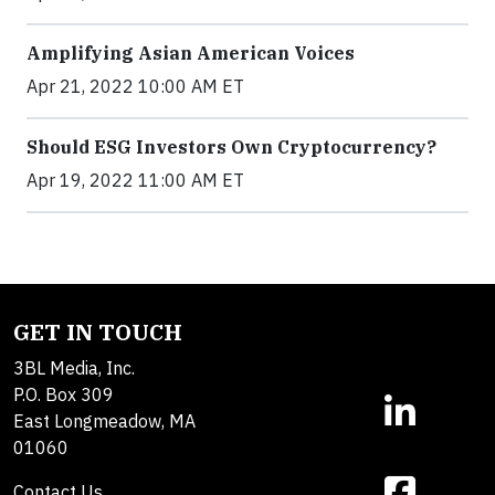
Amplifying Asian American Voices
Apr 21, 2022 10:00 AM ET
Should ESG Investors Own Cryptocurrency?
Apr 19, 2022 11:00 AM ET
GET IN TOUCH
3BL Media, Inc.
P.O. Box 309
East Longmeadow, MA
01060
Contact Us