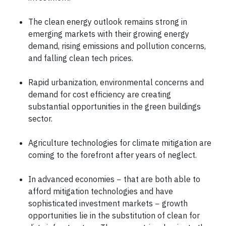
The clean energy outlook remains strong in
emerging markets with their growing energy
demand, rising emissions and pollution concerns,
and falling clean tech prices.
Rapid urbanization, environmental concerns and
demand for cost efficiency are creating
substantial opportunities in the green buildings
sector.
Agriculture technologies for climate mitigation are
coming to the forefront after years of neglect.
In advanced economies − that are both able to
afford mitigation technologies and have
sophisticated investment markets − growth
opportunities lie in the substitution of clean for