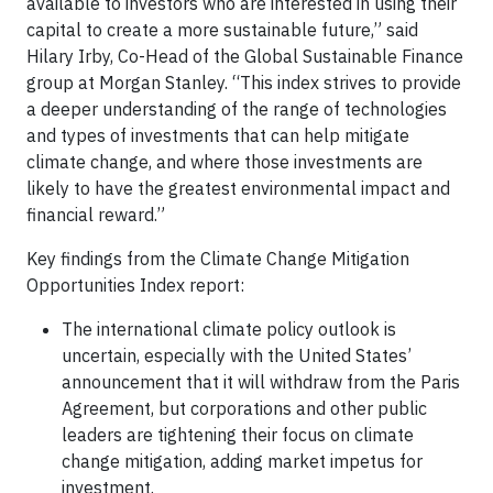
available to investors who are interested in using their
capital to create a more sustainable future,” said
Hilary Irby, Co-Head of the Global Sustainable Finance
group at Morgan Stanley. “This index strives to provide
a deeper understanding of the range of technologies
and types of investments that can help mitigate
climate change, and where those investments are
likely to have the greatest environmental impact and
financial reward.”
Key findings from the Climate Change Mitigation
Opportunities Index report:
The international climate policy outlook is
uncertain, especially with the United States’
announcement that it will withdraw from the Paris
Agreement, but corporations and other public
leaders are tightening their focus on climate
change mitigation, adding market impetus for
investment.