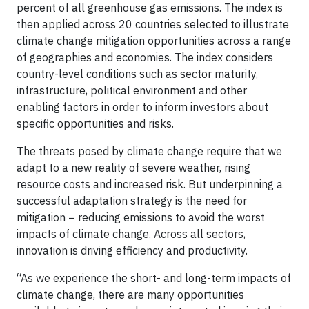
percent of all greenhouse gas emissions. The index is
then applied across 20 countries selected to illustrate
climate change mitigation opportunities across a range
of geographies and economies. The index considers
country-level conditions such as sector maturity,
infrastructure, political environment and other
enabling factors in order to inform investors about
specific opportunities and risks.
The threats posed by climate change require that we
adapt to a new reality of severe weather, rising
resource costs and increased risk. But underpinning a
successful adaptation strategy is the need for
mitigation − reducing emissions to avoid the worst
impacts of climate change. Across all sectors,
innovation is driving efficiency and productivity.
“As we experience the short- and long-term impacts of
climate change, there are many opportunities