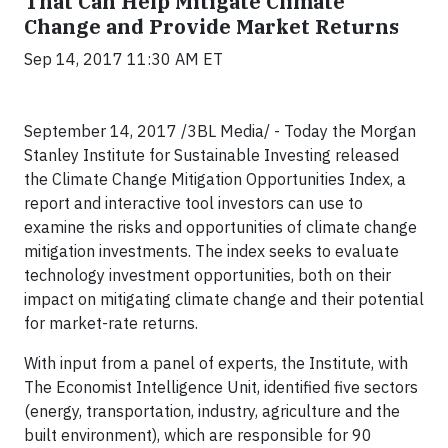
That Can Help Mitigate Climate
Change and Provide Market Returns
Sep 14, 2017 11:30 AM ET
September 14, 2017 /3BL Media/ - Today the Morgan
Stanley Institute for Sustainable Investing released
the Climate Change Mitigation Opportunities Index, a
report and interactive tool investors can use to
examine the risks and opportunities of climate change
mitigation investments. The index seeks to evaluate
technology investment opportunities, both on their
impact on mitigating climate change and their potential
for market-rate returns.
With input from a panel of experts, the Institute, with
The Economist Intelligence Unit, identified five sectors
(energy, transportation, industry, agriculture and the
built environment), which are responsible for 90