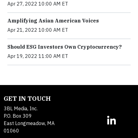
Apr 27, 2022 10:00 AM ET
Amplifying Asian American Voices
Apr 21, 2022 10:00 AM ET
Should ESG Investors Own Cryptocurrency?
Apr 19, 2022 11:00 AM ET
GET IN TOUCH
3BL Media, Inc.
P.O. Box 309
East Longmeadow, MA
01060