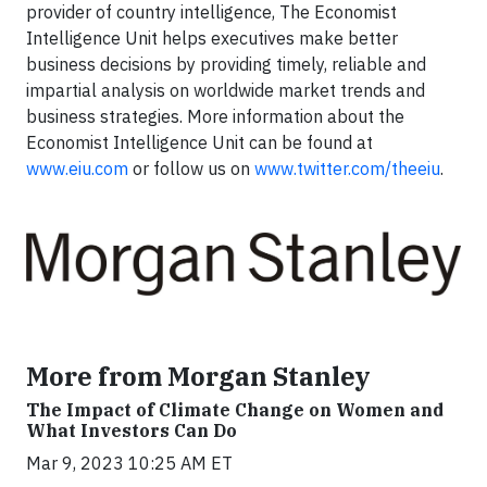
provider of country intelligence, The Economist
Intelligence Unit helps executives make better
business decisions by providing timely, reliable and
impartial analysis on worldwide market trends and
business strategies. More information about the
Economist Intelligence Unit can be found at
www.eiu.com
or follow us on
www.twitter.com/theeiu
.
More from Morgan Stanley
The Impact of Climate Change on Women and
What Investors Can Do
Mar 9, 2023 10:25 AM ET