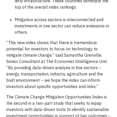
dirty infrastructure. These countries dominate the
top of the overall index rankings.
Mitigation across sectors is interconnected and
investments in one sector can reduce emissions in
others.
“This new index shows that there is tremendous
potential for investors to focus on technology to
mitigate climate change,” said Samantha Grenville,
Senior Consultant at The Economist Intelligence Unit.
“By providing data-driven analysis in five sectors −
energy, transportation, industry, agriculture and the
built environment − we hope the index can inform
investors about specific opportunities and risks.”
The Climate Change Mitigation Opportunities Index is
the second in a two-part study that seeks to equip
investors with data-driven tools to identify sustainable
investment opportunities in support of two outcomes −