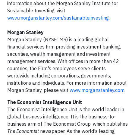
information about the Morgan Stanley Institute for
Sustainable Investing, visit
www.morganstanley.com/sustainableinvesting
.
Morgan Stanley
Morgan Stanley (NYSE: MS) is a leading global
financial services firm providing investment banking,
securities, wealth management and investment
management services. With offices in more than 42
countries, the Firm's employees serve clients
worldwide including corporations, governments,
institutions and individuals. For more information about
Morgan Stanley, please visit
www.morganstanley.com
.
The Economist Intelligence Unit
The Economist Intelligence Unit is the world leader in
global business intelligence. It is the business-to-
business arm of The Economist Group, which publishes
The Economist
newspaper. As the world's leading