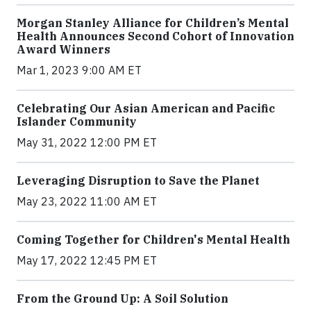
Morgan Stanley Alliance for Children’s Mental
Health Announces Second Cohort of Innovation
Award Winners
Mar 1, 2023 9:00 AM ET
Celebrating Our Asian American and Pacific
Islander Community
May 31, 2022 12:00 PM ET
Leveraging Disruption to Save the Planet
May 23, 2022 11:00 AM ET
Coming Together for Children's Mental Health
May 17, 2022 12:45 PM ET
From the Ground Up: A Soil Solution