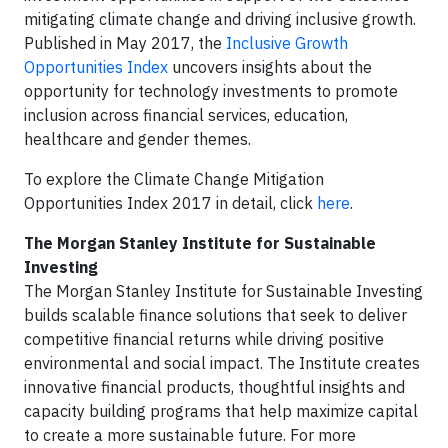
mitigating climate change and driving inclusive growth.
Published in May 2017, the
Inclusive Growth
Opportunities Index
uncovers insights about the
opportunity for technology investments to promote
inclusion across financial services, education,
healthcare and gender themes.
To explore the Climate Change Mitigation
Opportunities Index 2017 in detail, click
here
.
The Morgan Stanley Institute for Sustainable
Investing
The Morgan Stanley Institute for Sustainable Investing
builds scalable finance solutions that seek to deliver
competitive financial returns while driving positive
environmental and social impact. The Institute creates
innovative financial products, thoughtful insights and
capacity building programs that help maximize capital
to create a more sustainable future. For more