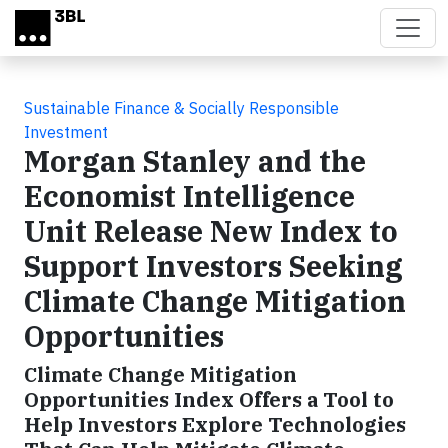
Skip to main content
Sustainable Finance & Socially Responsible
Investment
Morgan Stanley and the
Economist Intelligence
Unit Release New Index to
Support Investors Seeking
Climate Change Mitigation
Opportunities
Climate Change Mitigation
Opportunities Index Offers a Tool to
Help Investors Explore Technologies