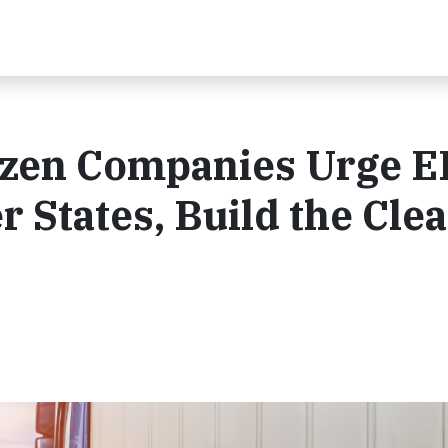
zen Companies Urge E
er States, Build the Cle