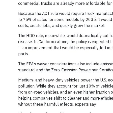
commercial trucks are already more affordable for c
Because the ACT rule would require truck manufactur
to 75% of sales for some models by 2035, it would k
costs, create jobs, and quickly grow the market.
The HDO rule, meanwhile, would dramatically cut ha
disease. In California alone, the policy is expected 
— an improvement that would be especially felt in t
ports.
The EPA’s waiver considerations also include emissi
standard, and the Zero-Emission Powertrain Certific
Medium- and heavy-duty vehicles power the U.S. eco
pollution. While they account for just 10% of vehic
from on-road vehicles, and an even higher fraction of
helping companies shift to cleaner and more efficie
without these harmful effects, experts say.