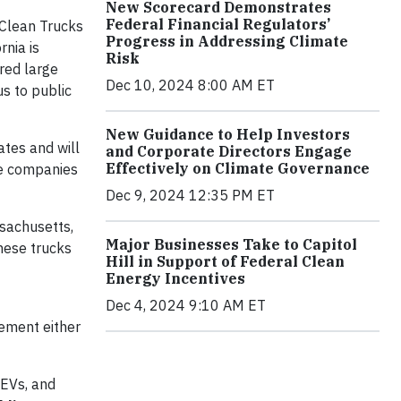
New Scorecard Demonstrates
Federal Financial Regulators’
 Clean Trucks
Progress in Addressing Climate
rnia is
Risk
red large
Dec 10, 2024 8:00 AM ET
s to public
New Guidance to Help Investors
ates and will
and Corporate Directors Engage
Effectively on Climate Governance
he companies
Dec 9, 2024 12:35 PM ET
ssachusetts,
Major Businesses Take to Capitol
hese trucks
Hill in Support of Federal Clean
Energy Incentives
Dec 4, 2024 9:10 AM ET
lement either
ZEVs, and