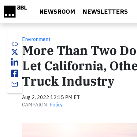
Skip to main content
NEWSROOM
NEWSLETTERS
Environment
link
More Than Two Do
Let California, Oth
Truck Industry
email
Aug 2, 2022 12:15 PM ET
CAMPAIGN:
Policy