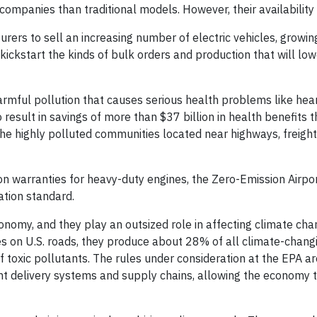
ompanies than traditional models. However, their availability
ers to sell an increasing number of electric vehicles, growin
ickstart the kinds of bulk orders and production that will low
rmful pollution that causes serious health problems like hea
to result in savings of more than $37 billion in health benefits
he highly polluted communities located near highways, freight
on warranties for heavy-duty engines, the Zero-Emission Airpo
ation standard.
nomy, and they play an outsized role in affecting climate cha
les on U.S. roads, they produce about 28% of all climate-chang
 toxic pollutants. The rules under consideration at the EPA are
nt delivery systems and supply chains, allowing the economy t