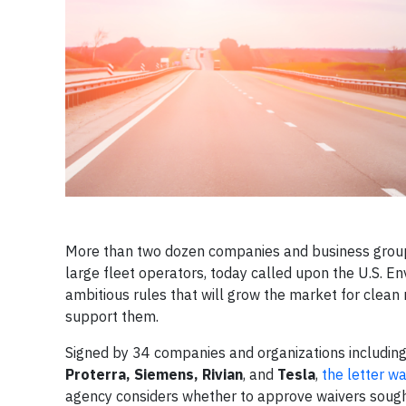
More than two dozen companies and business groups,
large fleet operators, today called upon the U.S. En
ambitious rules that will grow the market for clean
support them.
Signed by 34 companies and organizations includin
Proterra, Siemens, Rivian
, and
Tesla
,
the letter w
agency considers whether to approve waivers sought 