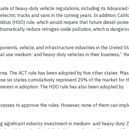
uite of heavy-duty vehicle regulations, including its Advanced
lectric trucks and vans in the coming years. In addition, Califo
bus (HDO) rule, which would require that future diesel-powe
amatically reduce nitrogen oxide pollution, which is dangerou
onents, vehicle, and infrastructure industries in the United St
hat use medium- and heavy-duty vehicles in their business,” t
rnia. The ACT rule has been adopted by five other states: Ma
se six states cumulatively represent 20% of the market for t
 interest in adoption. The HDO rule has also been adopted by
ocesses to approve the rules. However, none of them can imp
ving significant industry investment in medium- and heavy-duty 