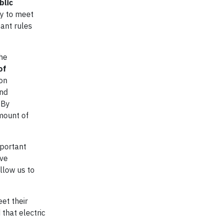
blic
dy to meet
ant rules
the
of
ion
and
 By
mount of
mportant
ive
allow us to
et their
that electric