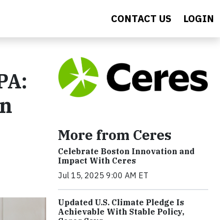
CONTACT US
LOGIN
PA:
an
More from Ceres
Celebrate Boston Innovation and
Impact With Ceres
Jul 15, 2025 9:00 AM ET
Updated U.S. Climate Pledge Is
Achievable With Stable Policy,