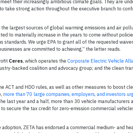
o meet their increasingly ambitious climate goals. They are un
to take strong action throughout the executive branch to conf
he largest sources of global warming emissions and air pollu
cted to materially increase in the years to come without polici
standards. We urge EPA to grant all of the requested waivers
 businesses are committed to achieving,” the letter reads.
rofit
Ceres
, which operates the
Corporate Electric Vehicle All
dustry-backed coalition and advocacy group; and the clean tra
 the ACT and HDO rules, as well as other measures to boost cl
e,
more than 70 large companies, employers, and investors ur
the last year and a half, more than 30 vehicle manufacturers 
to secure the tax credit for zero-emission commercial vehicles
icle adoption, ZETA has endorsed a commercial medium- and he