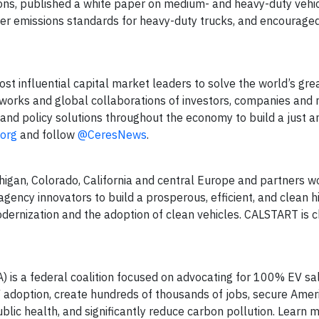
tions, published a white paper on medium- and heavy-duty vehic
icter emissions standards for heavy-duty trucks, and encourag
ost influential capital market leaders to solve the world’s gre
works and global collaborations of investors, companies and n
and policy solutions throughout the economy to build a just a
.org
and follow
@CeresNews
.
chigan, Colorado, California and central Europe and partners w
y innovators to build a prosperous, efficient, and clean h
odernization and the adoption of clean vehicles. CALSTART is 
) is a federal coalition focused on advocating for 100% EV sa
V adoption, create hundreds of thousands of jobs, secure Amer
blic health, and significantly reduce carbon pollution. Learn 