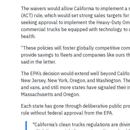
The waivers would allow California to implement a s
(ACT) rule, which would set strong sales targets for e
seeking approval to implement the Heavy-Duty Omni
commercial trucks be equipped with technology to dr
health.
“These policies will foster globally competitive comp
provide savings to fleets and companies like ours t
said in the letter.
The EPA’s decision would extend well beyond Califo
New Jersey, New York, Oregon, and Washington. The
and vans, and still more states have signaled their
Massachusetts and Oregon.
Each state has gone through deliberative public pr
rule without federal approval from the EPA.
"California’s clean trucks regulations are dri