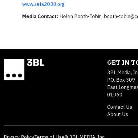
www.zeta2030.org
Media Contact:
Helen Booth-Tobin,
booth-tobin@c
GET IN 
3BL Media, In
P.O. Box 309
East Longme
01060
Contact Us
About Us
Privacy Policy
Terms of Use
© 3BL MEDIA, Inc.