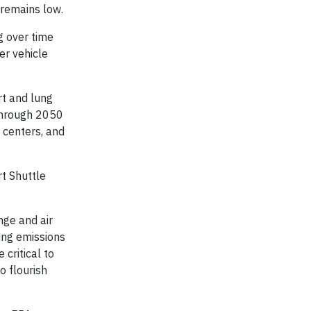
 remains low.
g over time
er vehicle
rt and lung
 through 2050
 centers, and
rt Shuttle
nge and air
ing emissions
 critical to
o flourish