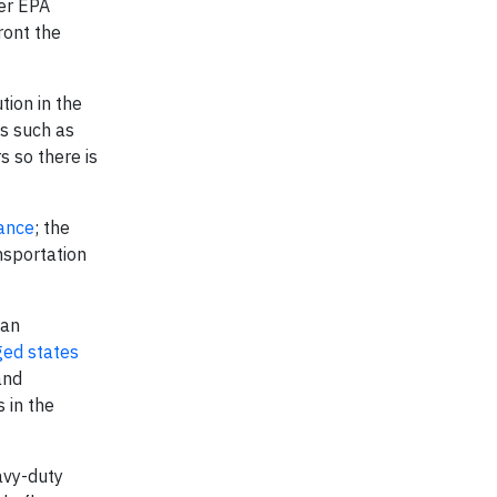
der EPA
ront the
tion in the
es such as
 so there is
iance
; the
nsportation
ean
ged states
and
 in the
avy-duty