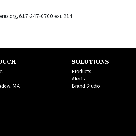
eres.org
, 617-247-0700 ext. 214
TOUCH
SOLUTIONS
c.
Products
Alerts
adow, MA
Brand Studio