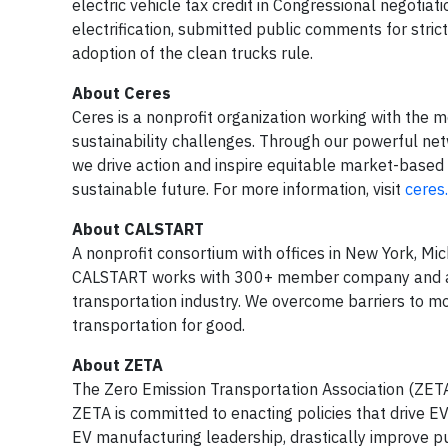
electric vehicle tax credit in Congressional negotia
electrification, submitted public comments for str
adoption of the clean trucks rule.
About Ceres
Ceres is a nonprofit organization working with the m
sustainability challenges. Through our powerful net
we drive action and inspire equitable market-based 
sustainable future. For more information, visit
ceres
About CALSTART
A nonprofit consortium with offices in New York, Mi
CALSTART works with 300+ member company and agenc
transportation industry. We overcome barriers to m
transportation for good.
About ZETA
The Zero Emission Transportation Association (ZETA
ZETA is committed to enacting policies that drive E
EV manufacturing leadership, drastically improve pu