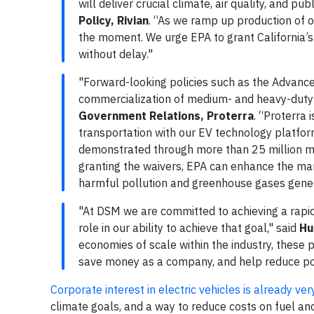
will deliver crucial climate, air quality, and pub
Policy, Rivian
. “As we ramp up production of o
the moment. We urge EPA to grant California’s
without delay."
"Forward-looking policies such as the Advanced
commercialization of medium- and heavy-duty
Government Relations, Proterra
. “Proterra 
transportation with our EV technology platfo
demonstrated through more than 25 million mil
granting the waivers, EPA can enhance the ma
harmful pollution and greenhouse gases gener
"At DSM we are committed to achieving a rapid 
role in our ability to achieve that goal," said
Hu
economies of scale within the industry, these p
save money as a company, and help reduce poll
Corporate interest in electric vehicles is already ver
climate goals, and a way to reduce costs on fuel an