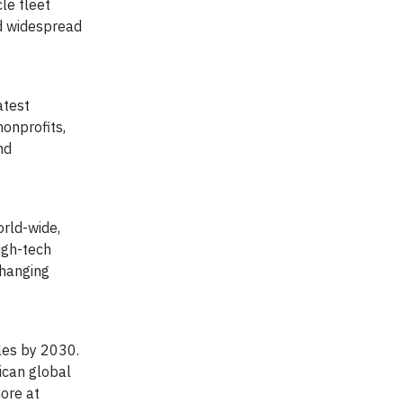
le fleet
ed widespread
atest
onprofits,
nd
orld-wide,
igh-tech
changing
les by 2030.
ican global
more at