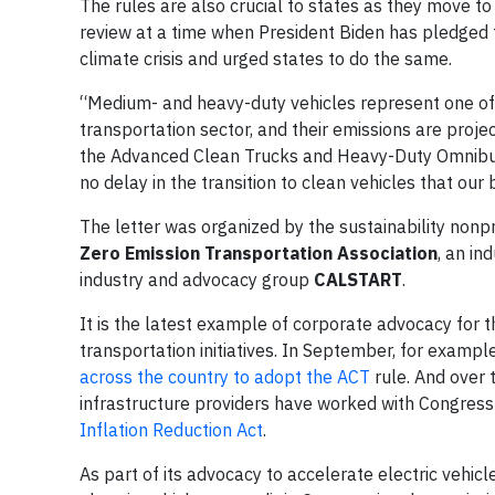
The rules are also crucial to states as they move t
review at a time when President Biden has pledged 
climate crisis and urged states to do the same.
“Medium- and heavy-duty vehicles represent one of t
transportation sector, and their emissions are proje
the Advanced Clean Trucks and Heavy-Duty Omnibus 
no delay in the transition to clean vehicles that our
The letter was organized by the sustainability nonp
Zero Emission Transportation Association
, an in
industry and advocacy group
CALSTART
.
It is the latest example of corporate advocacy for
transportation initiatives. In September, for exampl
across the country to adopt the ACT
rule. And over 
infrastructure providers have worked with Congress 
Inflation Reduction Act
.
As part of its advocacy to accelerate electric veh