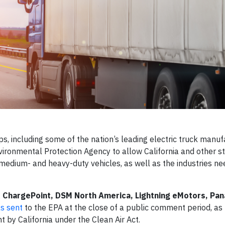
 including some of the nation’s leading electric truck manuf
vironmental Protection Agency to allow California and other st
 medium- and heavy-duty vehicles, as well as the industries ne
g
ChargePoint, DSM North America, Lightning eMotors, Pan
as sent
to the EPA at the close of a public comment period, as 
by California under the Clean Air Act.