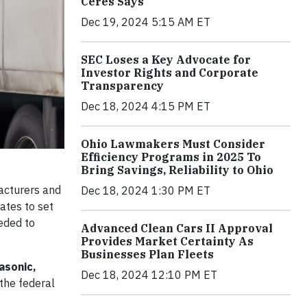
Ceres Says
Dec 19, 2024 5:15 AM ET
SEC Loses a Key Advocate for
Investor Rights and Corporate
Transparency
Dec 18, 2024 4:15 PM ET
Ohio Lawmakers Must Consider
Efficiency Programs in 2025 To
Bring Savings, Reliability to Ohio
acturers and
Dec 18, 2024 1:30 PM ET
ates to set
eded to
Advanced Clean Cars II Approval
Provides Market Certainty As
Businesses Plan Fleets
asonic,
Dec 18, 2024 12:10 PM ET
the federal