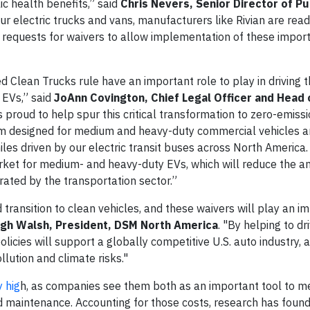
lic health benefits,” said
Chris Nevers, Senior Director of Pu
ur electric trucks and vans, manufacturers like Rivian are rea
 requests for waivers to allow implementation of these import
 Clean Trucks rule have an important role to play in driving 
 EVs,” said
JoAnn Covington, Chief Legal Officer and Head 
is proud to help spur this critical transformation to zero-emiss
rm designed for medium and heavy-duty commercial vehicles 
es driven by our electric transit buses across North America.
rket for medium- and heavy-duty EVs, which will reduce the a
ated by the transportation sector.”
transition to clean vehicles, and these waivers will play an i
gh Walsh, President, DSM North America
. "By helping to dr
olicies will support a globally competitive U.S. auto industry, 
ution and climate risks."
y hig
h, as companies see them both as an important tool to me
d maintenance. Accounting for those costs, research has found 