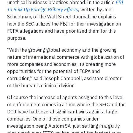
unethical business practices abroad. In the article
FBI
To Bulk Up Foreign Bribery Efforts
,
written by Joel
Schectman, of the Wall Street Journal, he explains
how the SEC utilizes the FBI for their investigation on
FCPA allegations and have prioritized them for this
purpose.
“With the growing global economy and the growing
nature of international commerce with globalization of
more companies and economies, it’s creating more
opportunities for the potential of FCPA and
corruption,” said Joseph Campbell, assistant director
of the bureau’s criminal division
Of course the increase of agents assigned to this level
of enforcement comes in a time where the SEC and the
DOJ have had several significant wins against large
companies. One of those companies under
investigation being Alstom SA, just settling in a guilty
plea worth over $770 million, one of the largest ever