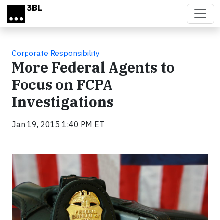
Skip to main content
Corporate Responsibility
More Federal Agents to
Focus on FCPA
Investigations
Jan 19, 2015 1:40 PM ET