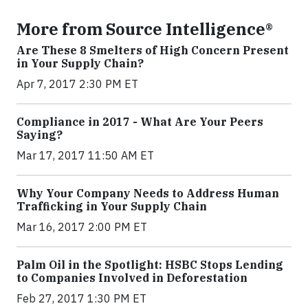
More from Source Intelligence®
Are These 8 Smelters of High Concern Present
in Your Supply Chain?
Apr 7, 2017 2:30 PM ET
Compliance in 2017 - What Are Your Peers
Saying?
Mar 17, 2017 11:50 AM ET
Why Your Company Needs to Address Human
Trafficking in Your Supply Chain
Mar 16, 2017 2:00 PM ET
Palm Oil in the Spotlight: HSBC Stops Lending
to Companies Involved in Deforestation
Feb 27, 2017 1:30 PM ET