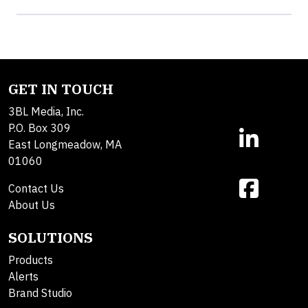
GET IN TOUCH
3BL Media, Inc.
P.O. Box 309
East Longmeadow, MA
01060
Contact Us
About Us
SOLUTIONS
Products
Alerts
Brand Studio