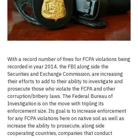
With a record number of fines for FCPA violations being
recorded in year 2014, the FBI along side the
Securities and Exchange Commission, are increasing
their efforts to add to their ability to investigate and
prosecute those who violate the FCPA and other
corruption/bribery laws. The Federal Bureau of
Investigation is on the move with tripling its
enforcement size. Its goal is to increase enforcement
for any FCPA violations here on native soil as well as
increase the ability to prosecute, along side
cooperating countries, companies that conduct