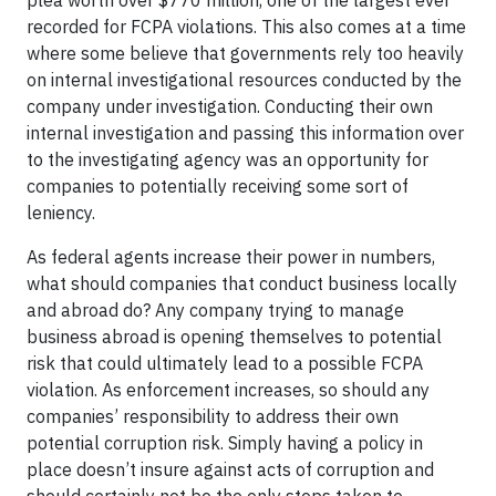
recorded for FCPA violations. This also comes at a time
where some believe that governments rely too heavily
on internal investigational resources conducted by the
company under investigation. Conducting their own
internal investigation and passing this information over
to the investigating agency was an opportunity for
companies to potentially receiving some sort of
leniency.
As federal agents increase their power in numbers,
what should companies that conduct business locally
and abroad do? Any company trying to manage
business abroad is opening themselves to potential
risk that could ultimately lead to a possible FCPA
violation. As enforcement increases, so should any
companies’ responsibility to address their own
potential corruption risk. Simply having a policy in
place doesn’t insure against acts of corruption and
should certainly not be the only steps taken to