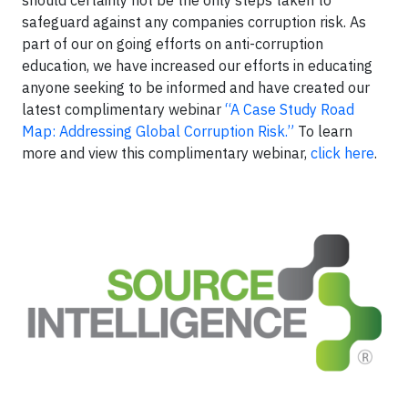
safeguard against any companies corruption risk. As
part of our on going efforts on anti-corruption
education, we have increased our efforts in educating
anyone seeking to be informed and have created our
latest complimentary webinar
“A Case Study Road
Map: Addressing Global Corruption Risk.”
To learn
more and view this complimentary webinar,
click here
.