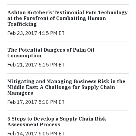
Ashton Kutcher’s Testimonial Puts Technology
at the Forefront of Combatting Human
Trafficking
Feb 23, 2017 4:15 PM ET
The Potential Dangers of Palm Oil
Consumption
Feb 21, 2017 5:15 PM ET
Mitigating and Managing Business Risk in the
Middle East: A Challenge for Supply Chain
Managers
Feb 17, 2017 5:10 PM ET
5 Steps to Develop a Supply Chain Risk
Assessment Process
Feb 14, 2017 5:05 PM ET