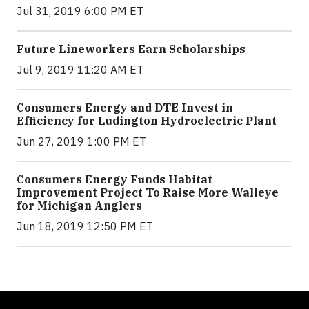
Jul 31, 2019 6:00 PM ET
Future Lineworkers Earn Scholarships
Jul 9, 2019 11:20 AM ET
Consumers Energy and DTE Invest in
Efficiency for Ludington Hydroelectric Plant
Jun 27, 2019 1:00 PM ET
Consumers Energy Funds Habitat
Improvement Project To Raise More Walleye
for Michigan Anglers
Jun 18, 2019 12:50 PM ET