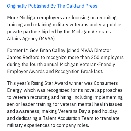
Originally Published By The Oakland Press
More Michigan employers are focusing on recruiting,
training and retaining military veterans under a public-
private partnership led by the Michigan Veterans
Affairs Agency (MVAA).
Former Lt. Gov. Brian Calley joined MVAA Director
James Redford to recognize more than 250 employers
during the fourth annual Michigan Veteran-Friendly
Employer Awards and Recognition Breakfast.
This year’s Rising Star Award winner was Consumers
Energy, which was recognized for its novel approaches
to veteran recruiting and hiring, including implementing
senior leader training for veteran mental health issues
and awareness; making Veterans Day a paid holiday;
and dedicating a Talent Acquisition Team to translate
military experiences to company roles.