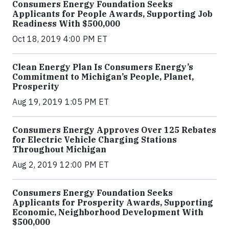
Consumers Energy Foundation Seeks
Applicants for People Awards, Supporting Job
Readiness With $500,000
Oct 18, 2019 4:00 PM ET
Clean Energy Plan Is Consumers Energy’s
Commitment to Michigan’s People, Planet,
Prosperity
Aug 19, 2019 1:05 PM ET
Consumers Energy Approves Over 125 Rebates
for Electric Vehicle Charging Stations
Throughout Michigan
Aug 2, 2019 12:00 PM ET
Consumers Energy Foundation Seeks
Applicants for Prosperity Awards, Supporting
Economic, Neighborhood Development With
$500,000