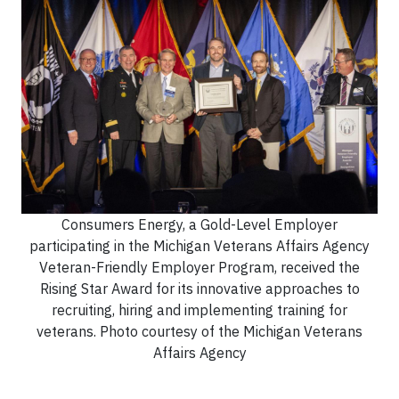
Consumers Energy, a Gold-Level Employer
participating in the Michigan Veterans Affairs Agency
Veteran-Friendly Employer Program, received the
Rising Star Award for its innovative approaches to
recruiting, hiring and implementing training for
veterans. Photo courtesy of the Michigan Veterans
Affairs Agency