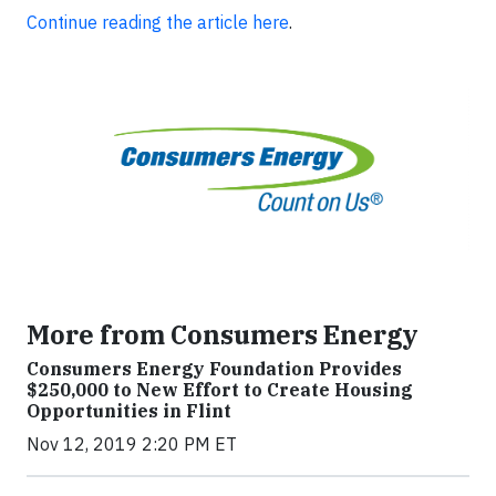
Continue reading the article here
.
More from Consumers Energy
Consumers Energy Foundation Provides
$250,000 to New Effort to Create Housing
Opportunities in Flint
Nov 12, 2019 2:20 PM ET