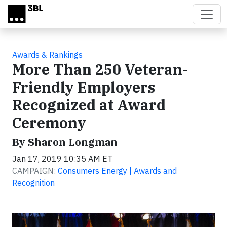
Skip to main content
Awards & Rankings
More Than 250 Veteran-
Friendly Employers
Recognized at Award
Ceremony
By Sharon Longman
Jan 17, 2019 10:35 AM ET
CAMPAIGN:
Consumers Energy | Awards and
Recognition