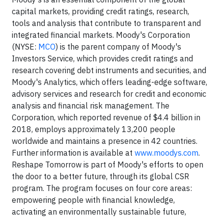
capital markets, providing credit ratings, research,
tools and analysis that contribute to transparent and
integrated financial markets. Moody's Corporation
(NYSE:
MCO
) is the parent company of Moody's
Investors Service, which provides credit ratings and
research covering debt instruments and securities, and
Moody's Analytics, which offers leading-edge software,
advisory services and research for credit and economic
analysis and financial risk management. The
Corporation, which reported revenue of $4.4 billion in
2018, employs approximately 13,200 people
worldwide and maintains a presence in 42 countries.
Further information is available at
www.moodys.com
.
Reshape Tomorrow is part of Moody's efforts to open
the door to a better future, through its global CSR
program. The program focuses on four core areas:
empowering people with financial knowledge,
activating an environmentally sustainable future,