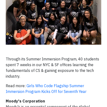
Through its Summer Immersion Program, 40 students
spent 7 weeks in our NYC & SF offices learning the
fundamentals of CS & gaining exposure to the tech
industry.
Read more:
Girls Who Code Flagship Summer
Immersion Program Kicks Off for Seventh Year
Moody's Corporation
Moody's is an essential component of the global