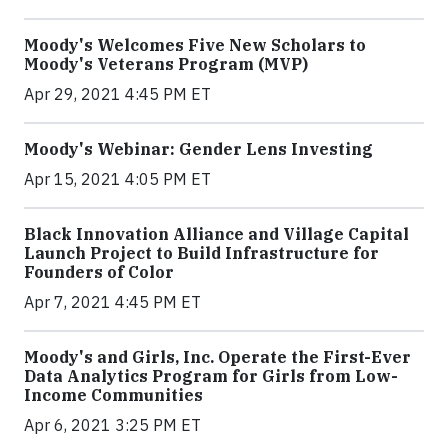
Moody's Welcomes Five New Scholars to
Moody's Veterans Program (MVP)
Apr 29, 2021 4:45 PM ET
Moody's Webinar: Gender Lens Investing
Apr 15, 2021 4:05 PM ET
Black Innovation Alliance and Village Capital
Launch Project to Build Infrastructure for
Founders of Color
Apr 7, 2021 4:45 PM ET
Moody's and Girls, Inc. Operate the First-Ever
Data Analytics Program for Girls from Low-
Income Communities
Apr 6, 2021 3:25 PM ET