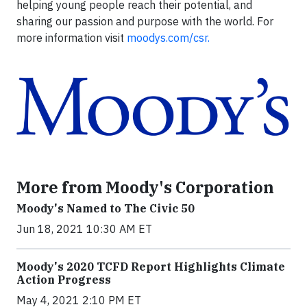
helping young people reach their potential, and
sharing our passion and purpose with the world. For
more information visit
moodys.com/csr.
More from Moody's Corporation
Moody's Named to The Civic 50
Jun 18, 2021 10:30 AM ET
Moody's 2020 TCFD Report Highlights Climate
Action Progress
May 4, 2021 2:10 PM ET