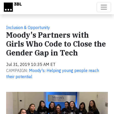
Skip to main content
Inclusion & Opportunity
Moody's Partners with
Girls Who Code to Close the
Gender Gap in Tech
Jul 31, 2019 10:35 AM ET
CAMPAIGN:
Moody's: Helping young people reach
their potential