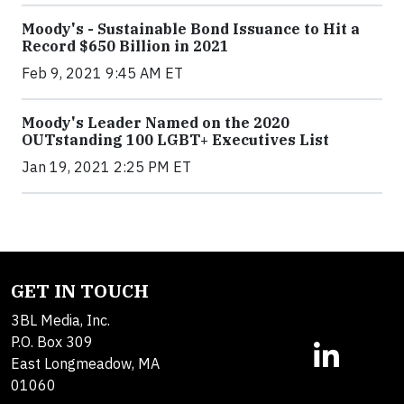
Moody's - Sustainable Bond Issuance to Hit a
Record $650 Billion in 2021
Feb 9, 2021 9:45 AM ET
Moody's Leader Named on the 2020
OUTstanding 100 LGBT+ Executives List
Jan 19, 2021 2:25 PM ET
GET IN TOUCH
3BL Media, Inc.
P.O. Box 309
East Longmeadow, MA
01060