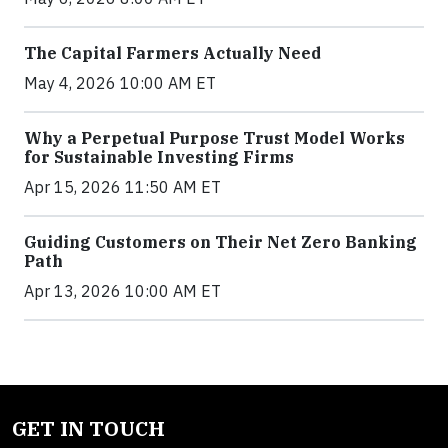
The Capital Farmers Actually Need
May 4, 2026 10:00 AM ET
Why a Perpetual Purpose Trust Model Works
for Sustainable Investing Firms
Apr 15, 2026 11:50 AM ET
Guiding Customers on Their Net Zero Banking
Path
Apr 13, 2026 10:00 AM ET
GET IN TOUCH