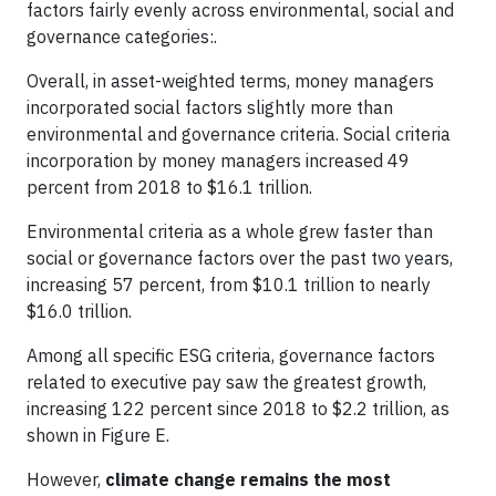
factors fairly evenly across environmental, social and
governance categories:.
Overall, in asset-weighted terms, money managers
incorporated social factors slightly more than
environmental and governance criteria. Social criteria
incorporation by money managers increased 49
percent from 2018 to $16.1 trillion.
Environmental criteria as a whole grew faster than
social or governance factors over the past two years,
increasing 57 percent, from $10.1 trillion to nearly
$16.0 trillion.
Among all specific ESG criteria, governance factors
related to executive pay saw the greatest growth,
increasing 122 percent since 2018 to $2.2 trillion, as
shown in Figure E.
However,
climate change remains the most