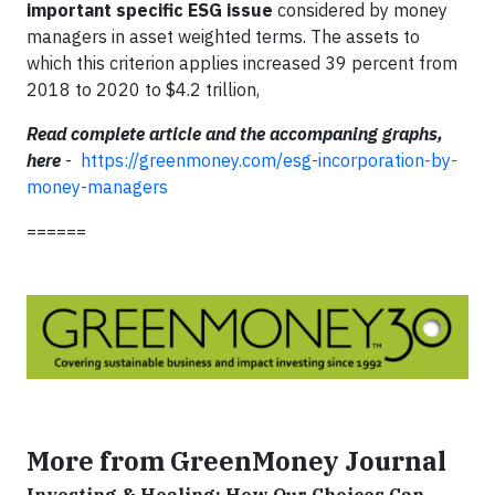
important specific ESG issue
considered by money
managers in asset weighted terms. The assets to
which this criterion applies increased 39 percent from
2018 to 2020 to $4.2 trillion,
Read complete article and the accompaning graphs,
here
-
https://greenmoney.com/esg-incorporation-by-
money-managers
======
More from GreenMoney Journal