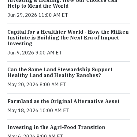
Investing & Healing: How Our Choices Can
Help to Mend the World
Jun 29, 2026 11:00 AM ET
Capital for a Healthier World - How the Milken
Institute is Building the Next Era of Impact
Investing
Jun 9, 2026 9:00 AM ET
Can the Same Land Stewardship Support
Healthy Land and Healthy Ranches?
May 20, 2026 8:00 AM ET
Farmland as the Original Alternative Asset
May 18, 2026 10:00 AM ET
Investing in the Agri-Food Transition
May 6, 2026 8:00 AM ET