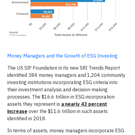
Money Managers and the Growth of ESG Investing
The US SIF Foundation in its new SRI Trends Report
identified 384 money managers and 1,204 community
investing institutions incorporating ESG criteria into
their investment analysis and decision-making
processes. The $16.6 trillion in ESG incorporation
assets they represent is
a nearly 43 percent
increase
over the $11.6 trillion in such assets
identified in 2018.
In terms of assets, money managers incorporate ESG