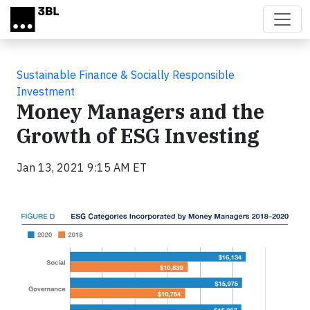
Skip to main content
Sustainable Finance & Socially Responsible
Investment
Money Managers and the
Growth of ESG Investing
Jan 13, 2021 9:15 AM ET