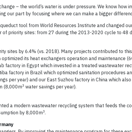
 change – the world’s water is under pressure. We know how im
ying our part by focusing where we can make a bigger differen
e Aqueduct tool from World Resources Institute and changed ou
 of priority sites: from 27 during the 2013-2020 cycle to 48 d
ty sites by 6.4% (vs. 2018). Many projects contributed to this 
ch optimized its heat exchangers operation and maintenance (
rab factory in Egypt which invested in a treated wastewater rec
tiba factory in Brazil which optimized sanitation procedures a
ngs per year) and our East Suzhou factory in China which also
3
em (8,000m
water savings per year).
ented a modern wastewater recycling system that feeds the co
3
nsumption by 8,000m
.
ermany
changers. By improving the maintenance program for these ex