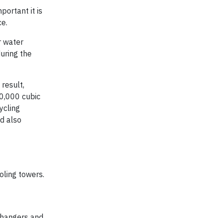
portant it is
ce.
r water
uring the
result,
60,000 cubic
ycling
nd also
oling towers.
changers and