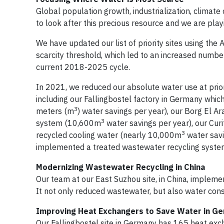
Global population growth, industrialization, climate
to look after this precious resource and we are pla
We have updated our list of priority sites using th
scarcity threshold, which led to an increased number
current 2018-2025 cycle.
In 2021, we reduced our absolute water use at priori
including our Fallingbostel factory in Germany whi
3
meters (m
) water savings per year), our Borg El A
3
system (10,600m
water savings per year), our Curi
3
recycled cooling water (nearly 10,000m
water savi
implemented a treated wastewater recycling syst
Modernizing Wastewater Recycling in China
Our team at our East Suzhou site, in China, implem
It not only reduced wastewater, but also water co
Improving Heat Exchangers to Save Water in G
Our Fallingbostel site in Germany has 165 heat ex