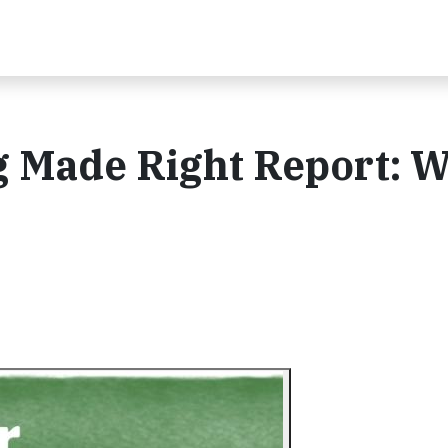
 Made Right Report: W
t