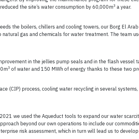
3
 reduced the site’s water consumption by 60,000m
a year.
eds the boilers, chillers and cooling towers, our Borg El Arab s
o natural gas and chemicals for water treatment. The team 
mprovement in the jellies pump seals and in the flash vessel t
3
950m
of water and 150 MWh of energy thanks to these two pro
lace (CIP) process, cooling water recycling in several systems, 
n 2021 we used the Aqueduct tools to expand our water scarci
pproach beyond our own operations to include our commoditie
rprise risk assessment, which in turn will lead us to develo