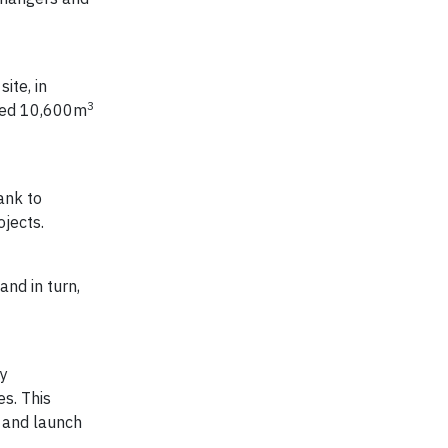
ite, in
3
used 10,600m
ank to
jects.
and in turn,
ty
s. This
p and launch