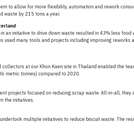
stem to allow for more flexibility, automation and rework cons
od waste by 215 tons a year.
zerland
 in an initiative to drive down waste resulted in 43% less food
s used many tools and projects including improving reworks 
al collectors at our Khon Kaen site in Thailand enabled the te
36 metric tonnes) compared to 2020.
nt projects focused on reducing scrap waste. All-in-all, they 
the initiatives.
undertook multiple initiatives to reduce biscuit waste. The res