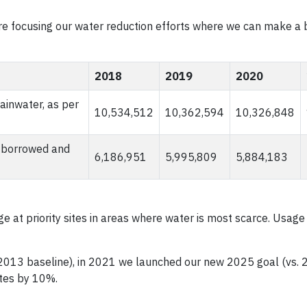
re focusing our water reduction efforts where we can make a 
2018
2019
2020
ainwater, as per
10,534,512
10,362,594
10,326,848
t borrowed and
6,186,951
5,995,809
5,884,183
e at priority sites in areas where water is most scarce. Usage
2013 baseline), in 2021 we launched our new 2025 goal (vs.
ites by 10%.