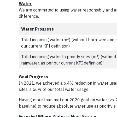
Water
We are committed to using water responsibly and a
difference.
Water Progress
3
Total incoming water (m
) (without borrowed and r
our current KPI definition)
3
Total incoming water to priority sites (m
) (withou
2
rainwater, as per our current KPI definition)
Goal Progress
In 2021, we achieved a 6.4% reduction in water usag
sites is 56% of our total water usage.
Having more than met our 2020 goal on water (vs. 
baseline) to reduce absolute water use at priority s
Focusing Where Water is Most Scarce