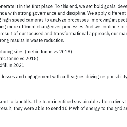
erate it in the first place. To this end, we set bold goals, de
da with strong governance and discipline. We apply different
g high speed cameras to analyze processes, improving inspect
ing more efficient changeover processes. And we continue to 
a result of our focused and transformational approach, our ma
rong results in waste reduction.
turing sites (metric tonne vs 2018)
tric tonne vs 2018)
fill in 2021
 losses and engagement with colleagues driving responsibility
ent to landfills. The team identified sustainable alternatives 
result, they were able to send 10 MWh of energy to the grid a