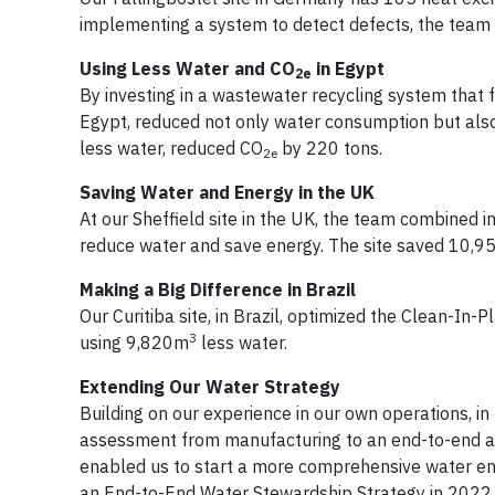
implementing a system to detect defects, the team
Using Less Water and CO
in Egypt
2e
By investing in a wastewater recycling system that fe
Egypt, reduced not only water consumption but als
less water, reduced CO
by 220 tons.
2e
Saving Water and Energy in the UK
At our Sheffield site in the UK, the team combined i
reduce water and save energy. The site saved 10,
Making a Big Difference in Brazil
Our Curitiba site, in Brazil, optimized the Clean-In-P
3
using 9,820m
less water.
Extending Our Water Strategy
Building on our experience in our own operations, i
assessment from manufacturing to an end-to-end a
enabled us to start a more comprehensive water ente
an End-to-End Water Stewardship Strategy in 2022.