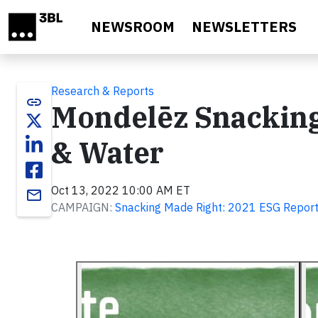
Skip to main content
NEWSROOM
NEWSLETTERS
Research & Reports
link
Mondelēz Snacking
& Water
Oct 13, 2022 10:00 AM ET
email
CAMPAIGN:
Snacking Made Right: 2021 ESG Repor