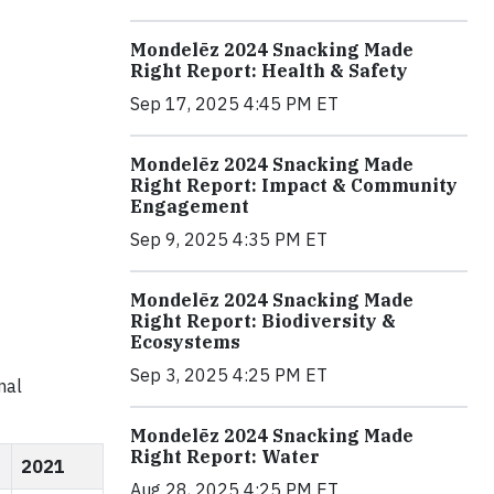
Mondelēz 2024 Snacking Made
Right Report: Health & Safety
Sep 17, 2025 4:45 PM ET
Mondelēz 2024 Snacking Made
Right Report: Impact & Community
Engagement
Sep 9, 2025 4:35 PM ET
Mondelēz 2024 Snacking Made
Right Report: Biodiversity &
Ecosystems
Sep 3, 2025 4:25 PM ET
nal
Mondelēz 2024 Snacking Made
Right Report: Water
2021
Aug 28, 2025 4:25 PM ET