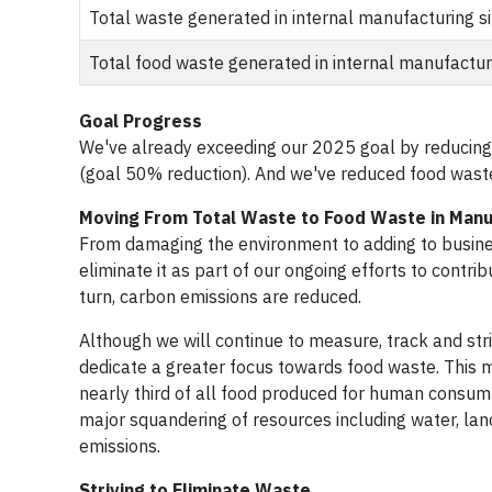
Total waste generated in internal manufacturing si
Total food waste generated in internal manufacturi
Goal Progress
We've already exceeding our 2025 goal by reducing
(goal 50% reduction). And we've reduced food waste
Moving From Total Waste to Food Waste in Manu
From damaging the environment to adding to busine
eliminate it as part of our ongoing efforts to contr
turn, carbon emissions are reduced.
Although we will continue to measure, track and stri
dedicate a greater focus towards food waste. This m
nearly third of all food produced for human consump
major squandering of resources including water, land
emissions.
Striving to Eliminate Waste