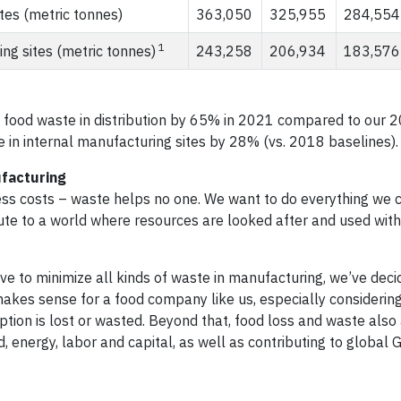
tes (metric tonnes)
363,050
325,955
284,554
1
ng sites (metric tonnes)
243,258
206,934
183,576
 food waste in distribution by 65% in 2021 compared to our 
 in internal manufacturing sites by 28% (vs. 2018 baselines).
facturing
ss costs – waste helps no one. We want to do everything we 
ibute to a world where resources are looked after and used with
ve to minimize all kinds of waste in manufacturing, we’ve deci
akes sense for a food company like us, especially considering
tion is lost or wasted. Beyond that, food loss and waste also
, energy, labor and capital, as well as contributing to global