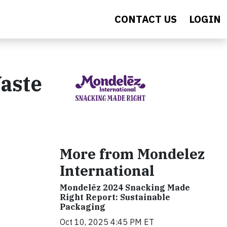
CONTACT US
LOGIN
aste
More from Mondelez
International
Mondelēz 2024 Snacking Made
Right Report: Sustainable
Packaging
Oct 10, 2025 4:45 PM ET