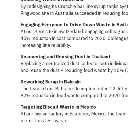
By redesigning its Crunchie bar line syrup tanks sy
Ringwood site in Australia succeeded in reducing fo
Engaging Everyone to Drive Down Waste in Swit
At our Bern site in Switzerland, engaging colleagues
45% reduction in cost compared to 2020. Colleague
increasing line reliability.
Recovering and Reusing Dust in Thailand
Replacing a centralized dust collector with individu
and reuse the dust – reducing food waste by 10% (
Reworking Scrap in Bahrain
The team at our Bahrain site implemented 12 differe
92% reduction in food waste compared to 2020 from 
Targeting Biscuit Waste in Mexico
At our biscuit factory in Ecatepec, Mexico, the team 
metric tons less waste.