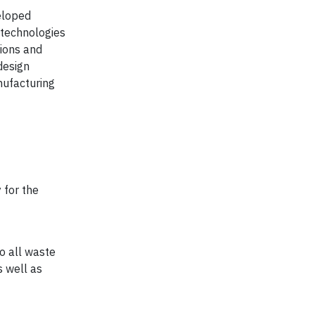
veloped
 technologies
ions and
design
nufacturing
 for the
to all waste
s well as