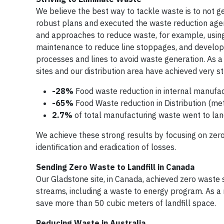
We believe the best way to tackle waste is to not gen
robust plans and executed the waste reduction agen
and approaches to reduce waste, for example, usin
maintenance to reduce line stoppages, and develop
processes and lines to avoid waste generation. As 
sites and our distribution area have achieved very st
-28%
Food waste reduction in internal manufac
-65%
Food Waste reduction in Distribution (me
2.7%
of total manufacturing waste went to land
We achieve these strong results by focusing on zero
identification and eradication of losses.
Sending Zero Waste to Landfill in Canada
Our Gladstone site, in Canada, achieved zero waste s
streams, including a waste to energy program. As a 
save more than 50 cubic meters of landfill space.
Reducing Waste in Australia