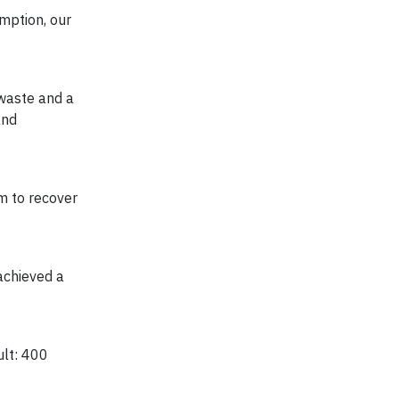
umption, our
 waste and a
and
am to recover
achieved a
ult: 400