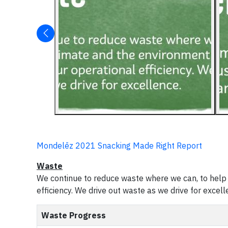
Mondelēz 2021 Snacking Made Right Report
Waste
We continue to reduce waste where we can, to help 
efficiency. We drive out waste as we drive for excell
Waste Progress