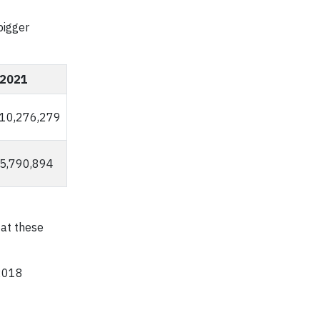
bigger
2021
10,276,279
5,790,894
 at these
 2018