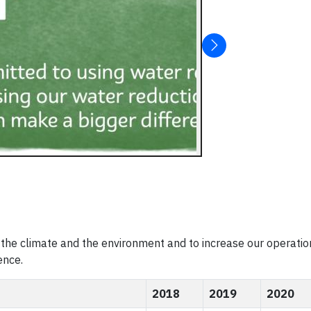
the climate and the environment and to increase our operatio
ence.
2018
2019
2020