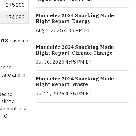
275,203
Mondelēz 2024 Snacking Made
174,083
Right Report: Energy
Aug 5, 2025 4:35 PM ET
2018 baseline
Mondelēz 2024 Snacking Made
Right Report: Climate Change
Jul 30, 2025 4:45 PM ET
can to
 care and in
Mondelēz 2024 Snacking Made
Right Report: Waste
Jul 22, 2025 4:35 PM ET
ded to
 that a
 amount to a
 GHG