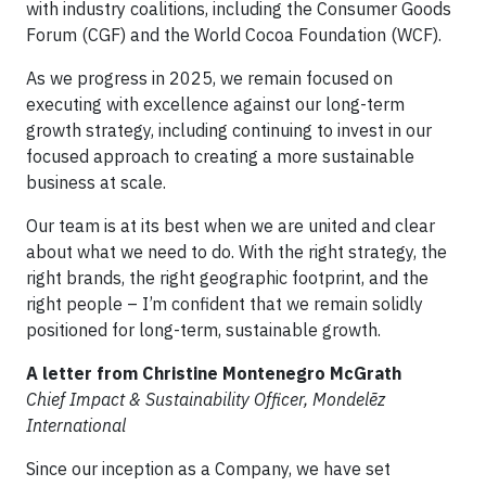
with industry coalitions, including the Consumer Goods
Forum (CGF) and the World Cocoa Foundation (WCF).
As we progress in 2025, we remain focused on
executing with excellence against our long-term
growth strategy, including continuing to invest in our
focused approach to creating a more sustainable
business at scale.
Our team is at its best when we are united and clear
about what we need to do. With the right strategy, the
right brands, the right geographic footprint, and the
right people – I’m confident that we remain solidly
positioned for long-term, sustainable growth.
A letter from Christine Montenegro McGrath
Chief Impact & Sustainability Officer, Mondelēz
International
Since our inception as a Company, we have set