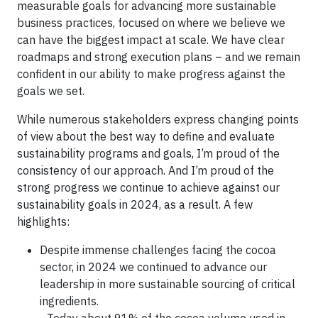
measurable goals for advancing more sustainable
business practices, focused on where we believe we
can have the biggest impact at scale. We have clear
roadmaps and strong execution plans – and we remain
confident in our ability to make progress against the
goals we set.
While numerous stakeholders express changing points
of view about the best way to define and evaluate
sustainability programs and goals, I’m proud of the
consistency of our approach. And I’m proud of the
strong progress we continue to achieve against our
sustainability goals in 2024, as a result. A few
highlights:
Despite immense challenges facing the cocoa
sector, in 2024 we continued to advance our
leadership in more sustainable sourcing of critical
ingredients.