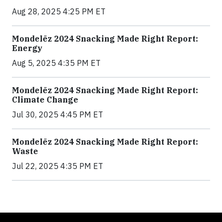
Aug 28, 2025 4:25 PM ET
Mondelēz 2024 Snacking Made Right Report:
Energy
Aug 5, 2025 4:35 PM ET
Mondelēz 2024 Snacking Made Right Report:
Climate Change
Jul 30, 2025 4:45 PM ET
Mondelēz 2024 Snacking Made Right Report:
Waste
Jul 22, 2025 4:35 PM ET