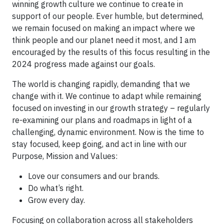
winning growth culture we continue to create in
support of our people. Ever humble, but determined,
we remain focused on making an impact where we
think people and our planet need it most, and I am
encouraged by the results of this focus resulting in the
2024 progress made against our goals.
The world is changing rapidly, demanding that we
change with it. We continue to adapt while remaining
focused on investing in our growth strategy – regularly
re-examining our plans and roadmaps in light of a
challenging, dynamic environment. Now is the time to
stay focused, keep going, and act in line with our
Purpose, Mission and Values:
Love our consumers and our brands.
Do what’s right.
Grow every day.
Focusing on collaboration across all stakeholders