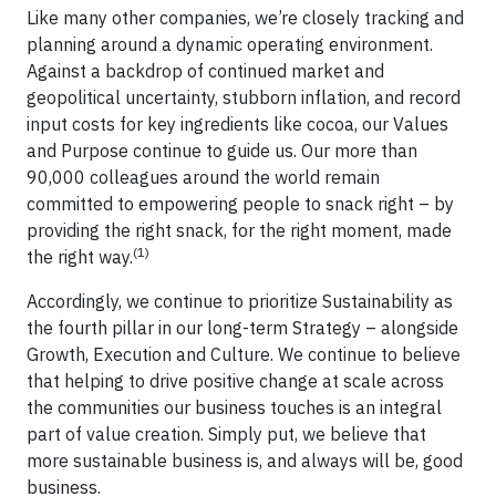
Like many other companies, we’re closely tracking and
planning around a dynamic operating environment.
Against a backdrop of continued market and
geopolitical uncertainty, stubborn inflation, and record
input costs for key ingredients like cocoa, our Values
and Purpose continue to guide us. Our more than
90,000 colleagues around the world remain
committed to empowering people to snack right – by
providing the right snack, for the right moment, made
(1)
the right way.
Accordingly, we continue to prioritize Sustainability as
the fourth pillar in our long-term Strategy – alongside
Growth, Execution and Culture. We continue to believe
that helping to drive positive change at scale across
the communities our business touches is an integral
part of value creation. Simply put, we believe that
more sustainable business is, and always will be, good
business.