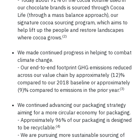
- Today about 91% of the cocoa volume used in
our chocolate brands is sourced through Cocoa
Life (through a mass balance approach), our
signature cocoa sourcing program, which aims to
help lift up the people and restore landscapes
(2)
where cocoa grows.
We made continued progress in helping to combat
climate change.
- Our end-to-end footprint GHG emissions reduced
across our value chain by approximately (12)%
compared to our 2018 baseline or approximately
(3)
(9)% compared to emissions in the prior year.
We continued advancing our packaging strategy
aiming for a more circular economy for packaging.
- Approximately 96% of our packaging is designed
(4)
to be recyclable.
- We are pursuing more sustainable sourcing of