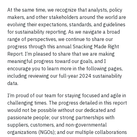
At the same time, we recognize that analysts, policy
makers, and other stakeholders around the world are
evolving their expectations, standards, and guidelines
for sustainability reporting. As we navigate a broad
range of perspectives, we continue to share our
progress through this annual Snacking Made Right
Report. I’m pleased to share that we are making
meaningful progress toward our goals, and I
encourage you to learn more in the following pages,
including reviewing our full-year 2024 sustainability
data.
I’m proud of our team for staying focused and agile in
challenging times. The progress detailed in this report
would not be possible without our dedicated and
passionate people; our strong partnerships with
suppliers, customers, and non-governmental
organizations (NGOs); and our multiple collaborations