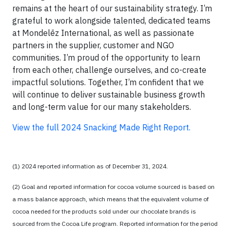
remains at the heart of our sustainability strategy. I’m
grateful to work alongside talented, dedicated teams
at Mondelēz International, as well as passionate
partners in the supplier, customer and NGO
communities. I’m proud of the opportunity to learn
from each other, challenge ourselves, and co-create
impactful solutions. Together, I’m confident that we
will continue to deliver sustainable business growth
and long-term value for our many stakeholders.
View the full 2024 Snacking Made Right Report.
(1) 2024 reported information as of December 31, 2024.
(2) Goal and reported information for cocoa volume sourced is based on
a mass balance approach, which means that the equivalent volume of
cocoa needed for the products sold under our chocolate brands is
sourced from the Cocoa Life program. Reported information for the period