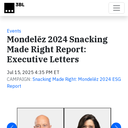
Skip to main content
Events
Mondelēz 2024 Snacking
Made Right Report:
Executive Letters
Jul 15, 2025 4:35 PM ET
CAMPAIGN:
Snacking Made Right: Mondelēz 2024 ESG
Report