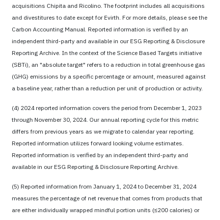
acquisitions Chipita and Ricolino. The footprint includes all acquisitions
and divestitures to date except for Evirth. For more details, please see the
Carbon Accounting Manual. Reported information is verified by an
independent third-party and available in our ESG Reporting & Disclosure
Reporting Archive. In the context of the Science Based Targets initiative
(SBTi), an "absolute target" refers to a reduction in total greenhouse gas
(GHG) emissions by a specific percentage or amount, measured against
a baseline year, rather than a reduction per unit of production or activity.
(4) 2024 reported information covers the period from December 1, 2023
through November 30, 2024. Our annual reporting cycle for this metric
differs from previous years as we migrate to calendar year reporting.
Reported information utilizes forward looking volume estimates.
Reported information is verified by an independent third-party and
available in our ESG Reporting & Disclosure Reporting Archive.
(5) Reported information from January 1, 2024 to December 31, 2024
measures the percentage of net revenue that comes from products that
are either individually wrapped mindful portion units (≤200 calories) or