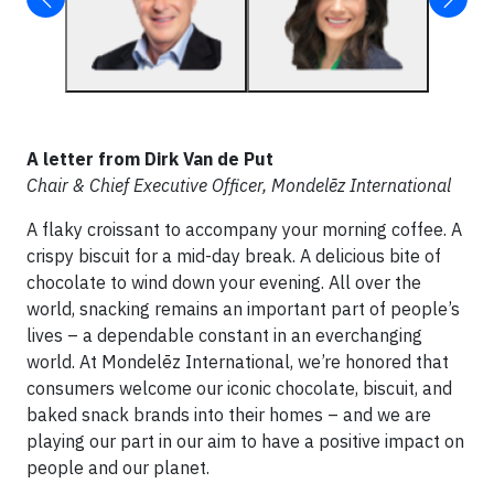
A letter from Dirk Van de Put
Chair & Chief Executive Officer, Mondelēz International
A flaky croissant to accompany your morning coffee. A
crispy biscuit for a mid-day break. A delicious bite of
chocolate to wind down your evening. All over the
world, snacking remains an important part of people’s
lives – a dependable constant in an everchanging
world. At Mondelēz International, we’re honored that
consumers welcome our iconic chocolate, biscuit, and
baked snack brands into their homes – and we are
playing our part in our aim to have a positive impact on
people and our planet.