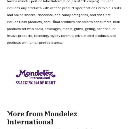
have a mindful portion label/information per stock keeping unit, and
includes any products with verified product specifications within biscuits
and baked snacks, chocolate, and candy categories, and does not
include Halls products, semi-final products not sold to consumers, bulk
products for wholesale, beverages, meals, gums, gifting, seasonal or
festive products, licensing/royalty revenue, private label products and
products with small printable areas.
More from Mondelez
International