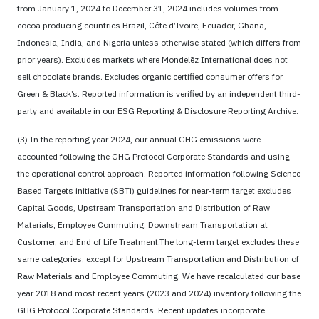
from January 1, 2024 to December 31, 2024 includes volumes from
cocoa producing countries Brazil, Côte d’Ivoire, Ecuador, Ghana,
Indonesia, India, and Nigeria unless otherwise stated (which differs from
prior years). Excludes markets where Mondelēz International does not
sell chocolate brands. Excludes organic certified consumer offers for
Green & Black’s. Reported information is verified by an independent third-
party and available in our ESG Reporting & Disclosure Reporting Archive.
(3) In the reporting year 2024, our annual GHG emissions were
accounted following the GHG Protocol Corporate Standards and using
the operational control approach. Reported information following Science
Based Targets initiative (SBTi) guidelines for near-term target excludes
Capital Goods, Upstream Transportation and Distribution of Raw
Materials, Employee Commuting, Downstream Transportation at
Customer, and End of Life Treatment.The long-term target excludes these
same categories, except for Upstream Transportation and Distribution of
Raw Materials and Employee Commuting. We have recalculated our base
year 2018 and most recent years (2023 and 2024) inventory following the
GHG Protocol Corporate Standards. Recent updates incorporate