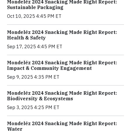
Mondelēz 2024 Snacking Made Right Report:
Sustainable Packaging
Oct 10, 2025 4:45 PM ET
Mondelēz 2024 Snacking Made Right Report:
Health & Safety
Sep 17, 2025 4:45 PM ET
Mondelēz 2024 Snacking Made Right Report:
Impact & Community Engagement
Sep 9, 2025 4:35 PM ET
Mondelēz 2024 Snacking Made Right Report:
Biodiversity & Ecosystems
Sep 3, 2025 4:25 PM ET
Mondelēz 2024 Snacking Made Right Report:
Water