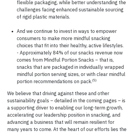
flexible packaging, while better understanding the
challenges facing enhanced sustainable sourcing
of rigid plastic materials.
And we continue to invest in ways to empower
consumers to make more mindful snacking
choices that fit into their healthy, active lifestyles.
- Approximately 84% of our snacks revenue now
comes from Mindful Portion Snacks – that is,
snacks that are packaged in individually wrapped
mindful portion serving sizes, or with clear mindful
(5)
portion recommendations on pack.
We believe that driving against these and other
sustainability goals – detailed in the coming pages – is
a supporting driver to enabling our long-term growth,
accelerating our leadership position in snacking, and
advancing a business that will remain resilient for
many years to come. At the heart of our efforts lies the