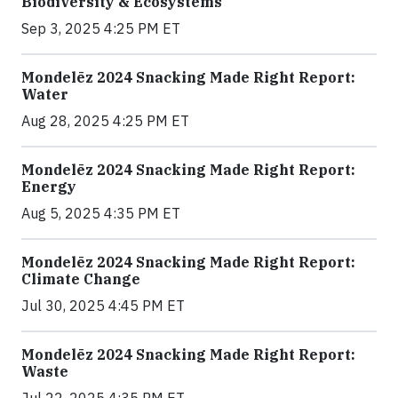
Biodiversity & Ecosystems
Sep 3, 2025 4:25 PM ET
Mondelēz 2024 Snacking Made Right Report:
Water
Aug 28, 2025 4:25 PM ET
Mondelēz 2024 Snacking Made Right Report:
Energy
Aug 5, 2025 4:35 PM ET
Mondelēz 2024 Snacking Made Right Report:
Climate Change
Jul 30, 2025 4:45 PM ET
Mondelēz 2024 Snacking Made Right Report:
Waste