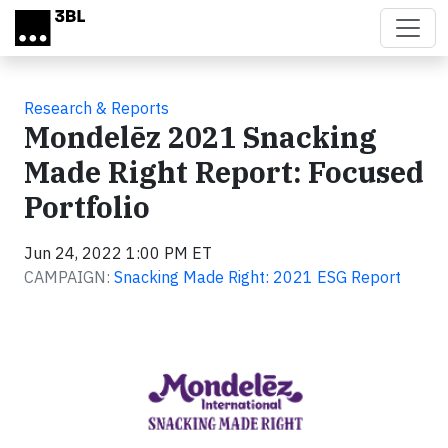
Skip to main content
Research & Reports
Mondelēz 2021 Snacking
Made Right Report: Focused
Portfolio
Jun 24, 2022 1:00 PM ET
CAMPAIGN:
Snacking Made Right: 2021 ESG Report