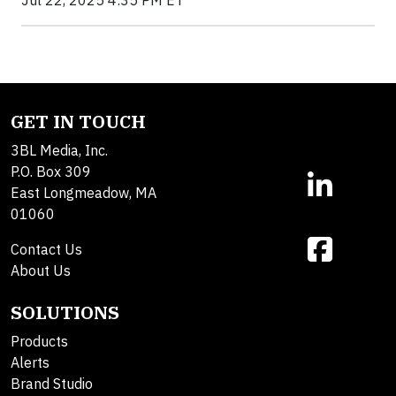
Jul 22, 2025 4:35 PM ET
GET IN TOUCH
3BL Media, Inc.
P.O. Box 309
East Longmeadow, MA
01060
Contact Us
About Us
SOLUTIONS
Products
Alerts
Brand Studio