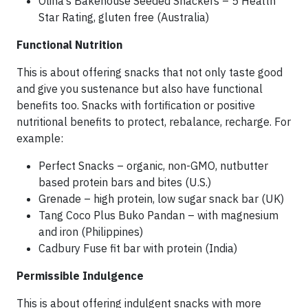
Olina’s Bakehouse Seeded Snackers – 5 Health
Star Rating, gluten free (Australia)
Functional Nutrition
This is about offering snacks that not only taste good
and give you sustenance but also have functional
benefits too. Snacks with fortification or positive
nutritional benefits to protect, rebalance, recharge. For
example:
Perfect Snacks – organic, non-GMO, nutbutter
based protein bars and bites (U.S.)
Grenade – high protein, low sugar snack bar (UK)
Tang Coco Plus Buko Pandan – with magnesium
and iron (Philippines)
Cadbury Fuse fit bar with protein (India)
Permissible Indulgence
This is about offering indulgent snacks with more