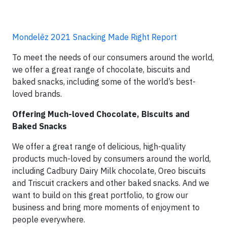
Mondelēz 2021 Snacking Made Right Report
To meet the needs of our consumers around the world,
we offer a great range of chocolate, biscuits and
baked snacks, including some of the world’s best-
loved brands.
Offering Much-loved Chocolate, Biscuits and
Baked Snacks
We offer a great range of delicious, high-quality
products much-loved by consumers around the world,
including Cadbury Dairy Milk chocolate, Oreo biscuits
and Triscuit crackers and other baked snacks. And we
want to build on this great portfolio, to grow our
business and bring more moments of enjoyment to
people everywhere.