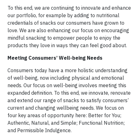
To this end, we are continuing to innovate and enhance
our portfolio, for example by adding to nutritional
credentials of snacks our consumers have grown to
love. We are also enhancing our focus on encouraging
mindful snacking to empower people to enjoy the
products they love in ways they can feel good about.
Meeting Consumers’ Well-being Needs
Consumers today have a more holistic understanding
of well-being, now including physical and emotional
needs. Our focus on well-being involves meeting this
expanded definition. To this end, we innovate, renovate
and extend our range of snacks to satisfy consumers’
current and changing wellbeing needs. We focus on
four key areas of opportunity here: Better for You;
Authentic, Natural, and Simple; Functional Nutrition;
and Permissible Indulgence.