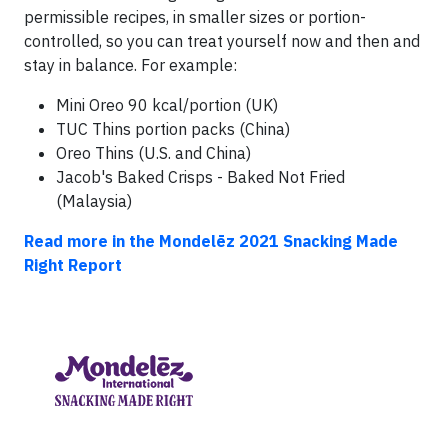
permissible recipes, in smaller sizes or portion-
controlled, so you can treat yourself now and then and
stay in balance. For example:
Mini Oreo 90 kcal/portion (UK)
TUC Thins portion packs (China)
Oreo Thins (U.S. and China)
Jacob's Baked Crisps - Baked Not Fried
(Malaysia)
Read more in the Mondelēz 2021 Snacking Made
Right Report