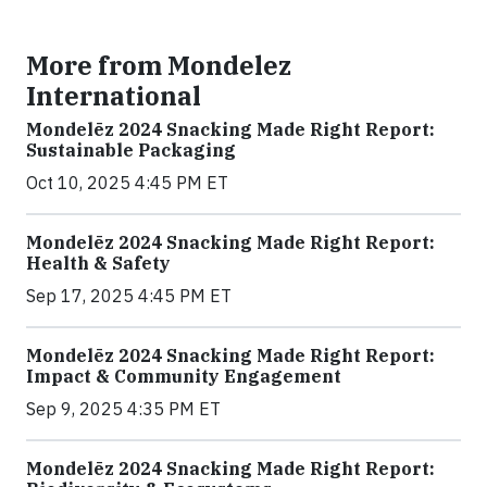
More from Mondelez
International
Mondelēz 2024 Snacking Made Right Report:
Sustainable Packaging
Oct 10, 2025 4:45 PM ET
Mondelēz 2024 Snacking Made Right Report:
Health & Safety
Sep 17, 2025 4:45 PM ET
Mondelēz 2024 Snacking Made Right Report:
Impact & Community Engagement
Sep 9, 2025 4:35 PM ET
Mondelēz 2024 Snacking Made Right Report: