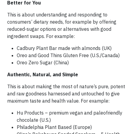
Better for You
This is about understanding and responding to
consumers’ dietary needs, for example by offering
reduced-sugar options or alternatives with good
ingredient swaps. For example:
Cadbury Plant Bar made with almonds (UK)
Oreo and Good Thins Gluten Free (U.S./Canada)
Oreo Zero Sugar (China)
Authentic, Natural, and Simple
This is about making the most of nature’s pure, potent
and raw goodness harnessed and untouched to give
maximum taste and health value. For example:
Hu Products – premium vegan and paleofriendly
chocolate (U.S.)
Philadelphia Plant Based (Europe)