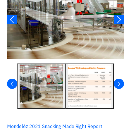
Mondelēz 2021 Snacking Made Right Report