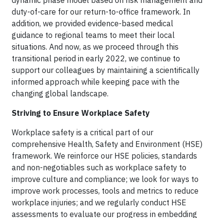
dynamic phase model based on risk management and
duty-of-care for our return-to-office framework. In
addition, we provided evidence-based medical
guidance to regional teams to meet their local
situations. And now, as we proceed through this
transitional period in early 2022, we continue to
support our colleagues by maintaining a scientifically
informed approach while keeping pace with the
changing global landscape.
Striving to Ensure Workplace Safety
Workplace safety is a critical part of our
comprehensive Health, Safety and Environment (HSE)
framework. We reinforce our HSE policies, standards
and non-negotiables such as workplace safety to
improve culture and compliance; we look for ways to
improve work processes, tools and metrics to reduce
workplace injuries; and we regularly conduct HSE
assessments to evaluate our progress in embedding