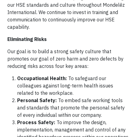
our HSE standards and culture throughout Mondelēz
International. We continue to invest in training and
communication to continuously improve our HSE
capability.
Eliminating Risks
Our goal is to build a strong safety culture that
promotes our goal of zero harm and zero defects by
reducing risks across four key areas:
Occupational Health:
To safeguard our
colleagues against long-term health issues
related to the workplace.
Personal Safety:
To embed safe working tools
and standards that promote the personal safety
of every individual within our company.
Process Safety:
To improve the design,
implementation, management and control of any