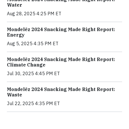
Water
Aug 28, 2025 4:25 PM ET
Mondelēz 2024 Snacking Made Right Report:
Energy
Aug 5, 2025 4:35 PM ET
Mondelēz 2024 Snacking Made Right Report:
Climate Change
Jul 30, 2025 4:45 PM ET
Mondelēz 2024 Snacking Made Right Report:
Waste
Jul 22, 2025 4:35 PM ET