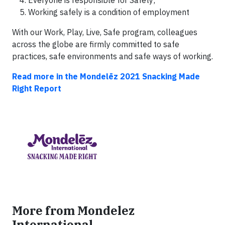
Everyone is responsible for Safety;
Working safely is a condition of employment
With our Work, Play, Live, Safe program, colleagues
across the globe are firmly committed to safe
practices, safe environments and safe ways of working.
Read more in the Mondelēz 2021 Snacking Made
Right Report
More from Mondelez
International