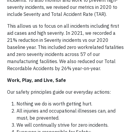
incidents. To also monitor and work to prevent high-
severity incidents, we revised our metrics in 2020 to
include Severity and Total Accident Rate (TAR).
This allows us to focus on all incidents including first
aid cases and high severity. In 2021, we recorded a
21% reduction in Severity incidents vs our 2020
baseline year. This included zero workrelated fatalities
and zero severity incidents across 57 of our
manufacturing facilities. We also reduced our Total
Recordable Accidents by 26% year-on-year.
Work, Play, and Live, Safe
Our safety principles guide our everyday actions:
Nothing we do is worth getting hurt.
All injuries and occupational illnesses can, and
must, be prevented.
We will continually strive for zero incidents.