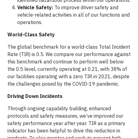
identified hazardous process within our operations.
Vehicle Safety:
To improve driver safety and
vehicle-related activities in all of our functions and
operations.
World-Class Safety
The global benchmark for a world-class Total Incident
Rate (TIR) is 0.5. We compare our performance against
this benchmark and continue to perform well below
the 0.5 level, currently operating at 0.21, with 38% of
our facilities operating with a zero TIR in 2021, despite
the challenges posed by the COVID-19 pandemic.
Driving Down Incidents
Through ongoing capability building, enhanced
protocols and safety measures, we’ve improved our
safety performance year after year. TIR as a primary
indicator has been helpful to drive this reduction in