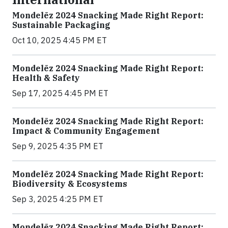
Mondelēz 2024 Snacking Made Right Report:
Sustainable Packaging
Oct 10, 2025 4:45 PM ET
Mondelēz 2024 Snacking Made Right Report:
Health & Safety
Sep 17, 2025 4:45 PM ET
Mondelēz 2024 Snacking Made Right Report:
Impact & Community Engagement
Sep 9, 2025 4:35 PM ET
Mondelēz 2024 Snacking Made Right Report:
Biodiversity & Ecosystems
Sep 3, 2025 4:25 PM ET
Mondelēz 2024 Snacking Made Right Report: