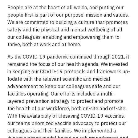
People are at the heart of all we do, and putting our
people first is part of our purpose, mission and values.
We are committed to building a culture that promotes
safety and the physical and mental wellbeing of all
our colleagues, enabling and empowering them to
thrive, both at work and at home.
As the COVID-19 pandemic continued through 2021, it
remained the focus of our health agenda. We invested
in keeping our COVID-19 protocols and framework up-
todate with the relevant scientific and medical
advancement to keep our colleagues safe and our
facilities operating. Our efforts included a multi-
layered prevention strategy to protect and promote
the health of our workforce, both on-site and off-site.
With the availability of lifesaving COVID-19 vaccines,
our teams prioritized vaccine advocacy to protect our
colleagues and their families. We implemented a