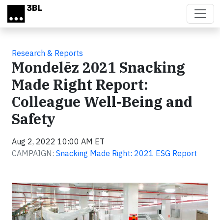
Skip to main content
Research & Reports
Mondelēz 2021 Snacking
Made Right Report:
Colleague Well-Being and
Safety
Aug 2, 2022 10:00 AM ET
CAMPAIGN:
Snacking Made Right: 2021 ESG Report