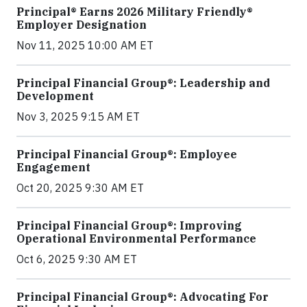
Principal® Earns 2026 Military Friendly®
Employer Designation
Nov 11, 2025 10:00 AM ET
Principal Financial Group®: Leadership and
Development
Nov 3, 2025 9:15 AM ET
Principal Financial Group®: Employee
Engagement
Oct 20, 2025 9:30 AM ET
Principal Financial Group®: Improving
Operational Environmental Performance
Oct 6, 2025 9:30 AM ET
Principal Financial Group®: Advocating For