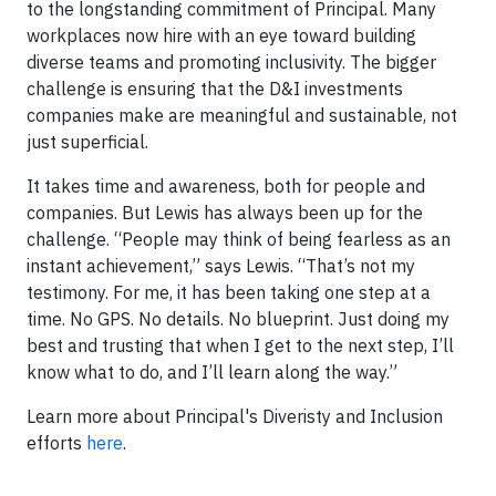
to the longstanding commitment of Principal. Many
workplaces now hire with an eye toward building
diverse teams and promoting inclusivity. The bigger
challenge is ensuring that the D&I investments
companies make are meaningful and sustainable, not
just superficial.
It takes time and awareness, both for people and
companies. But Lewis has always been up for the
challenge. “People may think of being fearless as an
instant achievement,” says Lewis. “That’s not my
testimony. For me, it has been taking one step at a
time. No GPS. No details. No blueprint. Just doing my
best and trusting that when I get to the next step, I’ll
know what to do, and I’ll learn along the way.”
Learn more about Principal's Diveristy and Inclusion
efforts
here
.