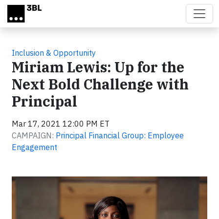
Skip to main content
Inclusion & Opportunity
Miriam Lewis: Up for the
Next Bold Challenge with
Principal
Mar 17, 2021 12:00 PM ET
CAMPAIGN:
Principal Financial Group: Employee
Engagement