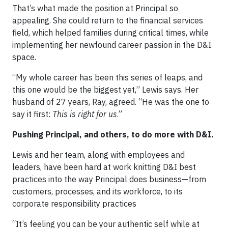
That’s what made the position at Principal so
appealing. She could return to the financial services
field, which helped families during critical times, while
implementing her newfound career passion in the D&I
space.
“My whole career has been this series of leaps, and
this one would be the biggest yet,” Lewis says. Her
husband of 27 years, Ray, agreed. “He was the one to
say it first:
This is right for us
.”
Pushing Principal, and others, to do more with D&I.
Lewis and her team, along with employees and
leaders, have been hard at work knitting D&I best
practices into the way Principal does business—from
customers, processes, and its workforce, to its
corporate responsibility practices
“It’s feeling you can be your authentic self while at