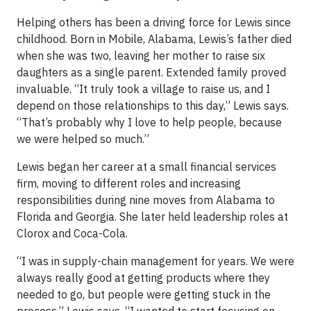
Helping others has been a driving force for Lewis since
childhood. Born in Mobile, Alabama, Lewis’s father died
when she was two, leaving her mother to raise six
daughters as a single parent. Extended family proved
invaluable. “It truly took a village to raise us, and I
depend on those relationships to this day,” Lewis says.
“That’s probably why I love to help people, because
we were helped so much.”
Lewis began her career at a small financial services
firm, moving to different roles and increasing
responsibilities during nine moves from Alabama to
Florida and Georgia. She later held leadership roles at
Clorox and Coca-Cola.
“I was in supply-chain management for years. We were
always really good at getting products where they
needed to go, but people were getting stuck in the