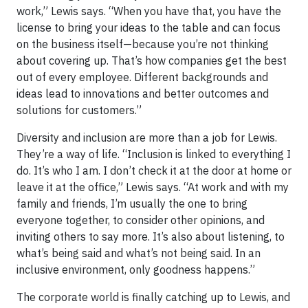
work,” Lewis says. “When you have that, you have the
license to bring your ideas to the table and can focus
on the business itself—because you’re not thinking
about covering up. That’s how companies get the best
out of every employee. Different backgrounds and
ideas lead to innovations and better outcomes and
solutions for customers.”
Diversity and inclusion are more than a job for Lewis.
They’re a way of life. “Inclusion is linked to everything I
do. It’s who I am. I don’t check it at the door at home or
leave it at the office,” Lewis says. “At work and with my
family and friends, I’m usually the one to bring
everyone together, to consider other opinions, and
inviting others to say more. It’s also about listening, to
what’s being said and what’s not being said. In an
inclusive environment, only goodness happens.”
The corporate world is finally catching up to Lewis, and