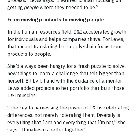
process,” Lewis says. “I wanted to start focusing on
getting
people
where they needed to be.”
From moving products to moving people
In the human resources field, D&I accelerates growth
for individuals and helps companies thrive. For Lewis,
that meant translating her supply-chain focus from
products to people.
She’d always been hungry for a fresh puzzle to solve,
new things to learn, a challenge that felt bigger than
herself. Bit by bit and with the guidance of a mentor,
Lewis added projects to her portfolio that built those
D&I muscles.
“The key to harnessing the power of D&I is celebrating
differences, not merely tolerating them. Diversity is
everything that I am and everything that I’m not,” she
says. “It makes us better together.”