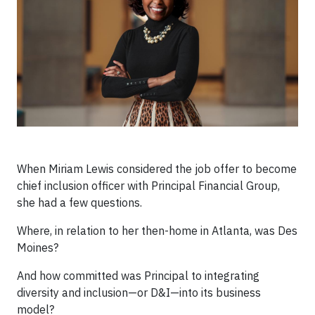
When Miriam Lewis considered the job offer to become
chief inclusion officer with Principal Financial Group,
she had a few questions.
Where, in relation to her then-home in Atlanta, was Des
Moines?
And how committed was Principal to integrating
diversity and inclusion—or D&I—into its business
model?