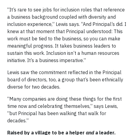
“It’s rare to see jobs for inclusion roles that reference
a business background coupled with diversity and
inclusion experience,” Lewis says. “And Principal’s did. I
knew at that moment that Principal understood: This
work must be tied to the business, so you can make
meaningful progress. It takes business leaders to
sustain this work. Inclusion isn’t a human resources
initiative. It’s a business imperative.”
Lewis saw the commitment reflected in the Principal
board of directors, too, a group that’s been ethnically
diverse for two decades.
“Many companies are doing these things for the first
time now and celebrating themselves,” says Lewis,
“but Principal has been walking that walk for
decades.”
Raised by a village to be a helper
and
a leader.