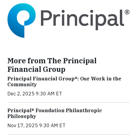
More from The Principal
Financial Group
Principal Financial Group®: Our Work in the
Community
Dec 2, 2025 9:30 AM ET
Principal® Foundation Philanthropic
Philosophy
Nov 17, 2025 9:30 AM ET