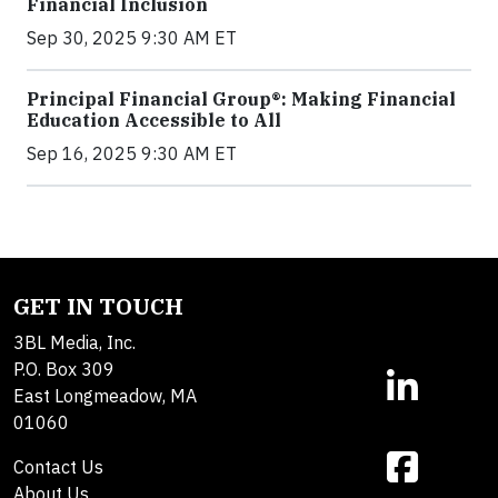
Financial Inclusion
Sep 30, 2025 9:30 AM ET
Principal Financial Group®: Making Financial
Education Accessible to All
Sep 16, 2025 9:30 AM ET
GET IN TOUCH
3BL Media, Inc.
P.O. Box 309
East Longmeadow, MA
01060
Contact Us
About Us