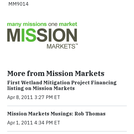
MM9014
More from Mission Markets
First Wetland Mitigation Project Financing
listing on Mission Markets
Apr 8, 2011 3:27 PM ET
Mission Markets Musings: Rob Thomas
Apr 1, 2011 4:34 PM ET