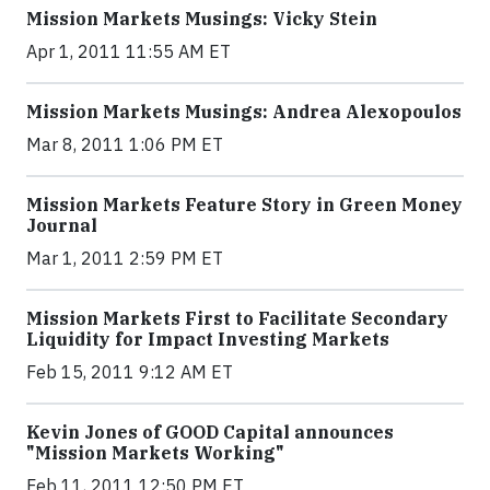
Mission Markets Musings: Vicky Stein
Apr 1, 2011 11:55 AM ET
Mission Markets Musings: Andrea Alexopoulos
Mar 8, 2011 1:06 PM ET
Mission Markets Feature Story in Green Money
Journal
Mar 1, 2011 2:59 PM ET
Mission Markets First to Facilitate Secondary
Liquidity for Impact Investing Markets
Feb 15, 2011 9:12 AM ET
Kevin Jones of GOOD Capital announces
"Mission Markets Working"
Feb 11, 2011 12:50 PM ET