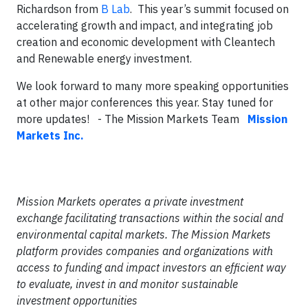
Richardson from
B Lab
. This year’s summit focused on
accelerating growth and impact, and integrating job
creation and economic development with Cleantech
and Renewable energy investment.
We look forward to many more speaking opportunities
at other major conferences this year. Stay tuned for
more updates!
- The Mission Markets Team
Mission
Markets Inc.
Mission Markets operates a private investment
exchange facilitating transactions within the social and
environmental capital markets. The Mission Markets
platform provides companies and organizations with
access to funding and impact investors an efficient way
to evaluate, invest in and monitor sustainable
investment opportunities