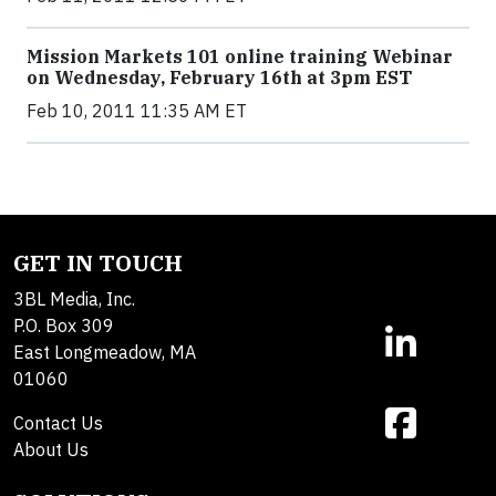
Mission Markets 101 online training Webinar
on Wednesday, February 16th at 3pm EST
Feb 10, 2011 11:35 AM ET
GET IN TOUCH
3BL Media, Inc.
P.O. Box 309
East Longmeadow, MA
01060
Contact Us
About Us