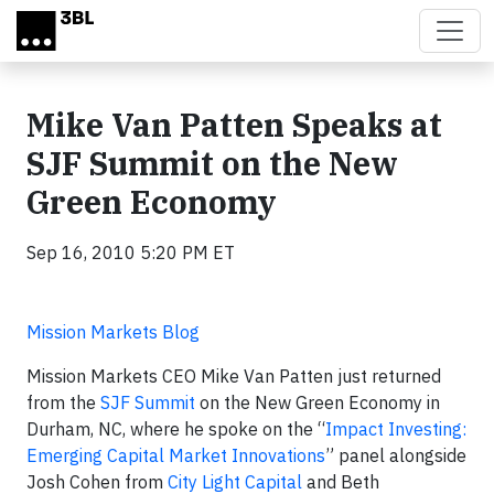
Skip to main content
Mike Van Patten Speaks at
SJF Summit on the New
Green Economy
Sep 16, 2010 5:20 PM ET
Mission Markets Blog
Mission Markets CEO Mike Van Patten just returned
from the
SJF Summit
on the New Green Economy in
Durham, NC, where he spoke on the “
Impact Investing:
Emerging Capital Market Innovations
” panel alongside
Josh Cohen from
City Light Capital
and Beth