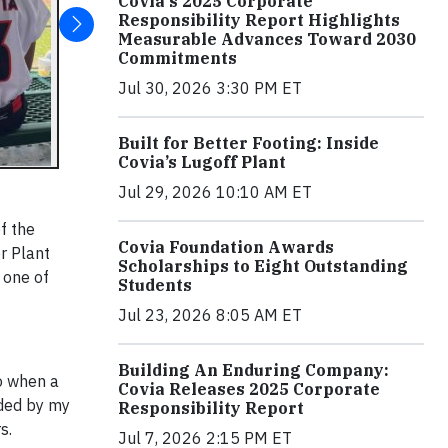
Covia's 2025 Corporate
Responsibility Report Highlights
Measurable Advances Toward 2030
Commitments
Jul 30, 2026 3:30 PM ET
Built for Better Footing: Inside
Covia’s Lugoff Plant
Jul 29, 2026 10:10 AM ET
f the
Covia Foundation Awards
r Plant
Scholarships to Eight Outstanding
 one of
Students
Jul 23, 2026 8:05 AM ET
Building An Enduring Company:
so when a
Covia Releases 2025 Corporate
ided by my
Responsibility Report
s.
Jul 7, 2026 2:15 PM ET