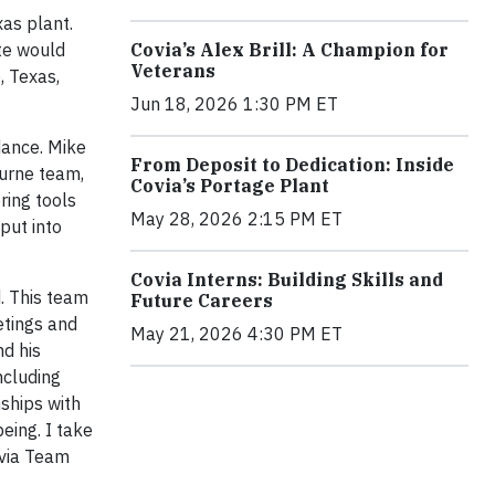
xas plant.
te would
Covia’s Alex Brill: A Champion for
Veterans
, Texas,
Jun 18, 2026 1:30 PM ET
idance. Mike
From Deposit to Dedication: Inside
burne team,
Covia’s Portage Plant
ring tools
May 28, 2026 2:15 PM ET
put into
Covia Interns: Building Skills and
. This team
Future Careers
etings and
May 21, 2026 4:30 PM ET
nd his
ncluding
nships with
eing. I take
ovia Team