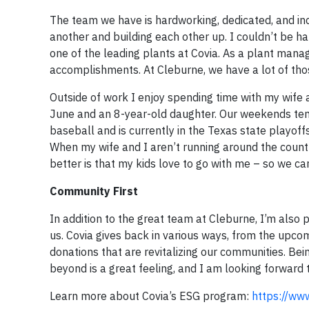
The team we have is hardworking, dedicated, and in
another and building each other up. I couldn’t be
one of the leading plants at Covia. As a plant mana
accomplishments. At Cleburne, we have a lot of tho
Outside of work I enjoy spending time with my wife 
June and an 8-year-old daughter. Our weekends tend
baseball and is currently in the Texas state playoff
When my wife and I aren’t running around the countr
better is that my kids love to go with me – so we c
Community First
In addition to the great team at Cleburne, I’m also
us. Covia gives back in various ways, from the upc
donations that are revitalizing our communities. Bei
beyond is a great feeling, and I am looking forward
Learn more about Covia’s ESG program:
https://ww