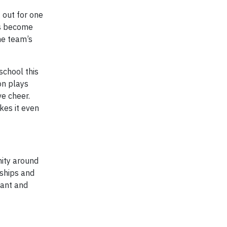
 out for one
us become
he team’s
school this
on plays
ve cheer.
kes it even
nity around
rships and
lant and