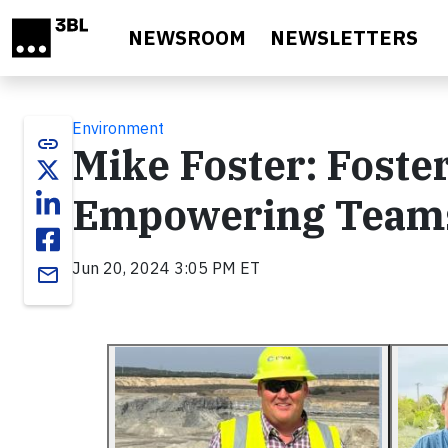
Skip to main content
NEWSROOM
NEWSLETTERS
Environment
link
Mike Foster: Foste
Empowering Teams 
Jun 20, 2024 3:05 PM ET
email