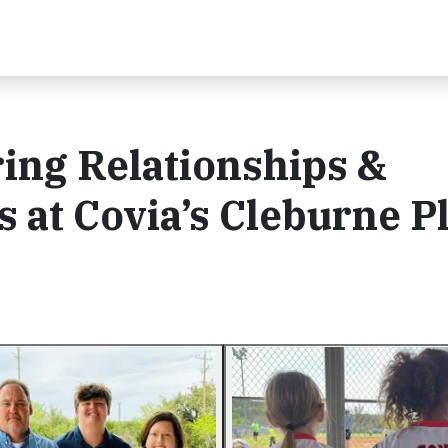
ring Relationships &
at Covia’s Cleburne P