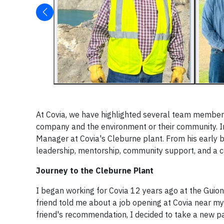
At Covia, we have highlighted several team member
company and the environment or their community. In 
Manager at Covia's Cleburne plant. From his early be
leadership, mentorship, community support, and a 
Journey to the Cleburne Plant
I began working for Covia 12 years ago at the Guion
friend told me about a job opening at Covia near m
friend's recommendation, I decided to take a new pa