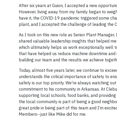
After six years at Guion, I accepted a new opportun
However, living away from my family began to weigh
have it, the COVID-19 pandemic triggered some chan
plant, and I accepted the challenge of leading the 
As I took on this new role as Senior Plant Manager,
shared valuable leadership insights that helped me
which ultimately helps us work exceptionally well 
that have helped us reduce machine downtime and op
building our team and the results we achieve togeth
Today, almost five years later, we continue to exce
understands the critical importance of safety to e
safety is our top priority. We're always watching ou
commitment to his community in Arkansas. At Cleburne
supporting local schools, food banks, and providing 
the local community is part of being a good neighbor,
great pride in being part of this team and I’m excit
Members--just like Mike did for me.