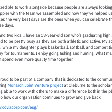
credible to work alongside because people are always looking
 happier with the team we assembled and how they’ve helped 
ger, the very best days are the ones when you can celebrate t
se days.
and two kids. I have an 18-year-old son who’s graduating high 
 to be pretty busy as they are both athletic and active. My s
s, while my daughter plays basketball, softball, and competiti
y for tournaments, I enjoy going fishing and hunting. What ma
an spend even more quality time together.
 proud to be part of a company that is dedicated to the commu
oming
Monarch Joint Venture project
at Cleburne to the schola
ng able to work with others to make a difference both in the p
 to how our organization continues to grow and give back.
w.coviacorp.com/esg/