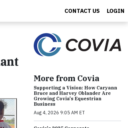
CONTACT US
LOGIN
lant
More from Covia
Supporting a Vision: How Caryann
Bruce and Harvey Oblander Are
Growing Covia's Equestrian
Business
Aug 4, 2026 9:05 AM ET