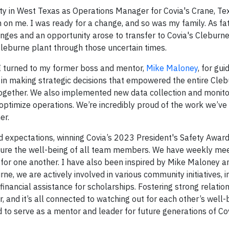
ity in West Texas as Operations Manager for Covia's Crane, Te
 on me. I was ready for a change, and so was my family. As fa
ges and an opportunity arose to transfer to Covia's Cleburne
Cleburne plant through those uncertain times.
 I turned to my former boss and mentor,
Mike Maloney
, for gu
 in making strategic decisions that empowered the entire Cle
together. We also implemented new data collection and monito
timize operations. We’re incredibly proud of the work we’ve 
er.
ed expectations, winning Covia’s 2023 President's Safety Award
nsure the well-being of all team members. We have weekly me
t for one another. I have also been inspired by Mike Maloney a
, we are actively involved in various community initiatives, i
financial assistance for scholarships. Fostering strong relatio
 and it’s all connected to watching out for each other’s well-b
ed to serve as a mentor and leader for future generations of C