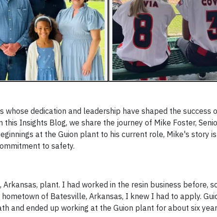
s whose dedication and leadership have shaped the success o
this Insights Blog, we share the journey of Mike Foster, Senio
ginnings at the Guion plant to his current role, Mike's story is
commitment to safety.
, Arkansas, plant. I had worked in the resin business before, 
y hometown of Batesville, Arkansas, I knew I had to apply. Gu
th and ended up working at the Guion plant for about six year