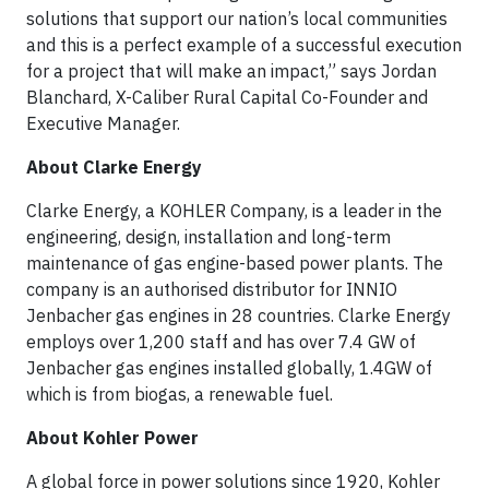
solutions that support our nation’s local communities
and this is a perfect example of a successful execution
for a project that will make an impact,” says Jordan
Blanchard, X-Caliber Rural Capital Co-Founder and
Executive Manager.
About Clarke Energy
Clarke Energy, a KOHLER Company, is a leader in the
engineering, design, installation and long-term
maintenance of gas engine-based power plants. The
company is an authorised distributor for INNIO
Jenbacher gas engines in 28 countries. Clarke Energy
employs over 1,200 staff and has over 7.4 GW of
Jenbacher gas engines installed globally, 1.4GW of
which is from biogas, a renewable fuel.
About Kohler Power
A global force in power solutions since 1920, Kohler