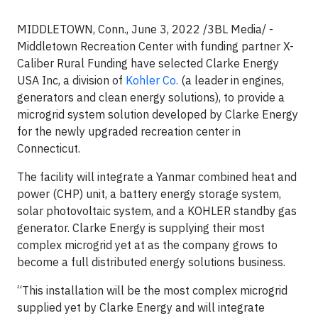
MIDDLETOWN, Conn., June 3, 2022 /3BL Media/ -
Middletown Recreation Center with funding partner X-
Caliber Rural Funding have selected Clarke Energy
USA Inc, a division of
Kohler Co.
(a leader in engines,
generators and clean energy solutions), to provide a
microgrid system solution developed by Clarke Energy
for the newly upgraded recreation center in
Connecticut.
The facility will integrate a Yanmar combined heat and
power (CHP) unit, a battery energy storage system,
solar photovoltaic system, and a KOHLER standby gas
generator. Clarke Energy is supplying their most
complex microgrid yet at as the company grows to
become a full distributed energy solutions business.
“This installation will be the most complex microgrid
supplied yet by Clarke Energy and will integrate