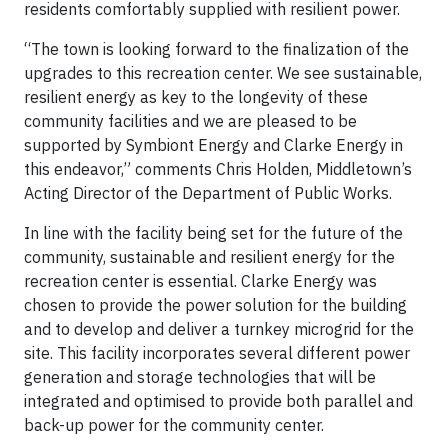
residents comfortably supplied with resilient power.
“The town is looking forward to the finalization of the
upgrades to this recreation center. We see sustainable,
resilient energy as key to the longevity of these
community facilities and we are pleased to be
supported by Symbiont Energy and Clarke Energy in
this endeavor,” comments Chris Holden, Middletown’s
Acting Director of the Department of Public Works.
In line with the facility being set for the future of the
community, sustainable and resilient energy for the
recreation center is essential. Clarke Energy was
chosen to provide the power solution for the building
and to develop and deliver a turnkey microgrid for the
site. This facility incorporates several different power
generation and storage technologies that will be
integrated and optimised to provide both parallel and
back-up power for the community center.