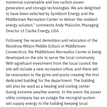
numerous sustainable and low carbon power
generation and storage technologies. We are delighted
to have been selected by Symbiont Energy and the
Middletown Recreation Center to deliver this resilient
energy solution,” comments Andy Malcolm, Managing
Director of Clarke Energy, USA.
Following the recent demolition and relocation of the
Woodrow Wilson Middle School, in Middletown
Connecticut, the Middletown Recreation Center is being
developed on the site to serve the local community.
With significant investment from the local council the
site will include a new recreation office, and there will
be renovation to the gyms and pools creating the first
dedicated building for the department. The building
will also be used as a heating and cooling center
during extreme weather events. In the event the power
utility company has an outage the microgrid system
will supply energy to the building keeping local