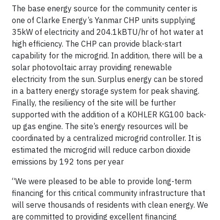
The base energy source for the community center is
one of Clarke Energy’s Yanmar CHP units supplying
35kW of electricity and 204.1kBTU/hr of hot water at
high efficiency. The CHP can provide black-start
capability for the microgrid. In addition, there will be a
solar photovoltaic array providing renewable
electricity from the sun. Surplus energy can be stored
in a battery energy storage system for peak shaving.
Finally, the resiliency of the site will be further
supported with the addition of a KOHLER KG100 back-
up gas engine. The site’s energy resources will be
coordinated by a centralized microgrid controller. It is
estimated the microgrid will reduce carbon dioxide
emissions by 192 tons per year
“We were pleased to be able to provide long-term
financing for this critical community infrastructure that
will serve thousands of residents with clean energy. We
are committed to providing excellent financing