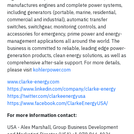
manufactures engines and complete power systems,
including generators (portable, marine, residential,
commercial and industrial), automatic transfer
switches, switchgear, monitoring controls, and
accessories for emergency, prime power and energy-
management applications all around the world. The
business is committed to reliable, leading edge power-
generation products, clean energy solutions, as well as
comprehensive after-sale support. For more details,
please visit
kohlerpower.com
www.clarke-energy.com
https://www.linkedin.com/company/clarke-energy
https://twitter.com/clarkeenergyusa
https://www.facebook.com/ClarkeEnergyUSA/
For more information contact:
USA - Alex Marshall, Group Business Development