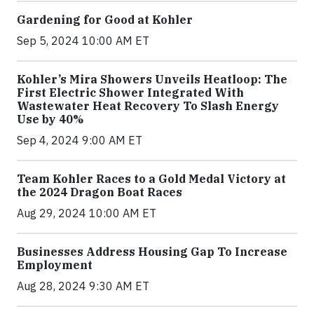
Gardening for Good at Kohler
Sep 5, 2024 10:00 AM ET
Kohler’s Mira Showers Unveils Heatloop: The
First Electric Shower Integrated With
Wastewater Heat Recovery To Slash Energy
Use by 40%
Sep 4, 2024 9:00 AM ET
Team Kohler Races to a Gold Medal Victory at
the 2024 Dragon Boat Races
Aug 29, 2024 10:00 AM ET
Businesses Address Housing Gap To Increase
Employment
Aug 28, 2024 9:30 AM ET