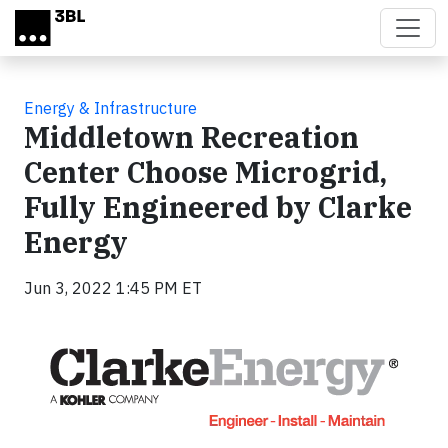
Skip to main content
Energy & Infrastructure
Middletown Recreation
Center Choose Microgrid,
Fully Engineered by Clarke
Energy
Jun 3, 2022 1:45 PM ET