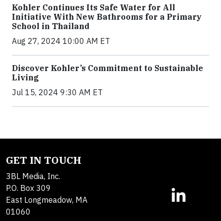
Kohler Continues Its Safe Water for All
Initiative With New Bathrooms for a Primary
School in Thailand
Aug 27, 2024 10:00 AM ET
Discover Kohler’s Commitment to Sustainable
Living
Jul 15, 2024 9:30 AM ET
GET IN TOUCH
3BL Media, Inc.
P.O. Box 309
East Longmeadow, MA
01060