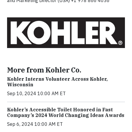
and Marketing Director (USA) +1 978 866 4036
More from Kohler Co.
Kohler Interns Volunteer Across Kohler,
Wisconsin
Sep 10, 2024 10:00 AM ET
Kohler’s Accessible Toilet Honored in Fast
Company’s 2024 World Changing Ideas Awards
Sep 6, 2024 10:00 AM ET