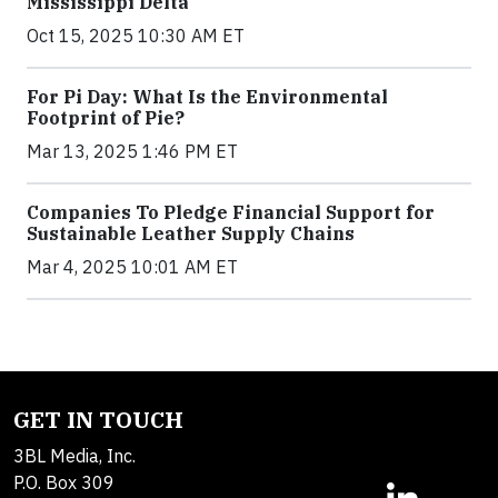
Mississippi Delta
Oct 15, 2025 10:30 AM ET
For Pi Day: What Is the Environmental
Footprint of Pie?
Mar 13, 2025 1:46 PM ET
Companies To Pledge Financial Support for
Sustainable Leather Supply Chains
Mar 4, 2025 10:01 AM ET
GET IN TOUCH
3BL Media, Inc.
P.O. Box 309