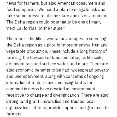
news for farmers, but also American consumers and
food companies. We need a plan to mitigate risk and
take some pressure off the state and its environment.
The Delta region could potentially be one of many
‘next Californias’ of the future.”
The report identifies several advantages to selecting
the Delta region as a pilot for more intensive fruit and
vegetable production. These include a long history of
farming, the low cost of land and labor, fertile soils,
abundant rain and surface water, and more. There are
also economic benefits to be had; widespread poverty
and unemployment, along with concerns of ongoing
international trade issues and rising tariffs for
commodity crops have created an environment
receptive to change and diversification. There are also
strong land grant universities and trusted local
organizations able to provide support and guidance to
farmers.