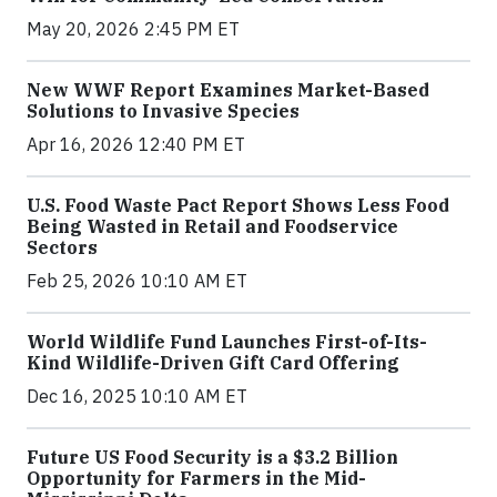
May 20, 2026 2:45 PM ET
New WWF Report Examines Market-Based
Solutions to Invasive Species
Apr 16, 2026 12:40 PM ET
U.S. Food Waste Pact Report Shows Less Food
Being Wasted in Retail and Foodservice
Sectors
Feb 25, 2026 10:10 AM ET
World Wildlife Fund Launches First-of-Its-
Kind Wildlife-Driven Gift Card Offering
Dec 16, 2025 10:10 AM ET
Future US Food Security is a $3.2 Billion
Opportunity for Farmers in the Mid-