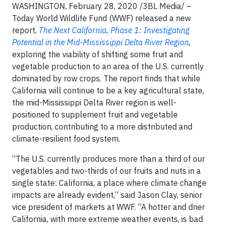
WASHINGTON, February 28, 2020 /3BL Media/ –
Today World Wildlife Fund (WWF) released a new
report,
The Next California, Phase 1: Investigating
Potential in the Mid-Mississippi Delta River Region
,
exploring the viability of shifting some fruit and
vegetable production to an area of the U.S. currently
dominated by row crops. The report finds that while
California will continue to be a key agricultural state,
the mid-Mississippi Delta River region is well-
positioned to supplement fruit and vegetable
production, contributing to a more distributed and
climate-resilient food system.
“The U.S. currently produces more than a third of our
vegetables and two-thirds of our fruits and nuts in a
single state: California, a place where climate change
impacts are already evident,” said Jason Clay, senior
vice president of markets at WWF. “A hotter and drier
California, with more extreme weather events, is bad