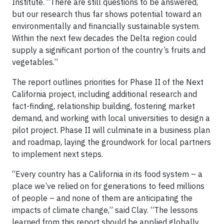
Institute. “There are still questions to be answered,
but our research thus far shows potential toward an
environmentally and financially sustainable system.
Within the next few decades the Delta region could
supply a significant portion of the country’s fruits and
vegetables.”
The report outlines priorities for Phase II of the Next
California project, including additional research and
fact-finding, relationship building, fostering market
demand, and working with local universities to design a
pilot project. Phase II will culminate in a business plan
and roadmap, laying the groundwork for local partners
to implement next steps.
“Every country has a California in its food system – a
place we’ve relied on for generations to feed millions
of people – and none of them are anticipating the
impacts of climate change,” said Clay. “The lessons
learned from this report should be applied globally,