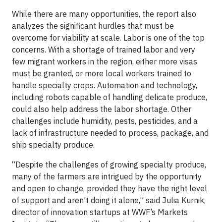
While there are many opportunities, the report also
analyzes the significant hurdles that must be
overcome for viability at scale. Labor is one of the top
concerns. With a shortage of trained labor and very
few migrant workers in the region, either more visas
must be granted, or more local workers trained to
handle specialty crops. Automation and technology,
including robots capable of handling delicate produce,
could also help address the labor shortage. Other
challenges include humidity, pests, pesticides, and a
lack of infrastructure needed to process, package, and
ship specialty produce.
“Despite the challenges of growing specialty produce,
many of the farmers are intrigued by the opportunity
and open to change, provided they have the right level
of support and aren’t doing it alone,” said Julia Kurnik,
director of innovation startups at WWF’s Markets