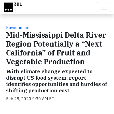
Skip to main content
Environment
Mid-Mississippi Delta River
Region Potentially a “Next
California” of Fruit and
Vegetable Production
With climate change expected to
disrupt US food system, report
identifies opportunities and hurdles of
shifting production east
Feb 28, 2020 9:30 AM ET