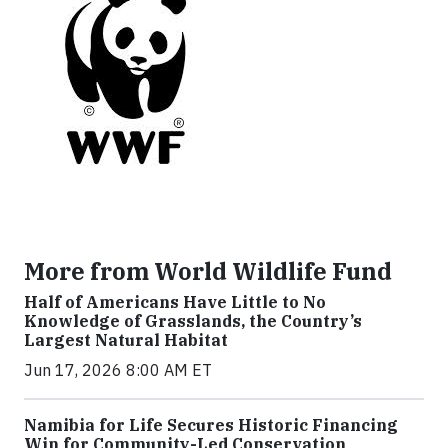
More from World Wildlife Fund
Half of Americans Have Little to No
Knowledge of Grasslands, the Country’s
Largest Natural Habitat
Jun 17, 2026 8:00 AM ET
Namibia for Life Secures Historic Financing
Win for Community-Led Conservation