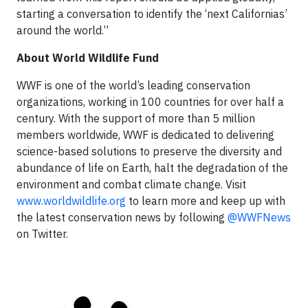
starting a conversation to identify the ‘next Californias’
around the world.”
About World Wildlife Fund
WWF is one of the world’s leading conservation
organizations, working in 100 countries for over half a
century. With the support of more than 5 million
members worldwide, WWF is dedicated to delivering
science-based solutions to preserve the diversity and
abundance of life on Earth, halt the degradation of the
environment and combat climate change. Visit
www.worldwildlife.org
to learn more and keep up with
the latest conservation news by following
@WWFNews
on Twitter.