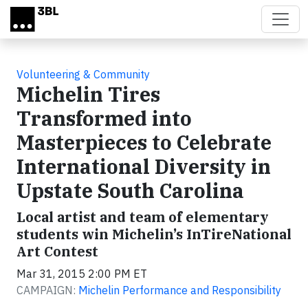
Skip to main content
Volunteering & Community
Michelin Tires
Transformed into
Masterpieces to Celebrate
International Diversity in
Upstate South Carolina
Local artist and team of elementary
students win Michelin’s InTireNational
Art Contest
Mar 31, 2015 2:00 PM ET
CAMPAIGN:
Michelin Performance and Responsibility