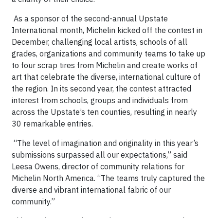
As a sponsor of the second-annual Upstate
International month, Michelin kicked off the contest in
December, challenging local artists, schools of all
grades, organizations and community teams to take up
to four scrap tires from Michelin and create works of
art that celebrate the diverse, international culture of
the region. In its second year, the contest attracted
interest from schools, groups and individuals from
across the Upstate’s ten counties, resulting in nearly
30 remarkable entries.
“The level of imagination and originality in this year’s
submissions surpassed all our expectations,” said
Leesa Owens, director of community relations for
Michelin North America. “The teams truly captured the
diverse and vibrant international fabric of our
community.”