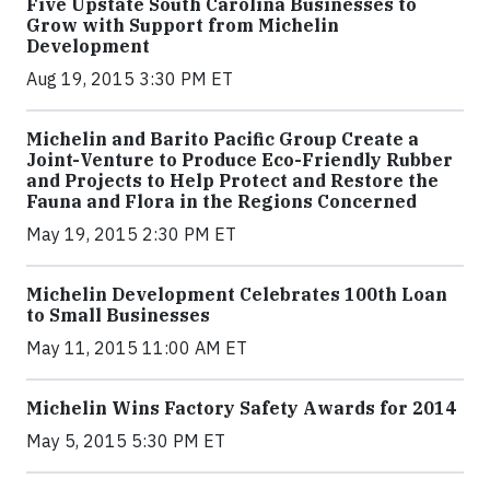
Five Upstate South Carolina Businesses to
Grow with Support from Michelin
Development
Aug 19, 2015 3:30 PM ET
Michelin and Barito Pacific Group Create a
Joint-Venture to Produce Eco-Friendly Rubber
and Projects to Help Protect and Restore the
Fauna and Flora in the Regions Concerned
May 19, 2015 2:30 PM ET
Michelin Development Celebrates 100th Loan
to Small Businesses
May 11, 2015 11:00 AM ET
Michelin Wins Factory Safety Awards for 2014
May 5, 2015 5:30 PM ET