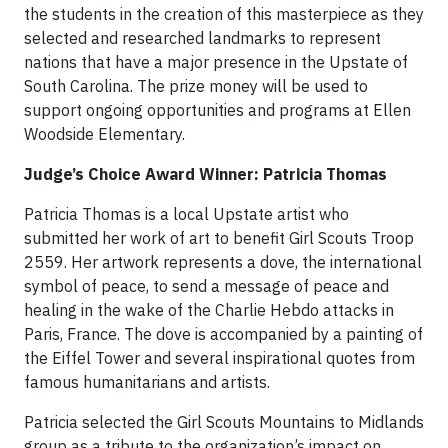
the students in the creation of this masterpiece as they
selected and researched landmarks to represent
nations that have a major presence in the Upstate of
South Carolina. The prize money will be used to
support ongoing opportunities and programs at Ellen
Woodside Elementary.
Judge’s Choice Award Winner: Patricia Thomas
Patricia Thomas is a local Upstate artist who
submitted her work of art to benefit Girl Scouts Troop
2559. Her artwork represents a dove, the international
symbol of peace, to send a message of peace and
healing in the wake of the Charlie Hebdo attacks in
Paris, France. The dove is accompanied by a painting of
the Eiffel Tower and several inspirational quotes from
famous humanitarians and artists.
Patricia selected the Girl Scouts Mountains to Midlands
group as a tribute to the organization’s impact on