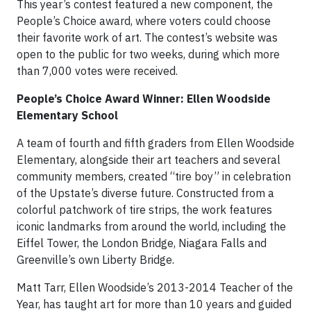
This year’s contest featured a new component, the
People’s Choice award, where voters could choose
their favorite work of art. The contest’s website was
open to the public for two weeks, during which more
than 7,000 votes were received.
People’s Choice Award Winner: Ellen Woodside
Elementary School
A team of fourth and fifth graders from Ellen Woodside
Elementary, alongside their art teachers and several
community members, created “tire boy” in celebration
of the Upstate’s diverse future. Constructed from a
colorful patchwork of tire strips, the work features
iconic landmarks from around the world, including the
Eiffel Tower, the London Bridge, Niagara Falls and
Greenville’s own Liberty Bridge.
Matt Tarr, Ellen Woodside’s 2013-2014 Teacher of the
Year, has taught art for more than 10 years and guided