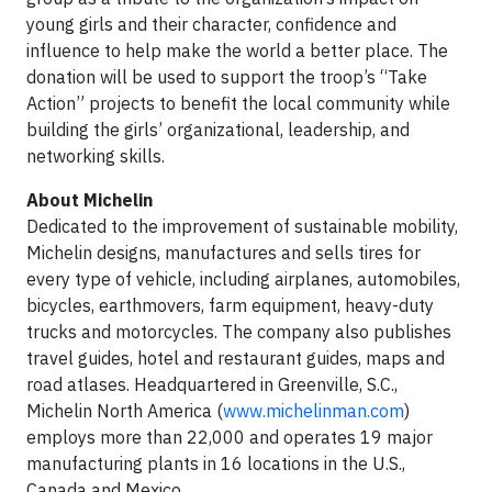
young girls and their character, confidence and
influence to help make the world a better place. The
donation will be used to support the troop’s “Take
Action” projects to benefit the local community while
building the girls’ organizational, leadership, and
networking skills.
About Michelin
Dedicated to the improvement of sustainable mobility,
Michelin designs, manufactures and sells tires for
every type of vehicle, including airplanes, automobiles,
bicycles, earthmovers, farm equipment, heavy-duty
trucks and motorcycles. The company also publishes
travel guides, hotel and restaurant guides, maps and
road atlases. Headquartered in Greenville, S.C.,
Michelin North America (
www.michelinman.com
)
employs more than 22,000 and operates 19 major
manufacturing plants in 16 locations in the U.S.,
Canada and Mexico.