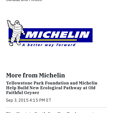
More from Michelin
Yellowstone Park Foundation and Michelin
Help Build New Ecological Pathway at Old
Faithful Geyser
Sep 3, 2015 4:15 PM ET