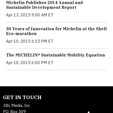
Michelin Publishes 2014 Annual and
Sustainable Development Report
Apr 13, 2015 9:00 AM ET
30 Years of Innovation for Michelin at the Shell
Eco-marathon
Apr 10, 2015 6:15 PM ET
The MICHELIN® Sustainable Mobility Equation
Apr 10, 2015 6:00 PM ET
GET IN TOUCH
3BL Media, Inc.
P.O. Box 309