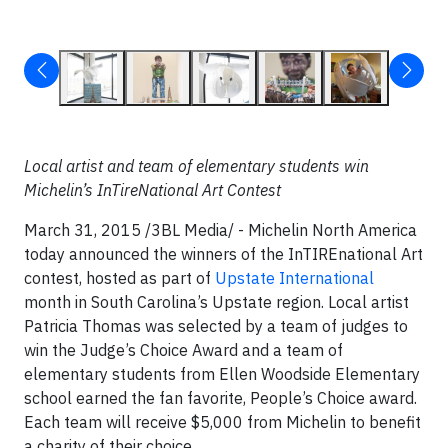
Local artist and team of elementary students win
Michelin’s InTireNational Art Contest
March 31, 2015 /3BL Media/ - Michelin North America
today announced the winners of the InTIREnational Art
contest, hosted as part of
Upstate International
month in South Carolina’s Upstate region. Local artist
Patricia Thomas was selected by a team of judges to
win the Judge’s Choice Award and a team of
elementary students from Ellen Woodside Elementary
school earned the fan favorite, People’s Choice award.
Each team will receive $5,000 from Michelin to benefit
a charity of their choice.