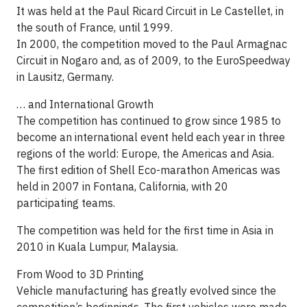
It was held at the Paul Ricard Circuit in Le Castellet, in
the south of France, until 1999.
In 2000, the competition moved to the Paul Armagnac
Circuit in Nogaro and, as of 2009, to the EuroSpeedway
in Lausitz, Germany.
… and International Growth
The competition has continued to grow since 1985 to
become an international event held each year in three
regions of the world: Europe, the Americas and Asia.
The first edition of Shell Eco-marathon Americas was
held in 2007 in Fontana, California, with 20
participating teams.
The competition was held for the first time in Asia in
2010 in Kuala Lumpur, Malaysia.
From Wood to 3D Printing
Vehicle manufacturing has greatly evolved since the