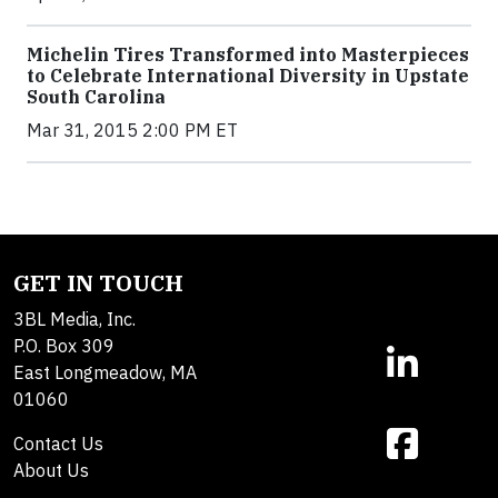
Michelin Tires Transformed into Masterpieces
to Celebrate International Diversity in Upstate
South Carolina
Mar 31, 2015 2:00 PM ET
GET IN TOUCH
3BL Media, Inc.
P.O. Box 309
East Longmeadow, MA
01060
Contact Us
About Us