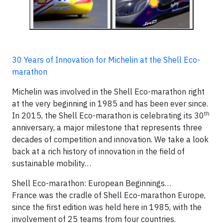
30 Years of Innovation for Michelin at the Shell Eco-
marathon
Michelin was involved in the Shell Eco-marathon right
at the very beginning in 1985 and has been ever since.
th
In 2015, the Shell Eco-marathon is celebrating its 30
anniversary, a major milestone that represents three
decades of competition and innovation. We take a look
back at a rich history of innovation in the field of
sustainable mobility…
Shell Eco-marathon: European Beginnings…
France was the cradle of Shell Eco-marathon Europe,
since the first edition was held here in 1985, with the
involvement of 25 teams from four countries.