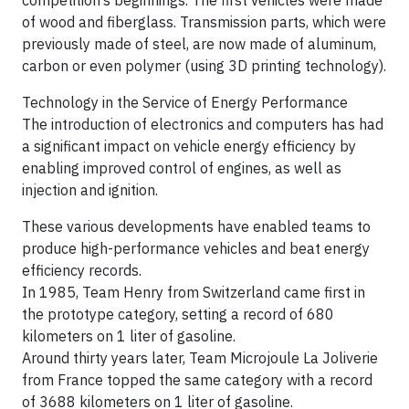
competition’s beginnings. The first vehicles were made
of wood and fiberglass. Transmission parts, which were
previously made of steel, are now made of aluminum,
carbon or even polymer (using 3D printing technology).
Technology in the Service of Energy Performance
The introduction of electronics and computers has had
a significant impact on vehicle energy efficiency by
enabling improved control of engines, as well as
injection and ignition.
These various developments have enabled teams to
produce high-performance vehicles and beat energy
efficiency records.
In 1985, Team Henry from Switzerland came first in
the prototype category, setting a record of 680
kilometers on 1 liter of gasoline.
Around thirty years later, Team Microjoule La Joliverie
from France topped the same category with a record
of 3688 kilometers on 1 liter of gasoline.