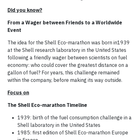
Did you know?
From a Wager between Friends to a Worldwide
Event
The idea for the Shell Eco-marathon was born in1939
at the Shell research laboratory in the United States
following a friendly wager between scientists on fuel
economy: who could cover the greatest distance on a
gallon of fuel? For years, this challenge remained
within the company, before making its way outside.
Focus on
The Shell Eco-marathon Timeline
1939: birth of the fuel consumption challenge in a
Shell laboratory in the United States
1985: first edition of Shell Eco-marathon Europe