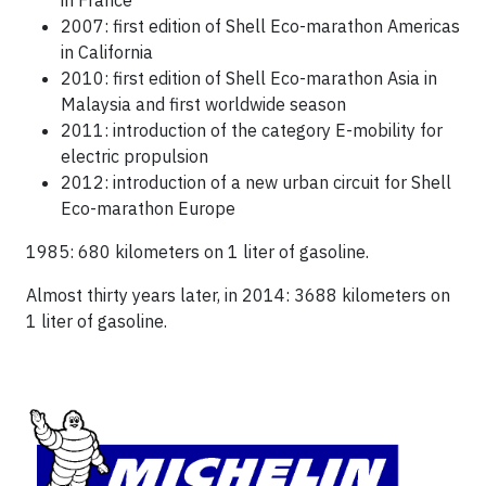
in France
2007: first edition of Shell Eco-marathon Americas
in California
2010: first edition of Shell Eco-marathon Asia in
Malaysia and first worldwide season
2011: introduction of the category E-mobility for
electric propulsion
2012: introduction of a new urban circuit for Shell
Eco-marathon Europe
1985: 680 kilometers on 1 liter of gasoline.
Almost thirty years later, in 2014: 3688 kilometers on
1 liter of gasoline.