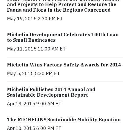
and Projects to Help Protect and Restore the
Fauna and Flora in the Regions Concerned
May 19, 2015 2:30 PM ET
Michelin Development Celebrates 100th Loan
to Small Businesses
May 11, 2015 11:00 AM ET
Michelin Wins Factory Safety Awards for 2014
May 5, 2015 5:30 PM ET
Michelin Publishes 2014 Annual and
Sustainable Development Report
Apr 13, 2015 9:00 AM ET
The MICHELIN® Sustainable Mobility Equation
Apr 10, 2015 6:00 PM ET