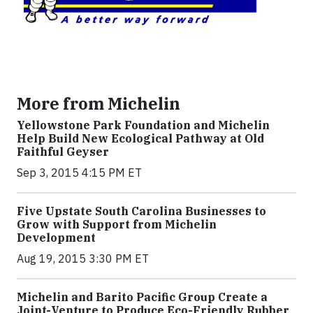
More from Michelin
Yellowstone Park Foundation and Michelin
Help Build New Ecological Pathway at Old
Faithful Geyser
Sep 3, 2015 4:15 PM ET
Five Upstate South Carolina Businesses to
Grow with Support from Michelin
Development
Aug 19, 2015 3:30 PM ET
Michelin and Barito Pacific Group Create a
Joint-Venture to Produce Eco-Friendly Rubber