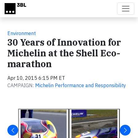
Skip to main content
Environment
30 Years of Innovation for
Michelin at the Shell Eco-
marathon
Apr 10, 2015 6:15 PM ET
CAMPAIGN:
Michelin Performance and Responsibility