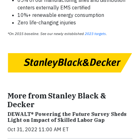
centers externally EMS certified
10%+ renewable energy consumption
Zero life-changing injuries
*On 2015 baseline. See our newly established
2023 targets
.
More from Stanley Black &
Decker
DEWALT® Powering the Future Survey Sheds
Light on Impact of Skilled Labor Gap
Oct 31, 2022 11:00 AM ET