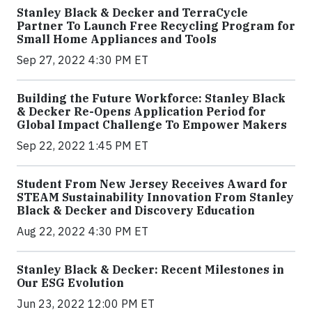
Stanley Black & Decker and TerraCycle
Partner To Launch Free Recycling Program for
Small Home Appliances and Tools
Sep 27, 2022 4:30 PM ET
Building the Future Workforce: Stanley Black
& Decker Re-Opens Application Period for
Global Impact Challenge To Empower Makers
Sep 22, 2022 1:45 PM ET
Student From New Jersey Receives Award for
STEAM Sustainability Innovation From Stanley
Black & Decker and Discovery Education
Aug 22, 2022 4:30 PM ET
Stanley Black & Decker: Recent Milestones in
Our ESG Evolution
Jun 23, 2022 12:00 PM ET