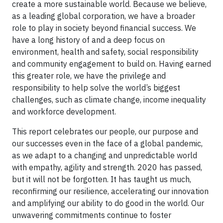
create a more sustainable world. Because we believe,
as a leading global corporation, we have a broader
role to play in society beyond financial success. We
have a long history of and a deep focus on
environment, health and safety, social responsibility
and community engagement to build on. Having earned
this greater role, we have the privilege and
responsibility to help solve the world’s biggest
challenges, such as climate change, income inequality
and workforce development.
This report celebrates our people, our purpose and
our successes even in the face of a global pandemic,
as we adapt to a changing and unpredictable world
with empathy, agility and strength. 2020 has passed,
but it will not be forgotten. It has taught us much,
reconfirming our resilience, accelerating our innovation
and amplifying our ability to do good in the world. Our
unwavering commitments continue to foster