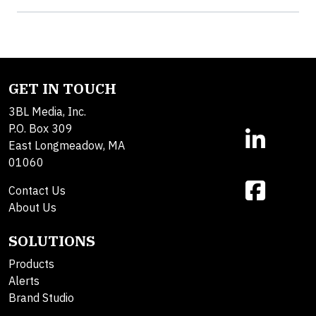
GET IN TOUCH
3BL Media, Inc.
P.O. Box 309
East Longmeadow, MA
01060
Contact Us
About Us
SOLUTIONS
Products
Alerts
Brand Studio