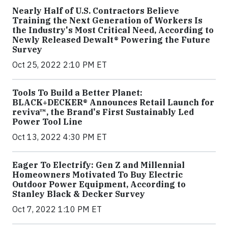
Nearly Half of U.S. Contractors Believe
Training the Next Generation of Workers Is
the Industry's Most Critical Need, According to
Newly Released Dewalt® Powering the Future
Survey
Oct 25, 2022 2:10 PM ET
Tools To Build a Better Planet:
BLACK+DECKER® Announces Retail Launch for
reviva™, the Brand's First Sustainably Led
Power Tool Line
Oct 13, 2022 4:30 PM ET
Eager To Electrify: Gen Z and Millennial
Homeowners Motivated To Buy Electric
Outdoor Power Equipment, According to
Stanley Black & Decker Survey
Oct 7, 2022 1:10 PM ET