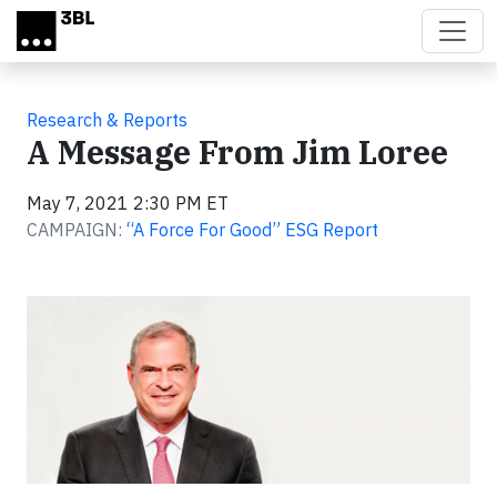
Skip to main content
Research & Reports
A Message From Jim Loree
May 7, 2021 2:30 PM ET
CAMPAIGN:
“A Force For Good” ESG Report