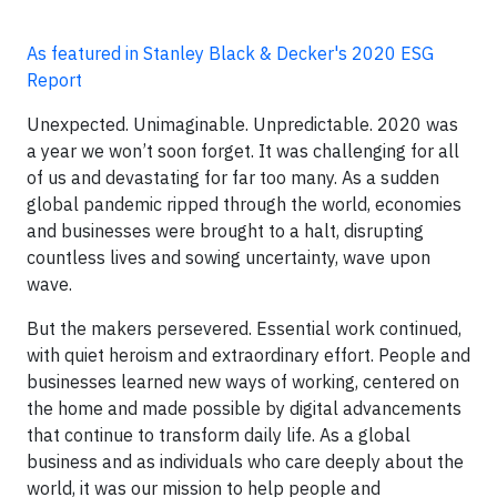
As featured in Stanley Black & Decker's 2020 ESG
Report
Unexpected. Unimaginable. Unpredictable. 2020 was
a year we won’t soon forget. It was challenging for all
of us and devastating for far too many. As a sudden
global pandemic ripped through the world, economies
and businesses were brought to a halt, disrupting
countless lives and sowing uncertainty, wave upon
wave.
But the makers persevered. Essential work continued,
with quiet heroism and extraordinary effort. People and
businesses learned new ways of working, centered on
the home and made possible by digital advancements
that continue to transform daily life. As a global
business and as individuals who care deeply about the
world, it was our mission to help people and