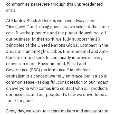
communities persevere through this unprecedented
crisis.
At Stanley Black & Decker, we have always seen
“doing well” and “doing good” as two sides of the same
coin. If we help people and the planet flourish, so will
our business. In that spirit, we fully support the 10
principles of the United Nations Global Compact in the
areas of Human Rights, Labor, Environmental and Anti-
Corruption, and seek to continually improve in every
dimension of our Environmental, Social and
Governance (ESG) performance. Stakeholder
capitalism is a concept we fully embrace, but it also is
common sense—taking full consideration of our impact
on everyone who comes into contact with our products,
our business and our people. It’s how we strive to be a
force for good.
Every day, we work to inspire makers and innovators to