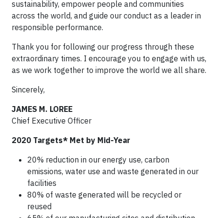
sustainability, empower people and communities
across the world, and guide our conduct as a leader in
responsible performance.
Thank you for following our progress through these
extraordinary times. I encourage you to engage with us,
as we work together to improve the world we all share.
Sincerely,
JAMES M. LOREE
Chief Executive Officer
2020 Targets* Met by Mid-Year
20% reduction in our energy use, carbon
emissions, water use and waste generated in our
facilities
80% of waste generated will be recycled or
reused
65% of our manufacturing sites and distribution