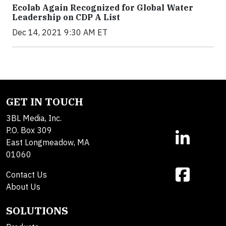
Ecolab Again Recognized for Global Water
Leadership on CDP A List
Dec 14, 2021 9:30 AM ET
GET IN TOUCH
3BL Media, Inc.
P.O. Box 309
East Longmeadow, MA
01060
Contact Us
About Us
SOLUTIONS