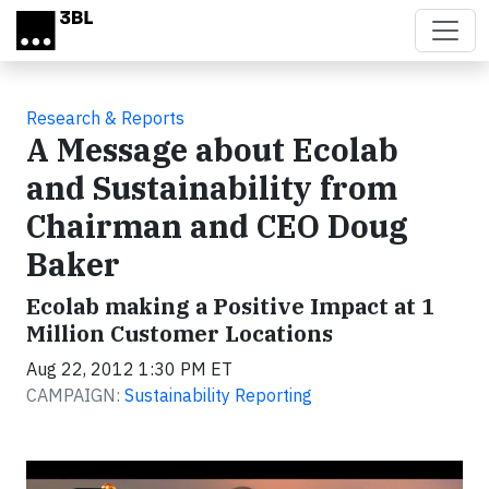
Skip to main content
Research & Reports
A Message about Ecolab
and Sustainability from
Chairman and CEO Doug
Baker
Ecolab making a Positive Impact at 1
Million Customer Locations
Aug 22, 2012 1:30 PM ET
CAMPAIGN:
Sustainability Reporting
Video