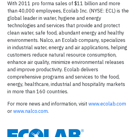
With 2011 pro forma sales of $11 billion and more
than 40,000 employees, Ecolab Inc. (NYSE: ECL) is the
global leader in water, hygiene and energy
technologies and services that provide and protect
clean water, safe food, abundant energy and healthy
environments. Nalco, an Ecolab company, specializes
in industrial water, energy and air applications, helping
customers reduce natural resource consumption,
enhance air quality, minimize environmental releases
and improve productivity. Ecolab delivers
comprehensive programs and services to the food,
energy, healthcare, industrial and hospitality markets
in more than 160 countries.
For more news and information, visit
www.ecolab.com
or
www.nalco.com
.