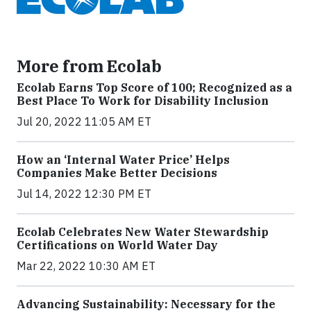
More from Ecolab
Ecolab Earns Top Score of 100; Recognized as a
Best Place To Work for Disability Inclusion
Jul 20, 2022 11:05 AM ET
How an ‘Internal Water Price’ Helps
Companies Make Better Decisions
Jul 14, 2022 12:30 PM ET
Ecolab Celebrates New Water Stewardship
Certifications on World Water Day
Mar 22, 2022 10:30 AM ET
Advancing Sustainability: Necessary for the