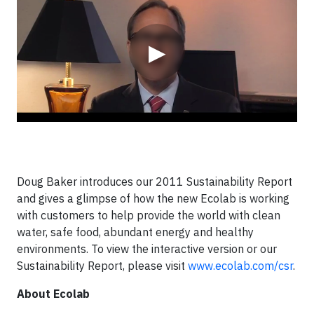
▶
Doug Baker introduces our 2011 Sustainability Report
and gives a glimpse of how the new Ecolab is working
with customers to help provide the world with clean
water, safe food, abundant energy and healthy
environments. To view the interactive version or our
Sustainability Report, please visit
www.ecolab.com/csr
.
About Ecolab