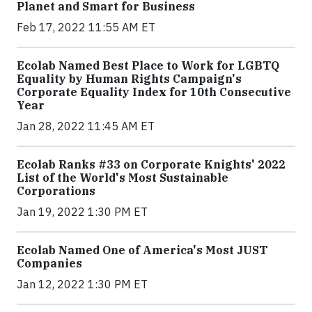
Planet and Smart for Business
Feb 17, 2022 11:55 AM ET
Ecolab Named Best Place to Work for LGBTQ
Equality by Human Rights Campaign's
Corporate Equality Index for 10th Consecutive
Year
Jan 28, 2022 11:45 AM ET
Ecolab Ranks #33 on Corporate Knights' 2022
List of the World's Most Sustainable
Corporations
Jan 19, 2022 1:30 PM ET
Ecolab Named One of America's Most JUST
Companies
Jan 12, 2022 1:30 PM ET