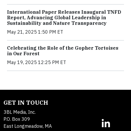
International Paper Releases Inaugural TNFD
Report, Advancing Global Leadership in
Sustainability and Nature Transparency
May 21, 2025 1:50 PM ET
Celebrating the Role of the Gopher Tortoises
in Our Forest
May 19, 2025 12:25 PM ET
GET IN TOUCH
3BL Media, Inc.
P.O. Box 309
East Longmeadow, MA