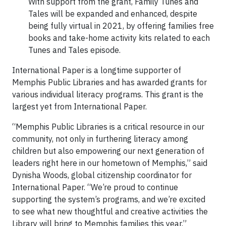
With support from the grant, Family Tunes and
Tales will be expanded and enhanced, despite
being fully virtual in 2021, by offering families free
books and take-home activity kits related to each
Tunes and Tales episode.
International Paper is a longtime supporter of
Memphis Public Libraries and has awarded grants for
various individual literacy programs. This grant is the
largest yet from International Paper.
“Memphis Public Libraries is a critical resource in our
community, not only in furthering literacy among
children but also empowering our next generation of
leaders right here in our hometown of Memphis,” said
Dynisha Woods, global citizenship coordinator for
International Paper. “We’re proud to continue
supporting the system’s programs, and we’re excited
to see what new thoughtful and creative activities the
Library will bring to Memphis families this year.”