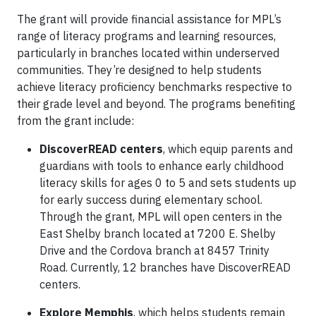
The grant will provide financial assistance for MPL’s
range of literacy programs and learning resources,
particularly in branches located within underserved
communities. They’re designed to help students
achieve literacy proficiency benchmarks respective to
their grade level and beyond. The programs benefiting
from the grant include:
DiscoverREAD centers
, which equip parents and
guardians with tools to enhance early childhood
literacy skills for ages 0 to 5 and sets students up
for early success during elementary school.
Through the grant, MPL will open centers in the
East Shelby branch located at 7200 E. Shelby
Drive and the Cordova branch at 8457 Trinity
Road. Currently, 12 branches have DiscoverREAD
centers.
Explore Memphis
, which helps students remain