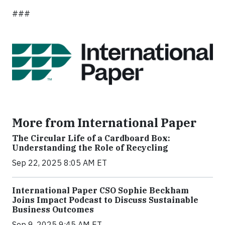
###
More from International Paper
The Circular Life of a Cardboard Box:
Understanding the Role of Recycling
Sep 22, 2025 8:05 AM ET
International Paper CSO Sophie Beckham
Joins Impact Podcast to Discuss Sustainable
Business Outcomes
Sep 9, 2025 9:45 AM ET