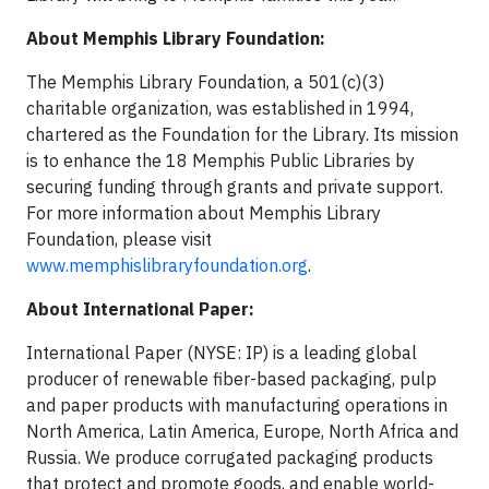
About Memphis Library Foundation:
The Memphis Library Foundation, a 501(c)(3)
charitable organization, was established in 1994,
chartered as the Foundation for the Library. Its mission
is to enhance the 18 Memphis Public Libraries by
securing funding through grants and private support.
For more information about Memphis Library
Foundation, please visit
www.memphislibraryfoundation.org
.
About International Paper:
International Paper (NYSE: IP) is a leading global
producer of renewable fiber-based packaging, pulp
and paper products with manufacturing operations in
North America, Latin America, Europe, North Africa and
Russia. We produce corrugated packaging products
that protect and promote goods, and enable world-