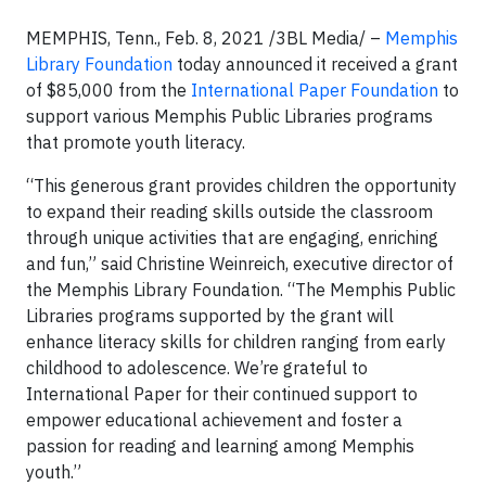
MEMPHIS, Tenn., Feb. 8, 2021 /3BL Media/ –
Memphis
Library Foundation
today announced it received a grant
of $85,000 from the
International Paper Foundation
to
support various Memphis Public Libraries programs
that promote youth literacy.
“This generous grant provides children the opportunity
to expand their reading skills outside the classroom
through unique activities that are engaging, enriching
and fun,” said Christine Weinreich, executive director of
the Memphis Library Foundation. “The Memphis Public
Libraries programs supported by the grant will
enhance literacy skills for children ranging from early
childhood to adolescence. We’re grateful to
International Paper for their continued support to
empower educational achievement and foster a
passion for reading and learning among Memphis
youth.”