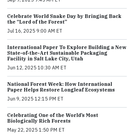
Celebrate World Snake Day by Bringing Back
the “Lord of the Forest”
Jul 16, 2025 9:00 AM ET
International Paper To Explore Building a New
State-of-the-Art Sustainable Packaging
Facility in Salt Lake City, Utah
Jun 12, 2025 10:30 AM ET
National Forest Week: How International
Paper Helps Restore Longleaf Ecosystems
Jun 9, 2025 12:15 PM ET
Celebrating One of the World’s Most
Biologically Rich Forests
May 22, 2025 1:50 PM ET