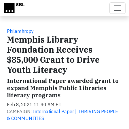
Skip to main content
Philanthropy
Memphis Library
Foundation Receives
$85,000 Grant to Drive
Youth Literacy
International Paper awarded grant to
expand Memphis Public Libraries
literacy programs
Feb 8, 2021 11:30 AM ET
CAMPAIGN:
International Paper | THRIVING PEOPLE
& COMMUNITIES