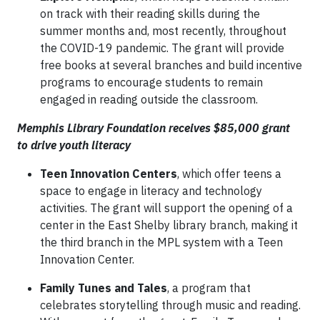
on track with their reading skills during the
summer months and, most recently, throughout
the COVID-19 pandemic. The grant will provide
free books at several branches and build incentive
programs to encourage students to remain
engaged in reading outside the classroom.
Memphis Library Foundation receives $85,000 grant
to drive youth literacy
Teen Innovation Centers
, which offer teens a
space to engage in literacy and technology
activities. The grant will support the opening of a
center in the East Shelby library branch, making it
the third branch in the MPL system with a Teen
Innovation Center.
Family Tunes and Tales
, a program that
celebrates storytelling through music and reading.