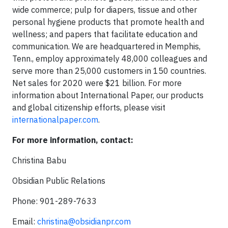
wide commerce; pulp for diapers, tissue and other
personal hygiene products that promote health and
wellness; and papers that facilitate education and
communication. We are headquartered in Memphis,
Tenn., employ approximately 48,000 colleagues and
serve more than 25,000 customers in 150 countries.
Net sales for 2020 were $21 billion. For more
information about International Paper, our products
and global citizenship efforts, please visit
internationalpaper.com
.
For more information, contact:
Christina Babu
Obsidian Public Relations
Phone: 901-289-7633
Email:
christina@obsidianpr.com