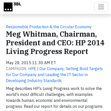
Skip to main content
Responsible Production & the Circular Economy
Meg Whitman, Chairman,
President and CEO: HP 2014
Living Progress Report
May 28, 2015 11:30 AM ET
CAMPAIGN:
HPE | Our Company: Setting Bold Targets
for Our Company and Leading the IT Sector in
Developing Industry Standards
Meg describes HP's Living Progress work to solve the
world's most difficult challenges, with examples
towards human, economic and environmental
progress. Read our report for details on our programs