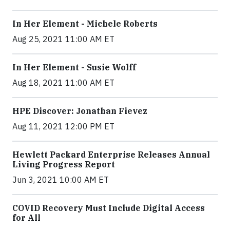
In Her Element - Michele Roberts
Aug 25, 2021 11:00 AM ET
In Her Element - Susie Wolff
Aug 18, 2021 11:00 AM ET
HPE Discover: Jonathan Fievez
Aug 11, 2021 12:00 PM ET
Hewlett Packard Enterprise Releases Annual
Living Progress Report
Jun 3, 2021 10:00 AM ET
COVID Recovery Must Include Digital Access
for All