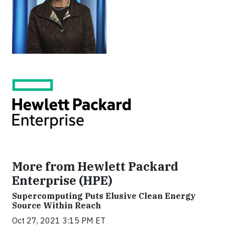
More from Hewlett Packard
Enterprise (HPE)
Supercomputing Puts Elusive Clean Energy
Source Within Reach
Oct 27, 2021 3:15 PM ET