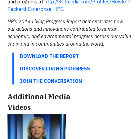
and progress at
http://3blmedia.com/Profiles/Hewlett-
Packard-Enterprise-HPE
.
HP’s 2014 Living Progress Report demonstrates how
our actions and innovations contributed to human,
economic, and environmental progress across our value
chain and in communities around the world.
DOWNLOAD THE REPORT
DISCOVER LIVING PROGRESS
JOIN THE CONVERSATION
Additional Media
Videos