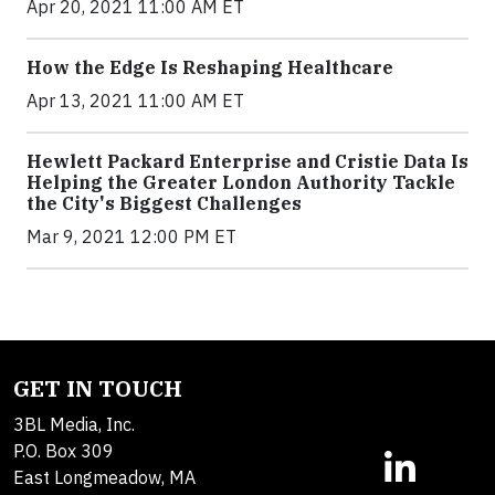
Apr 20, 2021 11:00 AM ET
How the Edge Is Reshaping Healthcare
Apr 13, 2021 11:00 AM ET
Hewlett Packard Enterprise and Cristie Data Is
Helping the Greater London Authority Tackle
the City's Biggest Challenges
Mar 9, 2021 12:00 PM ET
GET IN TOUCH
3BL Media, Inc.
P.O. Box 309
East Longmeadow, MA