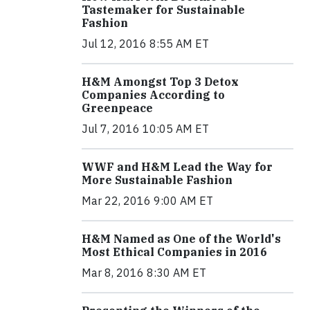
Tastemaker for Sustainable
Fashion
Jul 12, 2016 8:55 AM ET
H&M Amongst Top 3 Detox
Companies According to
Greenpeace
Jul 7, 2016 10:05 AM ET
WWF and H&M Lead the Way for
More Sustainable Fashion
Mar 22, 2016 9:00 AM ET
H&M Named as One of the World's
Most Ethical Companies in 2016
Mar 8, 2016 8:30 AM ET