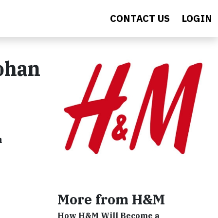
CONTACT US
LOGIN
ohan
h
More from H&M
How H&M Will Become a