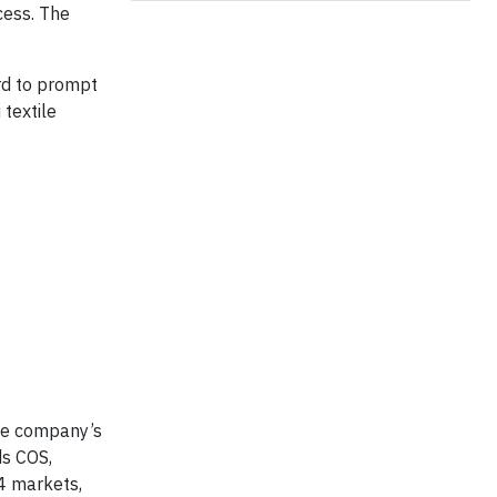
cess. The
rd to prompt
textile
he company’s
ds COS,
4 markets,