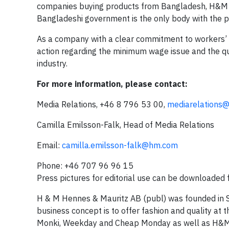
companies buying products from Bangladesh, H&M ha
Bangladeshi government is the only body with the 
As a company with a clear commitment to workers’ 
action regarding the minimum wage issue and the qu
industry.
For more information, please contact:
Media Relations, +46 8 796 53 00,
mediarelations
Camilla Emilsson-Falk, Head of Media Relations
Email:
camilla.emilsson-falk@hm.com
Phone: +46 707 96 96 15
Press pictures for editorial use can be downloaded
H & M Hennes & Mauritz AB (publ) was founded in
business concept is to offer fashion and quality at 
Monki, Weekday and Cheap Monday as well as H&M