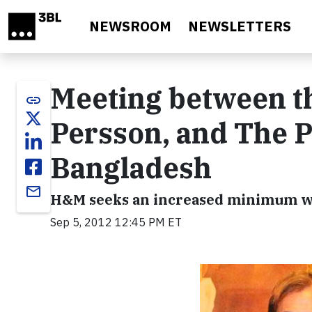
Skip to main content
NEWSROOM
NEWSLETTERS
Meeting between t
link
Persson, and The P
Bangladesh
email
H&M seeks an increased minimum wa
Sep 5, 2012 12:45 PM ET