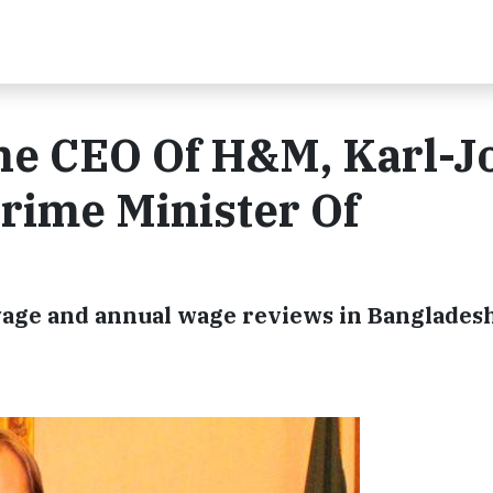
he CEO Of H&M, Karl-J
rime Minister Of
ge and annual wage reviews in Banglades