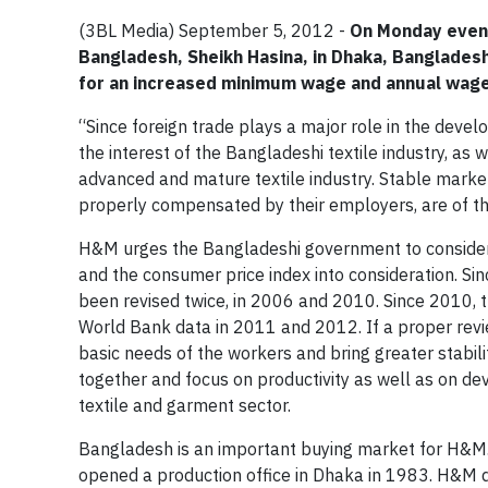
(3BL Media) September 5, 2012 -
On Monday eveni
Bangladesh, Sheikh Hasina, in Dhaka, Banglades
for an increased minimum wage and annual wage 
“Since foreign trade plays a major role in the devel
the interest of the Bangladeshi textile industry, as w
advanced and mature textile industry. Stable marke
properly compensated by their employers, are of t
H&M urges the Bangladeshi government to consider 
and the consumer price index into consideration. Sin
been revised twice, in 2006 and 2010. Since 2010, t
World Bank data in 2011 and 2012. If a proper revie
basic needs of the workers and bring greater stabili
together and focus on productivity as well as on de
textile and garment sector.
Bangladesh is an important buying market for H&M
opened a production office in Dhaka in 1983. H&M d