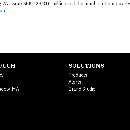
ing VAT were SEK 128,810 million and the number of employee
com
.
TOUCH
SOLUTIONS
c.
Products
Alerts
adow, MA
Brand Studio