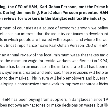
ng, the CEO of H&M, Karl-Johan Persson, met the Prime M
h. During the meeting, Karl-Johan Persson presented H&M
reviews for workers in the Bangladeshi textile industry.
opment of countries as a source of economic growth, we believe 
ell as in our interest, that the industry continues to develop in
ts in which people are treated with respect, and where the wo
he utmost importance,” says Karl-Johan Persson, CEO of H&M
an annual review of the local minimum wage that takes nation
ce the minimum wage for textile workers was first set in 1994,
here has been an increase in the inflation rate that has been 
w system is created and enforced, these revisions will help a
ty to the market. This in turn will help employers and buyers 
veloping a constructive framework to improve resource efficien
. H&M has been buying from suppliers in Bangladesh since 1
oes not own any factories or make decisions on wages, but lik