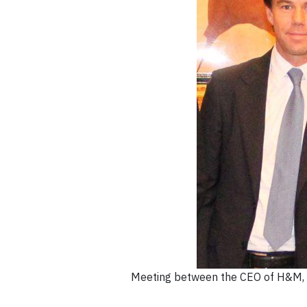
Meeting between the CEO of H&M, K