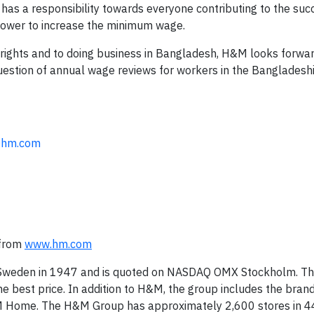
s a responsibility towards everyone contributing to the suc
power to increase the minimum wage.
rights and to doing business in Bangladesh, H&M looks forwa
estion of annual wage reviews for workers in the Bangladeshi 
@hm.com
 from
www.hm.com
 Sweden in 1947 and is quoted on NASDAQ OMX Stockholm. T
the best price. In addition to H&M, the group includes the bran
 Home. The H&M Group has approximately 2,600 stores in 4