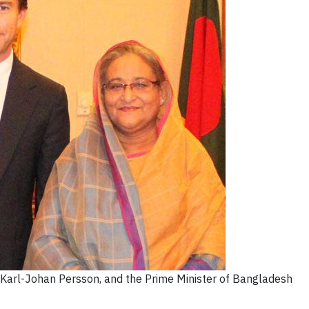
arl-Johan Persson, and the Prime Minister of Bangladesh