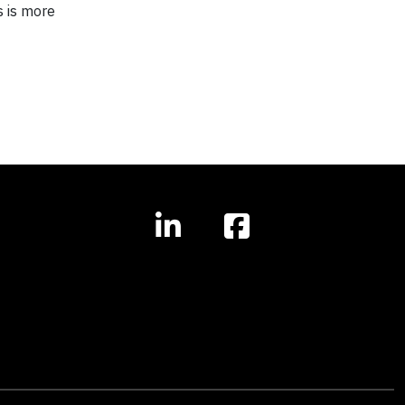
s is more