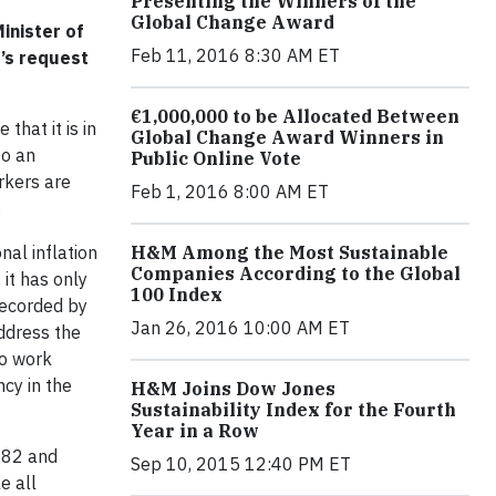
Presenting the Winners of the
Global Change Award
inister of
Feb 11, 2016 8:30 AM ET
’s request
€1,000,000 to be Allocated Between
that it is in
Global Change Award Winners in
to an
Public Online Vote
rkers are
Feb 1, 2016 8:00 AM ET
.
H&M Among the Most Sustainable
al inflation
Companies According to the Global
 it has only
100 Index
recorded by
Jan 26, 2016 10:00 AM ET
ddress the
to work
cy in the
H&M Joins Dow Jones
Sustainability Index for the Fourth
Year in a Row
982 and
Sep 10, 2015 12:40 PM ET
e all