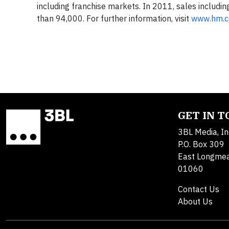
including franchise markets. In 2011, sales includ
than 94,000. For further information, visit
www.hm.
GET IN 
3BL Media, In
P.O. Box 309
East Longme
01060
Contact Us
About Us