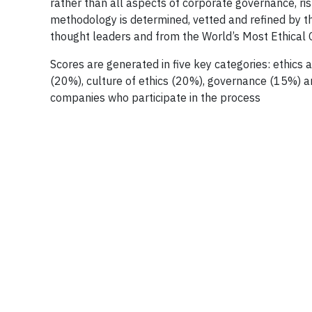
rather than all aspects of corporate governance, ri
methodology is determined, vetted and refined by t
thought leaders and from the World’s Most Ethica
Scores are generated in five key categories: ethics
(20%), culture of ethics (20%), governance (15%) an
companies who participate in the process