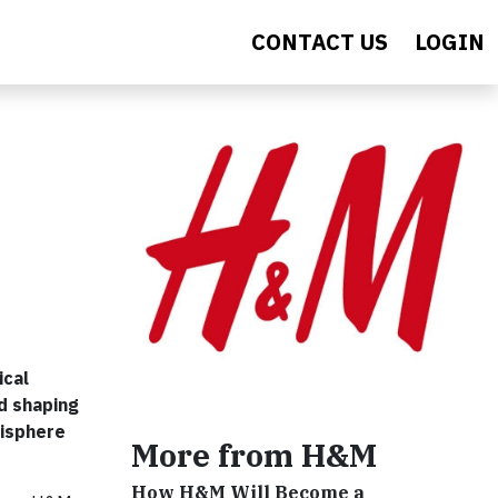
CONTACT US
LOGIN
ical
d shaping
hisphere
More from H&M
How H&M Will Become a