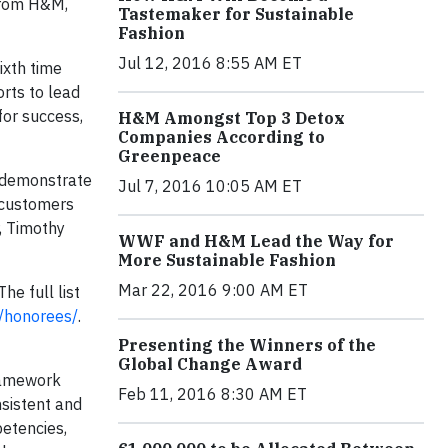
 from H&M,
Tastemaker for Sustainable
Fashion
Jul 12, 2016 8:55 AM ET
ixth time
orts to lead
for success,
H&M Amongst Top 3 Detox
Companies According to
Greenpeace
t demonstrate
Jul 7, 2016 10:05 AM ET
, customers
, Timothy
WWF and H&M Lead the Way for
More Sustainable Fashion
Mar 22, 2016 9:00 AM ET
e full list
/honorees/
.
Presenting the Winners of the
Global Change Award
ramework
Feb 11, 2016 8:30 AM ET
nsistent and
petencies,