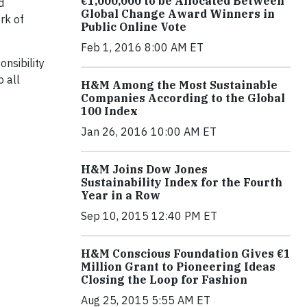
€1,000,000 to be Allocated Between
d
Global Change Award Winners in
rk of
Public Online Vote
Feb 1, 2016 8:00 AM ET
nsibility
 all
H&M Among the Most Sustainable
Companies According to the Global
100 Index
Jan 26, 2016 10:00 AM ET
H&M Joins Dow Jones
Sustainability Index for the Fourth
Year in a Row
Sep 10, 2015 12:40 PM ET
H&M Conscious Foundation Gives €1
Million Grant to Pioneering Ideas
Closing the Loop for Fashion
Aug 25, 2015 5:55 AM ET