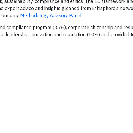
sk, sustainability, compliance and ethics. The EQ framework an
he expert advice and insights gleaned from Ethisphere’s netwo
l Company
Methodology Advisory Panel
.
 and compliance program (35%), corporate citizenship and respo
d leadership, innovation and reputation (10%) and provided to