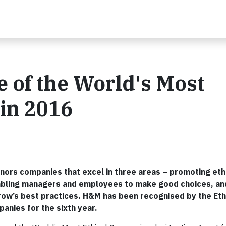
of the World's Most
in 2016
ors companies that excel in three areas – promoting eth
nabling managers and employees to make good choices, an
row’s best practices. H&M has been recognised by the Et
panies for the sixth year.