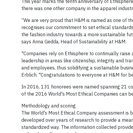
This year marks the tenth anniversary of Ethispher
there was one other company in the apparel industr
“We are very proud that H&M is named as one of the
recognises our commitment to set ethical standards a
the fashion industry towards a more sustainable fut
says Anna Gedda, Head of Sustainability at H&M.
"Companies rely on Ethisphere to continually raise
leadership in areas like citizenship, integrity and 
and employees, thus solidifying a sustainable busin
Erblich. "Congratulations to everyone at H&M for b
In 2016, 131 honorees were named spanning 21 count
of the 2016 World's Most Ethical Companies can b
Methodology and scoring
The World's Most Ethical Company assessment is ba
developed over years of research to provide a means
standardized way. The information collected provide