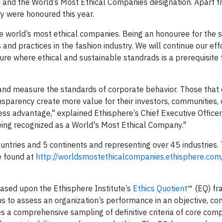
e and the World’s Most Ethical Companies designation. Apart
y were honoured this year.
 world’s most ethical companies. Being an honouree for the s
nd practices in the fashion industry. We will continue our eff
ure where ethical and sustainable standrads is a prerequisite 
 and measure the standards of corporate behavior. Those tha
transparency create more value for their investors, communities
ess advantage," explained Ethisphere’s Chief Executive Officer
eing recognized as a World's Most Ethical Company."
ries and 5 continents and representing over 45 industries. Th
e found at
http://worldsmostethicalcompanies.ethisphere.com
sed upon the Ethisphere Institute’s
Ethics Quotient
™ (EQ) f
 to assess an organization’s performance in an objective, co
s a comprehensive sampling of definitive criteria of core com