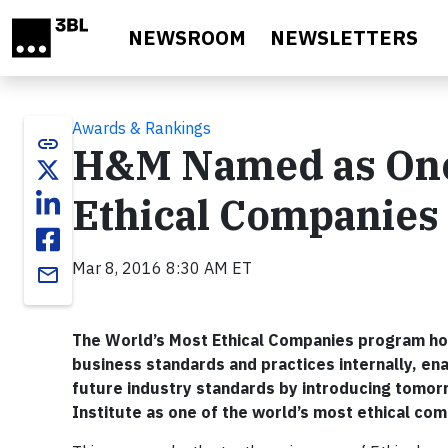
Skip to main content
NEWSROOM
NEWSLETTERS
Awards & Rankings
link
H&M Named as One 
Ethical Companies 
Mar 8, 2016 8:30 AM ET
email
The World’s Most Ethical Companies program hon
business standards and practices internally, e
future industry standards by introducing tomor
Institute as one of the world’s most ethical com