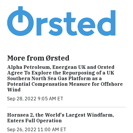
More from Ørsted
Alpha Petroleum, Energean UK and Orsted
Agree To Explore the Repurposing of a UK
Southern North Sea Gas Platform as a
Potential Compensation Measure for Offshore
Wind
Sep 28, 2022 9:05 AM ET
Hornsea 2, the World's Largest Windfarm,
Enters Full Operation
Sep 26, 2022 11:00 AM ET