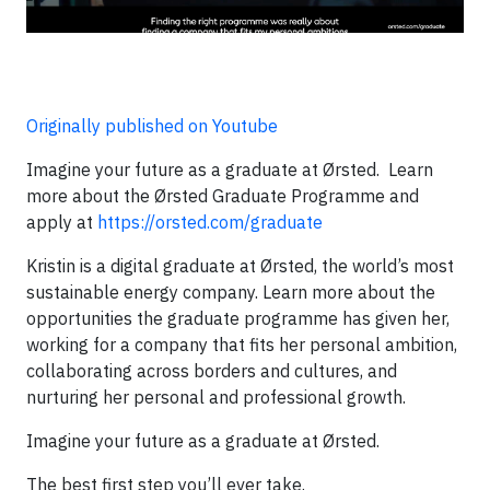
Originally published on Youtube
Imagine your future as a graduate at Ørsted. Learn
more about the Ørsted Graduate Programme and
apply at
https://orsted.com/graduate
Kristin is a digital graduate at Ørsted, the world’s most
sustainable energy company. Learn more about the
opportunities the graduate programme has given her,
working for a company that fits her personal ambition,
collaborating across borders and cultures, and
nurturing her personal and professional growth.
Imagine your future as a graduate at Ørsted.
The best first step you’ll ever take.