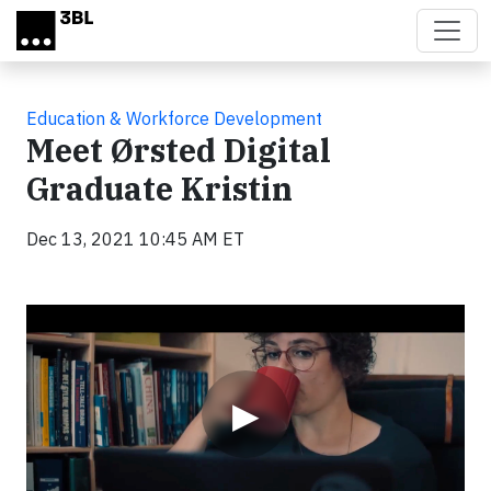
Skip to main content
Education & Workforce Development
Meet Ørsted Digital
Graduate Kristin
Dec 13, 2021 10:45 AM ET
Video
▶