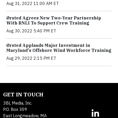
Aug 31, 2022 11:00 AM ET
Ørsted Agrees New Two-Year Partnership
With RNLI To Support Crew Training
Aug 30, 2022 5:40 PM ET
Ørsted Applauds Major Investment in
Maryland's Offshore Wind Workforce Training
Aug 29, 2022 2:15 PM ET
GET IN TOUCH
3BL Media, Inc.
P.O. Box 309
East Longmeadow, MA