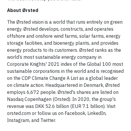
About Ørsted
The Ørsted vision is a world that runs entirely on green
energy. Ørsted develops, constructs, and operates
offshore and onshore wind farms, solar farms, energy
storage facilities, and bioenergy plants, and provides
energy products to its customers. Ørsted ranks as the
world’s most sustainable energy company in
Corporate Knights' 2021 index of the Global 100 most
sustainable corporations in the world and is recognised
on the CDP Climate Change A List as a global leader
on climate action. Headquartered in Denmark, Ørsted
employs 6,672 people. Ørsted's shares are listed on
Nasdaq Copenhagen (Orsted). In 2020, the group's
revenue was DKK 52.6 billion (EUR 7.1 billion). Visit
orsted.com or follow us on Facebook, LinkedIn,
Instagram, and Twitter.