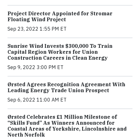
Project Director Appointed for Stromar
Floating Wind Project
Sep 23, 2022 1:55 PM ET
Sunrise Wind Invests $300,000 To Train
Capital Region Workers for Union
Construction Careers in Clean Energy
Sep 9, 2022 3:00 PM ET
Ørsted Agrees Recognition Agreement With
Leading Energy Trade Union Prospect
Sep 6, 2022 11:00 AM ET
Ørsted Celebrates £1 Million Milestone of
“Skills Fund” As Winners Announced for
Coastal Areas of Yorkshire, Lincolnshire and
North Norfolk