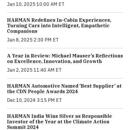
Jan 10, 2025 10:00 AM ET
HARMAN Redefines In-Cabin Experiences,
Turning Cars into Intelligent, Empathetic
Companions
Jan 8, 2025 2:30 PM ET
A Year in Review: Michael Mauser’s Reflections
on Excellence, Innovation, and Growth
Jan 2, 2025 11:40 AM ET
HARMAN Automotive Named ‘Best Supplier’ at
the CDN People Awards 2024
Dec 10, 2024 3:15 PM ET
HARMAN India Wins Silver as Responsible
Investor of the Year at the Climate Action
Summit 2024