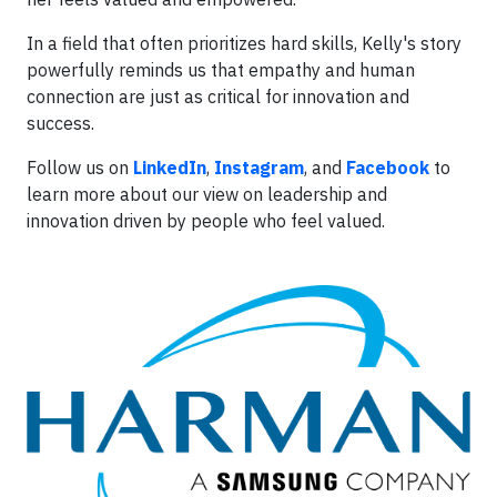
In a field that often prioritizes hard skills, Kelly's story
powerfully reminds us that empathy and human
connection are just as critical for innovation and
success.
Follow us on
LinkedIn
,
Instagram
, and
Facebook
to
learn more about our view on leadership and
innovation driven by people who feel valued.