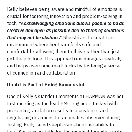
Kelly believes being aware and mindful of emotions is
crucial for fostering innovation and problem-solving in
tech.
"Acknowledging emotions allows people to be as
creative and open as possible and to think of solutions
that may not be obvious."
She strives to create an
environment where her team feels safe and
comfortable, allowing them to thrive rather than just
get the job done. This approach encourages creativity
and helps overcome roadblocks by fostering a sense
of connection and collaboration.
Doubt is Part of Being Successful​
One of Kelly's standout moments at HARMAN was her
first meeting as the lead EMC engineer. Tasked with
presenting validation results to a customer and
negotiating deviations for anomalies observed during
testing, Kelly faced skepticism about her ability to
lead. She successfully led the meeting through careful