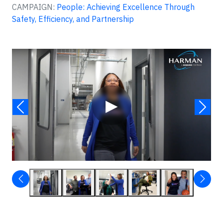
CAMPAIGN:
People: Achieving Excellence Through
Safety, Efficiency, and Partnership
Video
▶