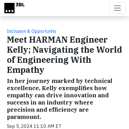
Skip to main content
Inclusion & Opportunity
Meet HARMAN Engineer
Kelly; Navigating the World
of Engineering With
Empathy
In her journey marked by technical
excellence, Kelly exemplifies how
empathy can drive innovation and
success in an industry where
precision and efficiency are
paramount.
Sep 5, 2024 11:10 AM ET