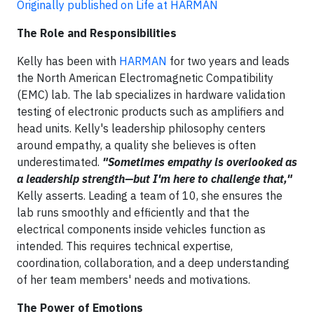
Originally published on Life at HARMAN
The Role and Responsibilities
Kelly has been with
HARMAN
for two years and leads
the North American Electromagnetic Compatibility
(EMC) lab. The lab specializes in hardware validation
testing of electronic products such as amplifiers and
head units.
Kelly's leadership philosophy centers
around empathy, a quality she believes is often
underestimated.
"Sometimes empathy is overlooked as
a leadership strength—but I'm here to challenge that,"
Kelly asserts. Leading a team of 10, she ensures the
lab runs smoothly and efficiently and that the
electrical components inside vehicles function as
intended. This requires technical expertise,
coordination, collaboration, and a deep understanding
of her team members' needs and motivations.
The Power of Emotions