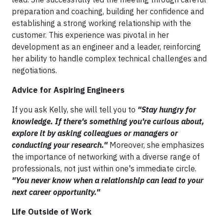
preparation and coaching, building her confidence and
establishing a strong working relationship with the
customer. This experience was pivotal in her
development as an engineer and a leader, reinforcing
her ability to handle complex technical challenges and
negotiations.
Advice for Aspiring Engineers
If you ask Kelly, she will tell you to
"Stay hungry for
knowledge. If there's something you're curious about,
explore it by asking colleagues or managers or
conducting your research."
Moreover, she emphasizes
the importance of networking with a diverse range of
professionals, not just within one's immediate circle.
"You never know when a relationship can lead to your
next career opportunity."
Life Outside of Work