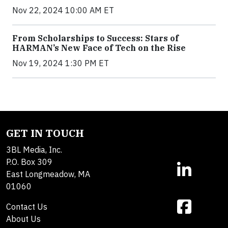
Nov 22, 2024 10:00 AM ET
From Scholarships to Success: Stars of
HARMAN’s New Face of Tech on the Rise
Nov 19, 2024 1:30 PM ET
GET IN TOUCH
3BL Media, Inc.
P.O. Box 309
East Longmeadow, MA
01060
Contact Us
About Us