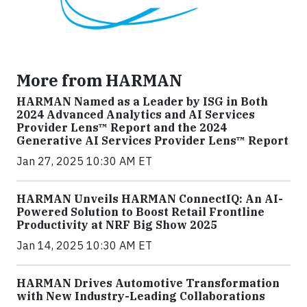
More from HARMAN
HARMAN Named as a Leader by ISG in Both
2024 Advanced Analytics and AI Services
Provider Lens™ Report and the 2024
Generative AI Services Provider Lens™ Report
Jan 27, 2025 10:30 AM ET
HARMAN Unveils HARMAN ConnectIQ: An AI-
Powered Solution to Boost Retail Frontline
Productivity at NRF Big Show 2025
Jan 14, 2025 10:30 AM ET
HARMAN Drives Automotive Transformation
with New Industry-Leading Collaborations