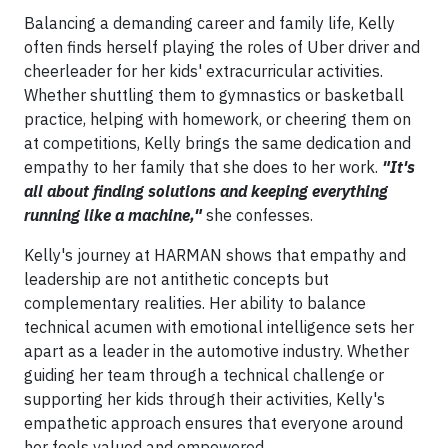
Balancing a demanding career and family life, Kelly
often finds herself playing the roles of Uber driver and
cheerleader for her kids' extracurricular activities.
Whether shuttling them to gymnastics or basketball
practice, helping with homework, or cheering them on
at competitions, Kelly brings the same dedication and
empathy to her family that she does to her work.
"It's
all about finding solutions and keeping everything
running like a machine,"
she confesses.
Kelly's journey at HARMAN shows that empathy and
leadership are not antithetic concepts but
complementary realities. Her ability to balance
technical acumen with emotional intelligence sets her
apart as a leader in the automotive industry. Whether
guiding her team through a technical challenge or
supporting her kids through their activities, Kelly's
empathetic approach ensures that everyone around
her feels valued and empowered.​