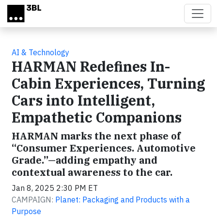
Skip to main content
AI & Technology
HARMAN Redefines In-
Cabin Experiences, Turning
Cars into Intelligent,
Empathetic Companions
HARMAN marks the next phase of
“Consumer Experiences. Automotive
Grade.”—adding empathy and
contextual awareness to the car.
Jan 8, 2025 2:30 PM ET
CAMPAIGN:
Planet: Packaging and Products with a
Purpose