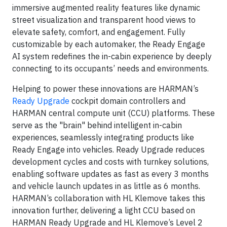
immersive augmented reality features like dynamic
street visualization and transparent hood views to
elevate safety, comfort, and engagement. Fully
customizable by each automaker, the Ready Engage
AI system redefines the in-cabin experience by deeply
connecting to its occupants’ needs and environments.
Helping to power these innovations are HARMAN’s
Ready Upgrade
cockpit domain controllers and
HARMAN central compute unit (CCU) platforms. These
serve as the "brain" behind intelligent in-cabin
experiences, seamlessly integrating products like
Ready Engage into vehicles. Ready Upgrade reduces
development cycles and costs with turnkey solutions,
enabling software updates as fast as every 3 months
and vehicle launch updates in as little as 6 months.
HARMAN’s collaboration with HL Klemove takes this
innovation further, delivering a light CCU based on
HARMAN Ready Upgrade and HL Klemove’s Level 2