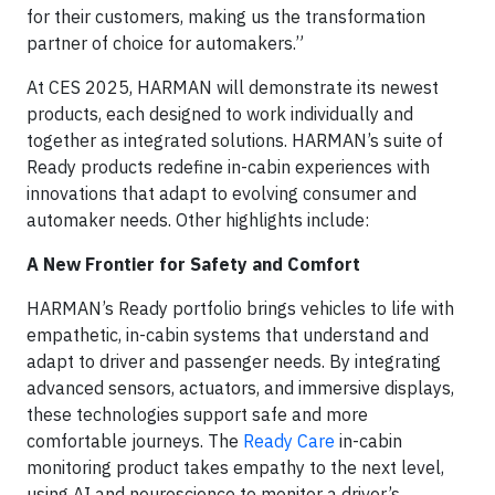
for their customers, making us the transformation
partner of choice for automakers.”
At CES 2025, HARMAN will demonstrate its newest
products, each designed to work individually and
together as integrated solutions. HARMAN’s suite of
Ready products redefine in-cabin experiences with
innovations that adapt to evolving consumer and
automaker needs. Other highlights include:
A New Frontier for Safety and Comfort
HARMAN’s Ready portfolio brings vehicles to life with
empathetic, in-cabin systems that understand and
adapt to driver and passenger needs. By integrating
advanced sensors, actuators, and immersive displays,
these technologies support safe and more
comfortable journeys. The
Ready Care
in-cabin
monitoring product takes empathy to the next level,
using AI and neuroscience to monitor a driver’s