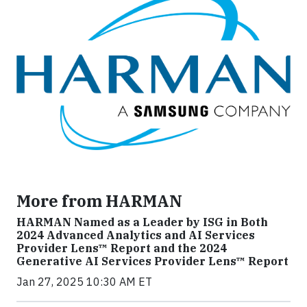
More from HARMAN
HARMAN Named as a Leader by ISG in Both
2024 Advanced Analytics and AI Services
Provider Lens™ Report and the 2024
Generative AI Services Provider Lens™ Report
Jan 27, 2025 10:30 AM ET