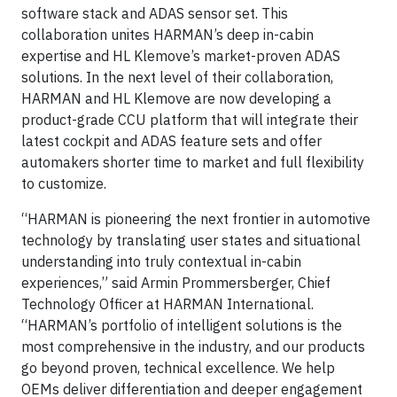
software stack and ADAS sensor set. This
collaboration unites HARMAN’s deep in-cabin
expertise and HL Klemove’s market-proven ADAS
solutions. In the next level of their collaboration,
HARMAN and HL Klemove are now developing a
product-grade CCU platform that will integrate their
latest cockpit and ADAS feature sets and offer
automakers shorter time to market and full flexibility
to customize.
“HARMAN is pioneering the next frontier in automotive
technology by translating user states and situational
understanding into truly contextual in-cabin
experiences,” said Armin Prommersberger, Chief
Technology Officer at HARMAN International.
“HARMAN’s portfolio of intelligent solutions is the
most comprehensive in the industry, and our products
go beyond proven, technical excellence. We help
OEMs deliver differentiation and deeper engagement