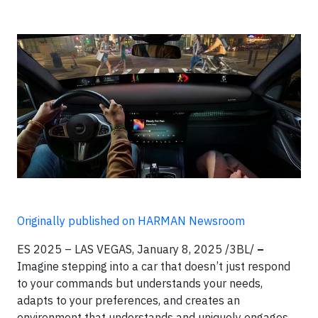
Originally published on HARMAN Newsroom
ES 2025 – LAS VEGAS, January 8, 2025 /3BL/
–
Imagine stepping into a car that doesn’t just respond
to your commands but understands your needs,
adapts to your preferences, and creates an
environment that understands and uniquely engages