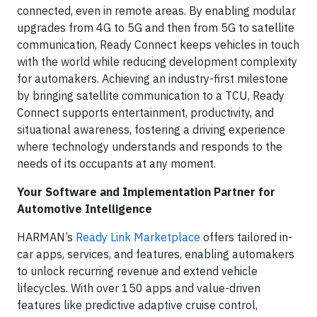
connected, even in remote areas. By enabling modular
upgrades from 4G to 5G and then from 5G to satellite
communication, Ready Connect keeps vehicles in touch
with the world while reducing development complexity
for automakers. Achieving an industry-first milestone
by bringing satellite communication to a TCU, Ready
Connect supports entertainment, productivity, and
situational awareness, fostering a driving experience
where technology understands and responds to the
needs of its occupants at any moment.
Your Software and Implementation Partner for
Automotive Intelligence
HARMAN’s
Ready Link Marketplace
offers tailored in-
car apps, services, and features, enabling automakers
to unlock recurring revenue and extend vehicle
lifecycles. With over 150 apps and value-driven
features like predictive adaptive cruise control,