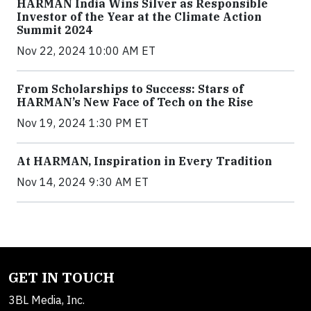
HARMAN India Wins Silver as Responsible
Investor of the Year at the Climate Action
Summit 2024
Nov 22, 2024 10:00 AM ET
From Scholarships to Success: Stars of
HARMAN’s New Face of Tech on the Rise
Nov 19, 2024 1:30 PM ET
At HARMAN, Inspiration in Every Tradition
Nov 14, 2024 9:30 AM ET
GET IN TOUCH
3BL Media, Inc.