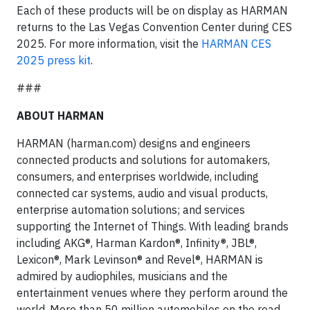
Each of these products will be on display as HARMAN
returns to the Las Vegas Convention Center during CES
2025. For more information, visit the
HARMAN CES
2025 press kit
.
###
ABOUT HARMAN
HARMAN (harman.com) designs and engineers
connected products and solutions for automakers,
consumers, and enterprises worldwide, including
connected car systems, audio and visual products,
enterprise automation solutions; and services
supporting the Internet of Things. With leading brands
including AKG®, Harman Kardon®, Infinity®, JBL®,
Lexicon®, Mark Levinson® and Revel®, HARMAN is
admired by audiophiles, musicians and the
entertainment venues where they perform around the
world. More than 50 million automobiles on the road