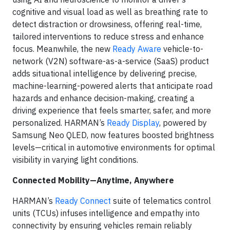
cognitive and visual load as well as breathing rate to
detect distraction or drowsiness, offering real-time,
tailored interventions to reduce stress and enhance
focus. Meanwhile, the new
Ready Aware
vehicle-to-
network (V2N) software-as-a-service (SaaS) product
adds situational intelligence by delivering precise,
machine-learning-powered alerts that anticipate road
hazards and enhance decision-making, creating a
driving experience that feels smarter, safer, and more
personalized. HARMAN’s
Ready Display
, powered by
Samsung Neo QLED, now features boosted brightness
levels—critical in automotive environments for optimal
visibility in varying light conditions.
Connected Mobility—Anytime, Anywhere
HARMAN’s
Ready Connect
suite of telematics control
units (TCUs) infuses intelligence and empathy into
connectivity by ensuring vehicles remain reliably