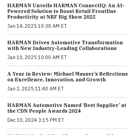
HARMAN Unveils HARMAN ConnectIQ: An AI-
Powered Solution to Boost Retail Frontline
Productivity at NRF Big Show 2025
Jan 14, 2025 10:30 AM ET
HARMAN Drives Automotive Transformation
with New Industry-Leading Collaborations
Jan 10, 2025 10:00 AM ET
A Year in Review: Michael Mauser’s Reflections
on Excellence, Innovation, and Growth
Jan 2, 2025 11:40 AM ET
HARMAN Automotive Named ‘Best Supplier’ at
the CDN People Awards 2024
Dec 10, 2024 3:15 PM ET