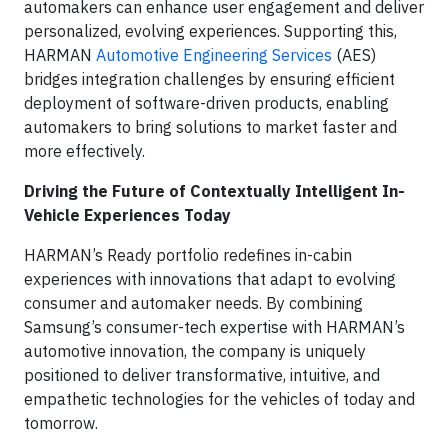
automakers can enhance user engagement and deliver
personalized, evolving experiences. Supporting this,
HARMAN
Automotive Engineering Services
(AES)
bridges integration challenges by ensuring efficient
deployment of software-driven products, enabling
automakers to bring solutions to market faster and
more effectively.
Driving the Future of Contextually Intelligent In-
Vehicle Experiences Today
HARMAN’s Ready portfolio redefines in-cabin
experiences with innovations that adapt to evolving
consumer and automaker needs. By combining
Samsung’s consumer-tech expertise with HARMAN’s
automotive innovation, the company is uniquely
positioned to deliver transformative, intuitive, and
empathetic technologies for the vehicles of today and
tomorrow.