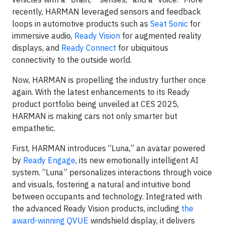
recently, HARMAN leveraged sensors and feedback
loops in automotive products such as
Seat Sonic
for
immersive audio,
Ready Vision
for augmented reality
displays, and
Ready Connect
for ubiquitous
connectivity to the outside world.
Now, HARMAN is propelling the industry further once
again. With the latest enhancements to its Ready
product portfolio being unveiled at CES 2025,
HARMAN is making cars not only smarter but
empathetic.
First, HARMAN introduces “Luna,” an avatar powered
by
Ready Engage
, its new emotionally intelligent AI
system. “Luna” personalizes interactions through voice
and visuals, fostering a natural and intuitive bond
between occupants and technology. Integrated with
the advanced Ready Vision products, including
the
award-winning QVUE
windshield display, it delivers