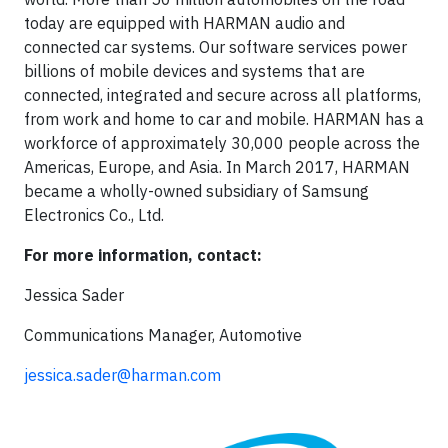
today are equipped with HARMAN audio and
connected car systems. Our software services power
billions of mobile devices and systems that are
connected, integrated and secure across all platforms,
from work and home to car and mobile. HARMAN has a
workforce of approximately 30,000 people across the
Americas, Europe, and Asia. In March 2017, HARMAN
became a wholly-owned subsidiary of Samsung
Electronics Co., Ltd.
For more information, contact:
Jessica Sader
Communications Manager, Automotive
jessica.sader@harman.com