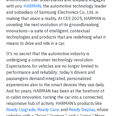
with you.
HARMAN
, the automotive technology leader
and subsidiary of Samsung Electronics Co., Ltd., is
making that vision a reality. At CES 2025, HARMAN is
unveiling the next evolution of its groundbreaking
innovations—a suite of intelligent, contextual
technologies and products that are redefining what it
means to drive and ride in a car.
It's no secret that the automotive industry is
undergoing a consumer-technology revolution.
Expectations for vehicles are no longer limited to
performance and reliability; today’s drivers and
passengers demand integrated, personalized
experiences akin to the smart devices they use daily.
And for years, HARMAN has been at the forefront of
in-cabin innovation, turning the car into a connected,
responsive hub of activity. HARMAN’s products like
Ready Upgrade
,
Ready Care
, and
Ready Display
, infuse
vehicles with a “brain,” “senses,” and a “voice.” More