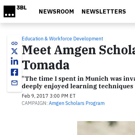
Skip to main content
NEWSROOM
NEWSLETTERS
Education & Workforce Development
link
Meet Amgen Schola
Tomada
"The time I spent in Munich was inva
email
deeply enjoyed learning techniques
Feb 9, 2017 3:00 PM ET
CAMPAIGN:
Amgen Scholars Program