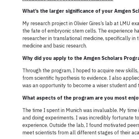
What’s the larger significance of your Amgen Sc
My research project in Olivier Gires’s lab at LMU e
the fate of embryonic stem cells. The experience h
researcher in translational medicine, specifically i
medicine and basic research.
Why did you apply to the Amgen Scholars Prog
Through the program, I hoped to acquire new skills,
from scientific hypothesis to evidence. I also appl
was an opportunity to become a wiser student and t
What aspects of the program are you most enjo
The time I spent in Munich was invaluable. My time 
and doing experiments. I was incredibly fortunate 
experience. Outside the lab, I found motivated pee
meet scientists from all different stages of their a