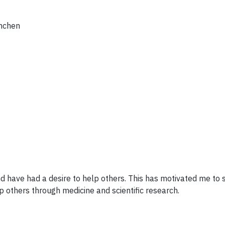
ünchen
d have had a desire to help others. This has motivated me to
p others through medicine and scientific research.