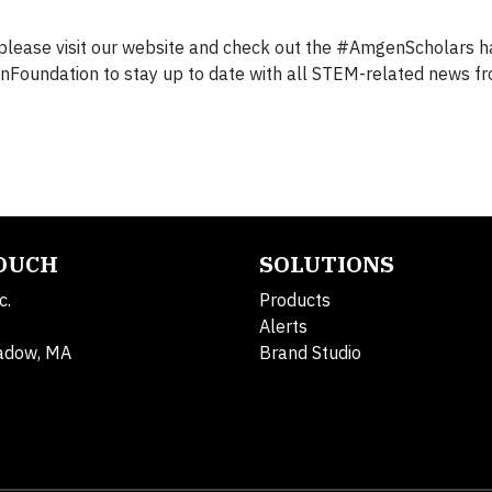
please visit our website and check out the #AmgenScholars h
nFoundation to stay up to date with all STEM-related news f
TOUCH
SOLUTIONS
c.
Products
Alerts
adow, MA
Brand Studio