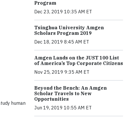
Program
Dec 23, 2019 10:35 AM ET
Tsinghua University Amgen
Scholars Program 2019
Dec 18, 2019 8:45 AM ET
Amgen Lands on the JUST 100 List
of America’s Top Corporate Citizens
Nov 25, 2019 9:35 AM ET
Beyond the Bench: An Amgen
Scholar Travels to New
Opportunities
 study human
Jun 19, 2019 10:55 AM ET