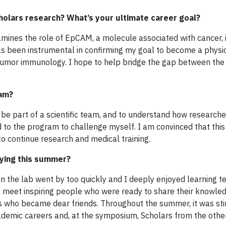
holars research? What’s your ultimate career goal?
xamines the role of EpCAM, a molecule associated with cancer, 
as been instrumental in confirming my goal to become a physi
n tumor immunology. I hope to help bridge the gap between the 
ram?
 be part of a scientific team, and to understand how research
ied to the program to challenge myself. I am convinced that th
o continue research and medical training.
ying this summer?
in the lab went by too quickly and I deeply enjoyed learning t
to meet inspiring people who were ready to share their knowle
rs who became dear friends. Throughout the summer, it was sti
cademic careers and, at the symposium, Scholars from the other