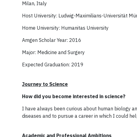
Milan, Italy
Host University: Ludwig-Maximilians-Universität M
Home University: Humanitas University
Amgen Scholar Year: 2016
Major: Medicine and Surgery
Expected Graduation: 2019
Journey to Science
How did you become interested in science?
I have always been curious about human biology an
diseases and to pursue a career in which I could hel
Academic and Professional Ambitions