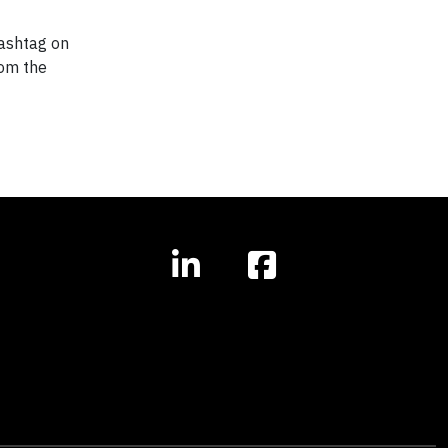
ashtag on
rom the