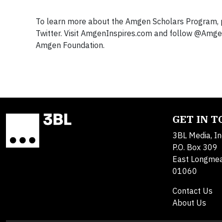
To learn more about the Amgen Scholars Program, 
Twitter. Visit AmgenInspires.com and follow @Amge
Amgen Foundation.
GET IN 
3BL Media, In
P.O. Box 309
East Longme
01060
Contact Us
About Us