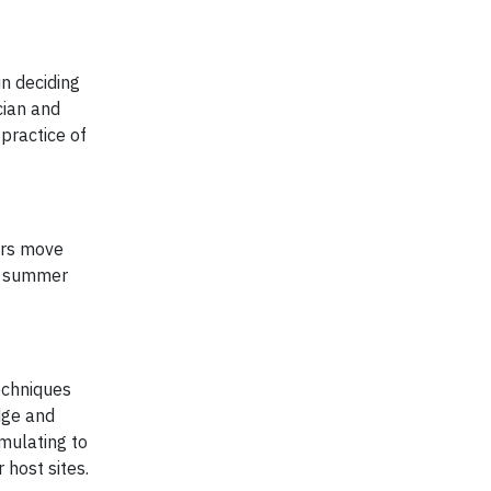
in deciding
cian and
practice of
ers move
is summer
echniques
dge and
mulating to
 host sites.