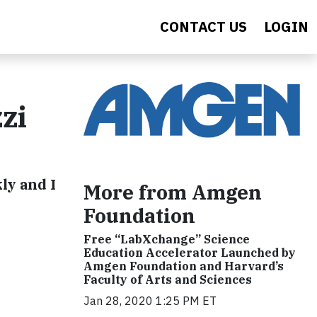
CONTACT US
LOGIN
zi
ly and I
More from Amgen
Foundation
Free “LabXchange” Science
Education Accelerator Launched by
Amgen Foundation and Harvard’s
Faculty of Arts and Sciences
Jan 28, 2020 1:25 PM ET