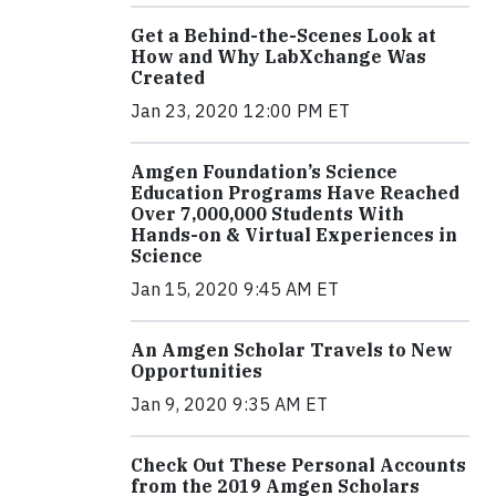
Get a Behind-the-Scenes Look at
How and Why LabXchange Was
Created
Jan 23, 2020 12:00 PM ET
Amgen Foundation’s Science
Education Programs Have Reached
Over 7,000,000 Students With
Hands-on & Virtual Experiences in
Science
Jan 15, 2020 9:45 AM ET
An Amgen Scholar Travels to New
Opportunities
Jan 9, 2020 9:35 AM ET
Check Out These Personal Accounts
from the 2019 Amgen Scholars