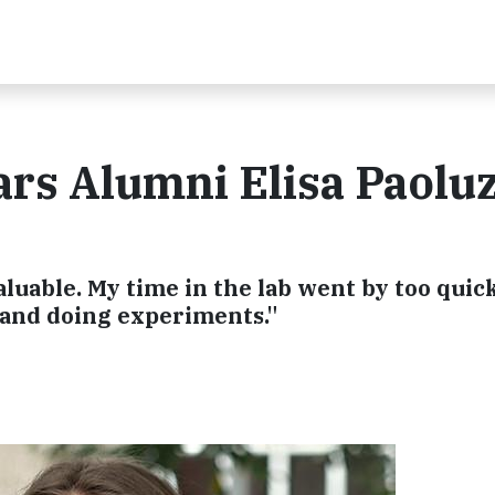
rs Alumni Elisa Paoluz
luable. My time in the lab went by too quick
 and doing experiments."