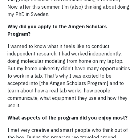
Now, after this summer, I’m (also) thinking about doing
my PhD in Sweden.
Why did you apply to the Amgen Scholars
Program?
I wanted to know what it feels like to conduct
independent research. I had worked independently,
doing molecular modeling from home on my laptop.
But my home university didn’t have many opportunities
to work in a lab. That’s why I was excited to be
accepted into [the Amgen Scholars Program] and to
learn about how a real lab works, how people
communicate, what equipment they use and how they
use it.
What aspects of the program did you enjoy most?
I met very creative and smart people who think out of
the box. During the program, we traveled around