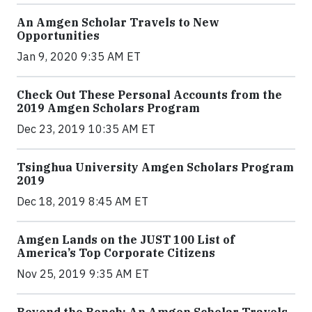
An Amgen Scholar Travels to New
Opportunities
Jan 9, 2020 9:35 AM ET
Check Out These Personal Accounts from the
2019 Amgen Scholars Program
Dec 23, 2019 10:35 AM ET
Tsinghua University Amgen Scholars Program
2019
Dec 18, 2019 8:45 AM ET
Amgen Lands on the JUST 100 List of
America’s Top Corporate Citizens
Nov 25, 2019 9:35 AM ET