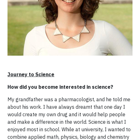
Journey to Science
How did you become interested in science?
My grandfather was a pharmacologist, and he told me
about his work. I have always dreamt that one day I
would create my own drug and it would help people
and make a difference in the world. Science is what I
enjoyed most in school. While at university, I wanted to
combine applied math, physics, biology and chemistry