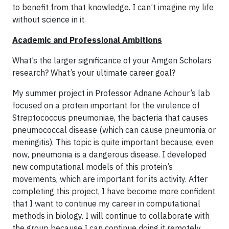
to benefit from that knowledge. I can’t imagine my life
without science in it.
Academic and Professional Ambitions
What’s the larger significance of your Amgen Scholars
research? What’s your ultimate career goal?
My summer project in Professor Adnane Achour’s lab
focused on a protein important for the virulence of
Streptococcus pneumoniae, the bacteria that causes
pneumococcal disease (which can cause pneumonia or
meningitis). This topic is quite important because, even
now, pneumonia is a dangerous disease. I developed
new computational models of this protein’s
movements, which are important for its activity. After
completing this project, I have become more confident
that I want to continue my career in computational
methods in biology. I will continue to collaborate with
the group because I can continue doing it remotely.