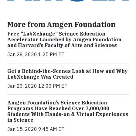
More from Amgen Foundation
Free “LabXchange” Science Education
Accelerator Launched by Amgen Foundation
and Harvard’s Faculty of Arts and Sciences
Jan 28, 2020 1:25 PM ET
Get a Behind-the-Scenes Look at How and Why
LabXchange Was Created
Jan 23, 2020 12:00 PM ET
Amgen Foundation’s Science Education
Programs Have Reached Over 7,000,000
Students With Hands-on & Virtual Experiences
in Science
Jan 15, 2020 9:45 AM ET