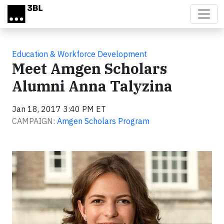
Skip to main content
Education & Workforce Development
Meet Amgen Scholars
Alumni Anna Talyzina
Jan 18, 2017 3:40 PM ET
CAMPAIGN:
Amgen Scholars Program