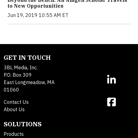
Beyond the Bench: An Amgen Scholar Travels
to New Opportunities
Jun 19, 2019 10:55 AM ET
GET IN TOUCH
3BL Media, Inc.
P.O. Box 309
East Longmeadow, MA
01060
Contact Us
About Us
SOLUTIONS
Products