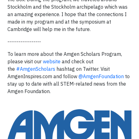
Stockholm and the Stockholm archipelago which was
an amazing experience. I hope that the connections I
made in my program and at the symposium at
Cambridge will help me in the future.
------------------
To learn more about the Amgen Scholars Program,
please visit our
website
and check out
the
#AmgenScholars
hashtag on Twitter. Visit
AmgenInspires.com and follow
@AmgenFoundation
to
stay up to date with all STEM-related news from the
Amgen Foundation.