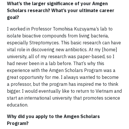
What’s the larger significance of your Amgen
Scholars research? What’s your ultimate career
goal?
I worked in Professor Tomohisa Kuzuyama’s lab to
isolate bioactive compounds from living bacteria,
especially Streptomyces. This basic research can have
vital role in discovering new antibiotics. At my [home]
university, all of my research was paper-based, so I
had never been in a lab before. That’s why this
experience with the Amgen Scholars Program was a
great opportunity for me. I always wanted to become
a professor, but the program has inspired me to think
bigger. I would eventually like to return to Vietnam and
start an international university that promotes science
education.
Why did you apply to the Amgen Scholars
Program?