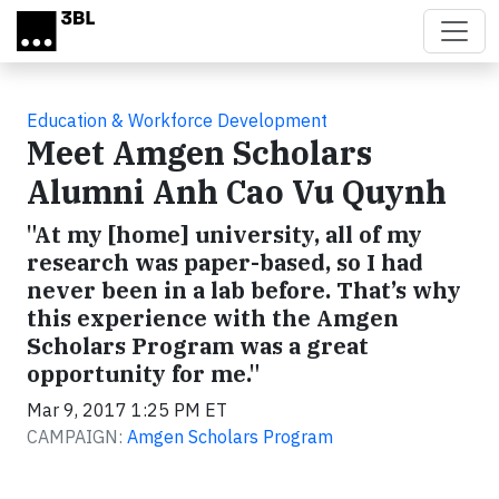
Skip to main content
Education & Workforce Development
Meet Amgen Scholars
Alumni Anh Cao Vu Quynh
"At my [home] university, all of my
research was paper-based, so I had
never been in a lab before. That’s why
this experience with the Amgen
Scholars Program was a great
opportunity for me."
Mar 9, 2017 1:25 PM ET
CAMPAIGN:
Amgen Scholars Program