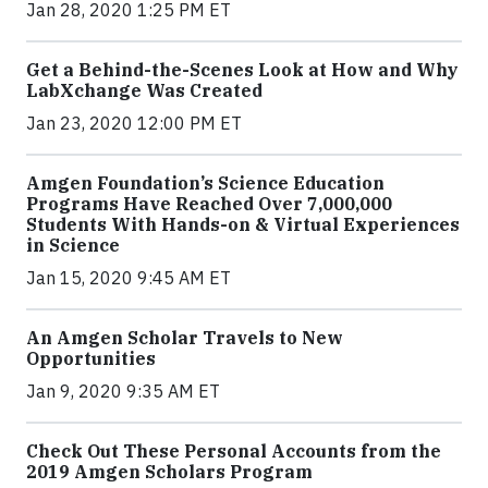
Jan 28, 2020 1:25 PM ET
Get a Behind-the-Scenes Look at How and Why
LabXchange Was Created
Jan 23, 2020 12:00 PM ET
Amgen Foundation’s Science Education
Programs Have Reached Over 7,000,000
Students With Hands-on & Virtual Experiences
in Science
Jan 15, 2020 9:45 AM ET
An Amgen Scholar Travels to New
Opportunities
Jan 9, 2020 9:35 AM ET
Check Out These Personal Accounts from the
2019 Amgen Scholars Program