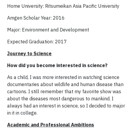
Home University: Ritsumeikan Asia Pacific University
Amgen Scholar Year: 2016
Major: Environment and Development
Expected Graduation: 2017
Journey to Science
How did you become interested in science?
As a child, I was more interested in watching science
documentaries about wildlife and human disease than
cartoons. I still remember that my favorite show was
about the diseases most dangerous to mankind. I
always had an interest in science, so I decided to major
in it in college.
Academic and Professional Ambitions