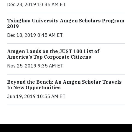
Dec 23, 2019 10:35 AM ET
Tsinghua University Amgen Scholars Program
2019
Dec 18, 2019 8:45 AM ET
Amgen Lands on the JUST 100 List of
America’s Top Corporate Citizens
Nov 25, 2019 9:35 AM ET
Beyond the Bench: An Amgen Scholar Travels
to New Opportunities
Jun 19, 2019 10:55 AM ET