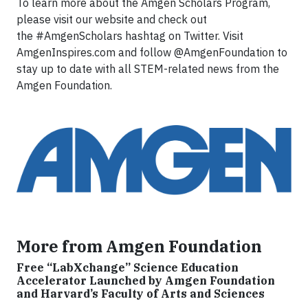
To learn more about the Amgen Scholars Program,
please visit our website and check out
the #AmgenScholars hashtag on Twitter. Visit
AmgenInspires.com and follow @AmgenFoundation to
stay up to date with all STEM-related news from the
Amgen Foundation.
More from Amgen Foundation
Free “LabXchange” Science Education
Accelerator Launched by Amgen Foundation
and Harvard’s Faculty of Arts and Sciences