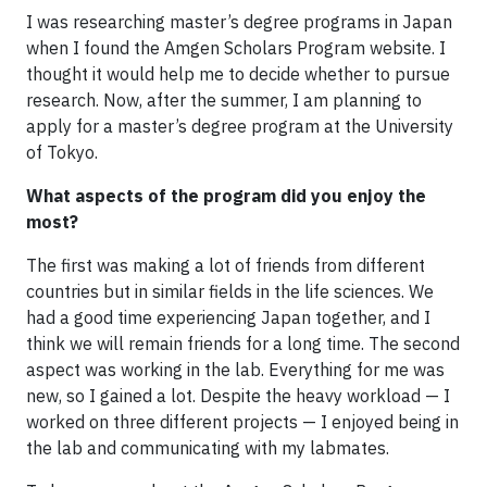
I was researching master’s degree programs in Japan
when I found the Amgen Scholars Program website. I
thought it would help me to decide whether to pursue
research. Now, after the summer, I am planning to
apply for a master’s degree program at the University
of Tokyo.
What aspects of the program did you enjoy the
most?
The first was making a lot of friends from different
countries but in similar fields in the life sciences. We
had a good time experiencing Japan together, and I
think we will remain friends for a long time. The second
aspect was working in the lab. Everything for me was
new, so I gained a lot. Despite the heavy workload — I
worked on three different projects — I enjoyed being in
the lab and communicating with my labmates.