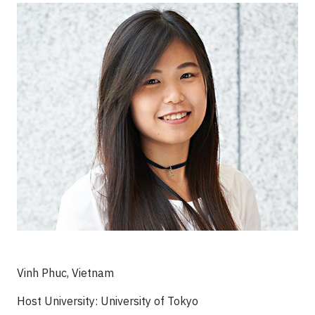
Vinh Phuc, Vietnam
Host University: University of Tokyo