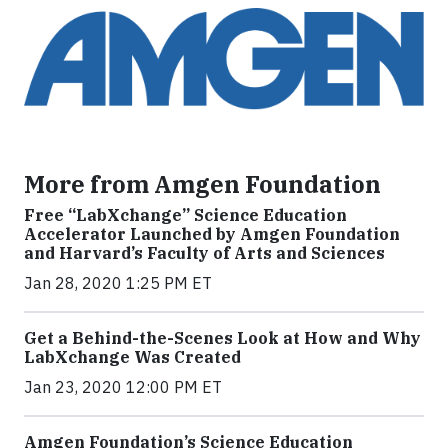
More from Amgen Foundation
Free “LabXchange” Science Education
Accelerator Launched by Amgen Foundation
and Harvard’s Faculty of Arts and Sciences
Jan 28, 2020 1:25 PM ET
Get a Behind-the-Scenes Look at How and Why
LabXchange Was Created
Jan 23, 2020 12:00 PM ET
Amgen Foundation’s Science Education