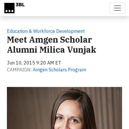
Skip to main content
Education & Workforce Development
Meet Amgen Scholar
Alumni Milica Vunjak
Jun 10, 2015 9:20 AM ET
CAMPAIGN:
Amgen Scholars Program