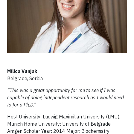
Milica Vunjak
Belgrade, Serbia
“This was a great opportunity for me to see if I was
capable of doing independent research as I would need
to for a Ph.D.”
Host University: Ludwig Maximilian University (LMU),
Munich Home University: University of Belgrade
Amgen Scholar Year: 2014 Major: Biochemistry