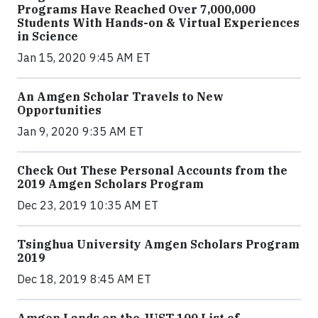
Programs Have Reached Over 7,000,000
Students With Hands-on & Virtual Experiences
in Science
Jan 15, 2020 9:45 AM ET
An Amgen Scholar Travels to New
Opportunities
Jan 9, 2020 9:35 AM ET
Check Out These Personal Accounts from the
2019 Amgen Scholars Program
Dec 23, 2019 10:35 AM ET
Tsinghua University Amgen Scholars Program
2019
Dec 18, 2019 8:45 AM ET