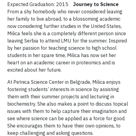
Expected Graduation: 2015
Journey to Science
From a shy homebody who never considered leaving
her family to live abroad, to a blossoming academic
now considering further studies in the United States,
Milica feels she is a completely different person since
leaving Serbia to attend LMU for the summer. Inspired
by her passion for teaching science to high school
students in her spare time, Milica has now set her
heart on an academic career in proteomics and is
excited about her future.
At Petnica Science Center in Belgrade, Milica enjoys
fostering students’ interests in science by assisting
them with their summer projects and lecturing in
biochemistry. She also makes a point to discuss topical
issues with them to help capture their imagination and
see where science can be applied as a force for good.
She encourages them to have their own opinions, to
keep challenging and asking questions.