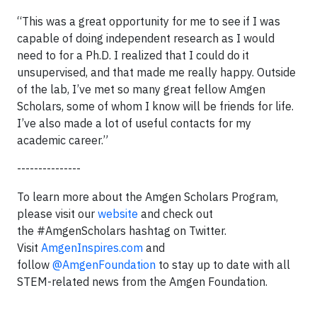
“This was a great opportunity for me to see if I was
capable of doing independent research as I would
need to for a Ph.D. I realized that I could do it
unsupervised, and that made me really happy. Outside
of the lab, I’ve met so many great fellow Amgen
Scholars, some of whom I know will be friends for life.
I’ve also made a lot of useful contacts for my
academic career.”
---------------
To learn more about the Amgen Scholars Program,
please visit our
website
and check out
the #AmgenScholars hashtag on Twitter.
Visit
AmgenInspires.com
and
follow
@AmgenFoundation
to stay up to date with all
STEM-related news from the Amgen Foundation.