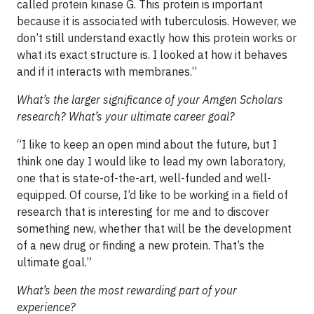
called protein kinase G. This protein is important
because it is associated with tuberculosis. However, we
don’t still understand exactly how this protein works or
what its exact structure is. I looked at how it behaves
and if it interacts with membranes.”
What’s the larger significance of your Amgen Scholars
research? What’s your ultimate career goal?
“I like to keep an open mind about the future, but I
think one day I would like to lead my own laboratory,
one that is state-of-the-art, well-funded and well-
equipped. Of course, I’d like to be working in a field of
research that is interesting for me and to discover
something new, whether that will be the development
of a new drug or finding a new protein. That’s the
ultimate goal.”
What’s been the most rewarding part of your
experience?