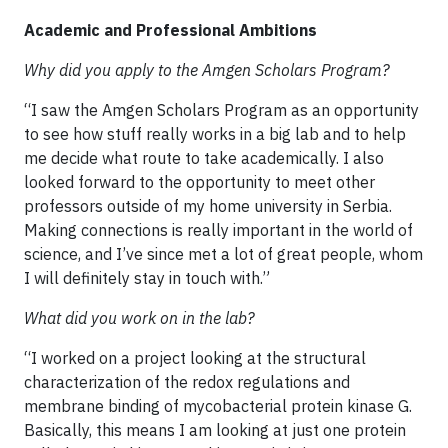
Academic and Professional Ambitions
Why did you apply to the Amgen Scholars Program?
“I saw the Amgen Scholars Program as an opportunity
to see how stuff really works in a big lab and to help
me decide what route to take academically. I also
looked forward to the opportunity to meet other
professors outside of my home university in Serbia.
Making connections is really important in the world of
science, and I’ve since met a lot of great people, whom
I will definitely stay in touch with.”
What did you work on in the lab?
“I worked on a project looking at the structural
characterization of the redox regulations and
membrane binding of mycobacterial protein kinase G.
Basically, this means I am looking at just one protein