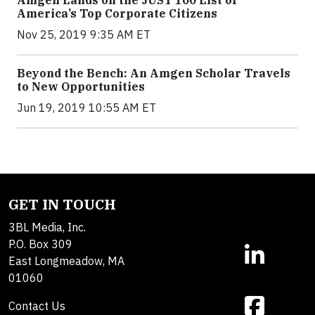
Amgen Lands on the JUST 100 List of
America’s Top Corporate Citizens
Nov 25, 2019 9:35 AM ET
Beyond the Bench: An Amgen Scholar Travels
to New Opportunities
Jun 19, 2019 10:55 AM ET
GET IN TOUCH
3BL Media, Inc.
P.O. Box 309
East Longmeadow, MA
01060
Contact Us