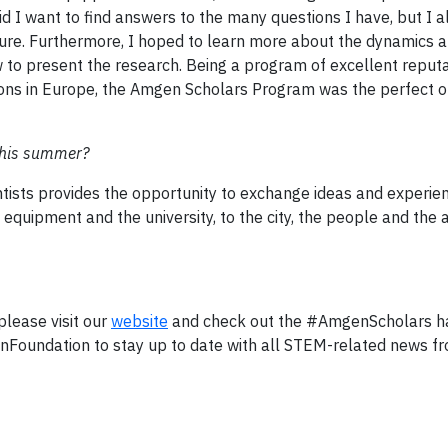
d I want to find answers to the many questions I have, but I 
uture. Furthermore, I hoped to learn more about the dynamics 
 to present the research. Being a program of excellent reput
tions in Europe, the Amgen Scholars Program was the perfect o
this summer?
tists provides the opportunity to exchange ideas and experie
equipment and the university, to the city, the people and the act
lease visit our
website
and check out the #AmgenScholars h
oundation to stay up to date with all STEM-related news f