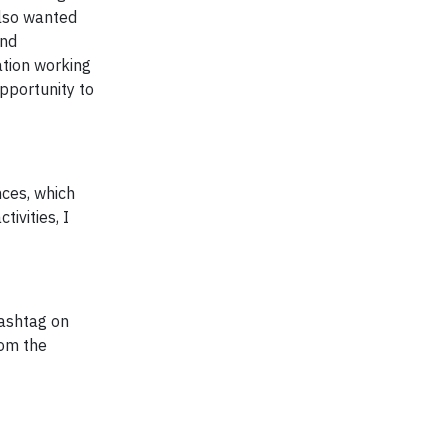
also wanted
and
ation working
pportunity to
nces, which
ivities, I
ashtag on
rom the