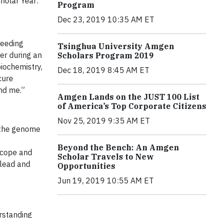
holar Year:
Program
Dec 23, 2019 10:35 AM ET
reeding
Tsinghua University Amgen
ter during an
Scholars Program 2019
iochemistry,
Dec 18, 2019 8:45 AM ET
cure
und me.”
Amgen Lands on the JUST 100 List
of America’s Top Corporate Citizens
Nov 25, 2019 9:35 AM ET
 the genome
Beyond the Bench: An Amgen
scope and
Scholar Travels to New
 lead and
Opportunities
Jun 19, 2019 10:55 AM ET
rstanding