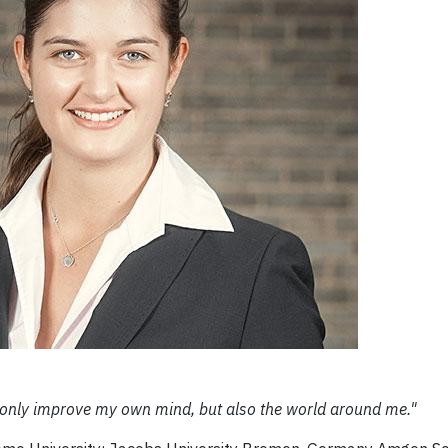
ot only improve my own mind, but also the world around me."