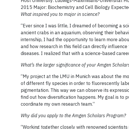
Host University: Ludwigs-Maximilians-Universität 
2015 Major: Biochemistry and Cell Biology Expec
What inspired you to major in science?
“Ever since I was little, I dreamed of becoming a 
ancient crabs in an aquarium, observing their behavi
internship, I had the opportunity to learn more abo
and how research in this field can directly influenc
diseases. I realized that with a science-based care
What’s the larger significance of your Amgen Scholar
“My project at the LMU in Munich was about the m
of different fly species in order to fluorescently lab
pigmentation. This way we can observe its express
find out how diversification happens. My goal is to
coordinate my own research team.”
Why did you apply to the Amgen Scholars Program?
“Working together closely with renowned scientists 