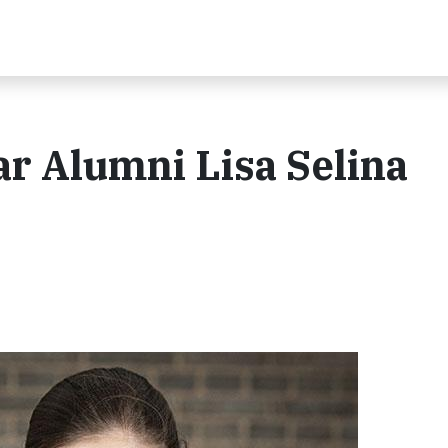
r Alumni Lisa Selina