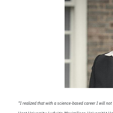
"I realized that with a science-based career I will n