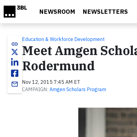
Skip to main content
NEWSROOM
NEWSLETTERS
Education & Workforce Development
link
Meet Amgen Schola
Rodermund
Nov 12, 2015 7:45 AM ET
email
CAMPAIGN:
Amgen Scholars Program