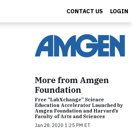
CONTACT US
LOGIN
More from Amgen
Foundation
Free “LabXchange” Science
Education Accelerator Launched by
Amgen Foundation and Harvard’s
Faculty of Arts and Sciences
Jan 28, 2020 1:25 PM ET