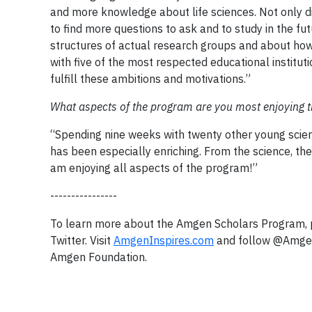
and more knowledge about life sciences. Not only di
to find more questions to ask and to study in the f
structures of actual research groups and about how
with five of the most respected educational institu
fulfill these ambitions and motivations.”
What aspects of the program are you most enjoying 
“Spending nine weeks with twenty other young scien
has been especially enriching. From the science, the 
am enjoying all aspects of the program!”
----------------
To learn more about the Amgen Scholars Program, p
Twitter. Visit
AmgenInspires.com
and follow @AmgenF
Amgen Foundation.