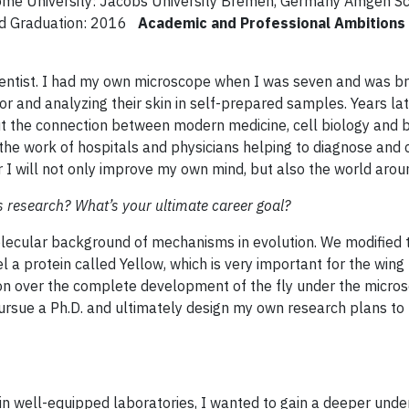
Home University: Jacobs University Bremen, Germany Amgen Sc
ted Graduation: 2016
Academic and Professional Ambitions
scientist. I had my own microscope when I was seven and was b
or and analyzing their skin in self-prepared samples. Years la
ut the connection between modern medicine, cell biology and b
e the work of hospitals and physicians helping to diagnose and 
er I will not only improve my own mind, but also the world aro
s research? What’s your ultimate career goal?
olecular background of mechanisms in evolution. We modified
el a protein called Yellow, which is very important for the wing
ion over the complete development of the fly under the micro
 pursue a Ph.D. and ultimately design my own research plans to
in well-equipped laboratories, I wanted to gain a deeper unde