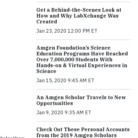
Get a Behind-the-Scenes Look at
How and Why LabXchange Was
Created
Jan 23, 2020 12:00 PM ET
Amgen Foundation’s Science
Education Programs Have Reached
Over 7,000,000 Students With
Hands-on & Virtual Experiences in
Science
Jan 15, 2020 9:45 AM ET
An Amgen Scholar Travels to New
Opportunities
Jan 9, 2020 9:35 AM ET
Check Out These Personal Accounts
from the 2019 Amgen Scholars