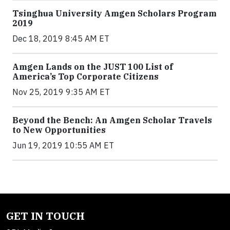
Tsinghua University Amgen Scholars Program
2019
Dec 18, 2019 8:45 AM ET
Amgen Lands on the JUST 100 List of
America’s Top Corporate Citizens
Nov 25, 2019 9:35 AM ET
Beyond the Bench: An Amgen Scholar Travels
to New Opportunities
Jun 19, 2019 10:55 AM ET
GET IN TOUCH