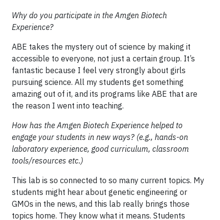
Why do you participate in the Amgen Biotech
Experience?
ABE takes the mystery out of science by making it
accessible to everyone, not just a certain group. It’s
fantastic because I feel very strongly about girls
pursuing science. All my students get something
amazing out of it, and its programs like ABE that are
the reason I went into teaching.
How has the Amgen Biotech Experience helped to
engage your students in new ways? (e.g., hands-on
laboratory experience, good curriculum, classroom
tools/resources etc.)
This lab is so connected to so many current topics. My
students might hear about genetic engineering or
GMOs in the news, and this lab really brings those
topics home. They know what it means. Students