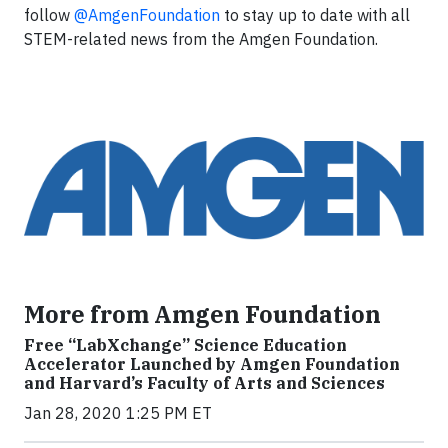
follow
@AmgenFoundation
to stay up to date with all
STEM-related news from the Amgen Foundation.
More from Amgen Foundation
Free “LabXchange” Science Education
Accelerator Launched by Amgen Foundation
and Harvard’s Faculty of Arts and Sciences
Jan 28, 2020 1:25 PM ET