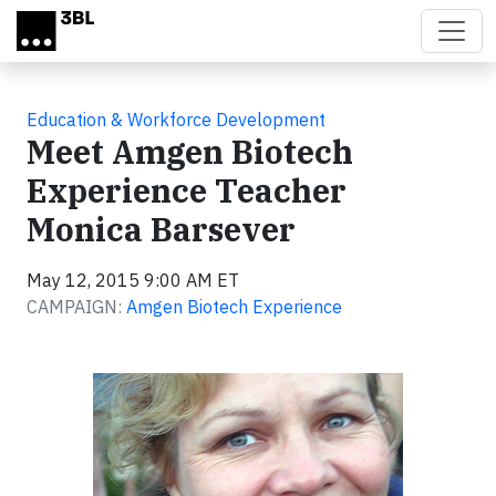
Skip to main content
Education & Workforce Development
Meet Amgen Biotech
Experience Teacher
Monica Barsever
May 12, 2015 9:00 AM ET
CAMPAIGN:
Amgen Biotech Experience