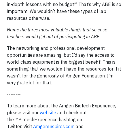
in-depth lessons with no budget?’ That’s why ABE is so
important. We wouldn’t have these types of lab
resources otherwise.
Name the three most valuable things that science
teachers would get out of participating in ABE.
The networking and professional development
opportunities are amazing, but I’d say the access to
world-class equipment is the biggest benefit! This is
something that we wouldn’t have the resources for if it
wasn’t for the generosity of Amgen Foundation. I’m
very grateful for that.
--------
To learn more about the Amgen Biotech Experience,
please visit our
website
and check out
the #BiotechExperience hashtag on
Twitter. Visit
AmgenInspires.com
and