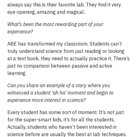
always say this is their favorite lab. They find it very
eye-opening, amazing and magical.
What’s been the most rewarding part of your
experience?
ABE has transformed my classroom. Students can’t
truly understand science from just reading or looking
at a text book, they need to actually practice it. There’s
just no comparison between passive and active
learning.
Can you share an example of a story where you
witnessed a student ‘ah ha’ moment and begin to
experience more interest in science?
Every student has some sort of moment. It’s not just
for the super-smart kids, it’s for all the students.
Actually, students who haven’t been interested in
science before are usually the best at lab techniques.