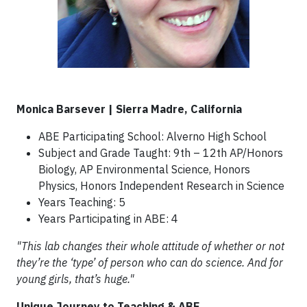
Monica Barsever | Sierra Madre, California
ABE Participating School: Alverno High School
Subject and Grade Taught: 9th – 12th AP/Honors
Biology, AP Environmental Science, Honors
Physics, Honors Independent Research in Science
Years Teaching: 5
Years Participating in ABE: 4
"This lab changes their whole attitude of whether or not
they’re the ‘type’ of person who can do science. And for
young girls, that’s huge."
Unique Journey to Teaching & ABE