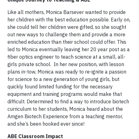
Like all mothers, Monica Barsever wanted to provide
her children with the best education possible. Early on,
she could tell her children were gifted, so she sought
out new ways to challenge them and provide a more
enriched education than their school could offer. This
led to Monica eventually leaving her 20 year post as a
fiber optics engineer to teach science at a small, all-
girls private school. In her new position, with lesson
plans in-tow, Monica was ready to re-ignite a passion
for science to a new generation of young girls, but
quickly found limited funding for the necessary
equipment and training programs would make that
difficult. Determined to find a way to introduce biotech
curriculum to her students, Monica heard about the
Amgen Biotech Experience from a teaching mentor,
and she’s been hooked ever since!
ABE Classroom Impact