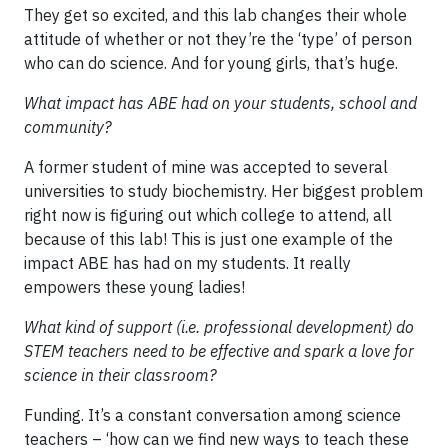
They get so excited, and this lab changes their whole
attitude of whether or not they’re the ‘type’ of person
who can do science. And for young girls, that’s huge.
What impact has ABE had on your students, school and
community?
A former student of mine was accepted to several
universities to study biochemistry. Her biggest problem
right now is figuring out which college to attend, all
because of this lab! This is just one example of the
impact ABE has had on my students. It really
empowers these young ladies!
What kind of support (i.e. professional development) do
STEM teachers need to be effective and spark a love for
science in their classroom?
Funding. It’s a constant conversation among science
teachers – ‘how can we find new ways to teach these