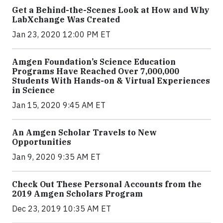
Get a Behind-the-Scenes Look at How and Why
LabXchange Was Created
Jan 23, 2020 12:00 PM ET
Amgen Foundation’s Science Education
Programs Have Reached Over 7,000,000
Students With Hands-on & Virtual Experiences
in Science
Jan 15, 2020 9:45 AM ET
An Amgen Scholar Travels to New
Opportunities
Jan 9, 2020 9:35 AM ET
Check Out These Personal Accounts from the
2019 Amgen Scholars Program
Dec 23, 2019 10:35 AM ET