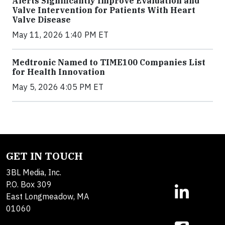
Alerts Significantly Improve Evaluation and
Valve Intervention for Patients With Heart
Valve Disease
May 11, 2026 1:40 PM ET
Medtronic Named to TIME100 Companies List
for Health Innovation
May 5, 2026 4:05 PM ET
GET IN TOUCH
3BL Media, Inc.
P.O. Box 309
East Longmeadow, MA
01060