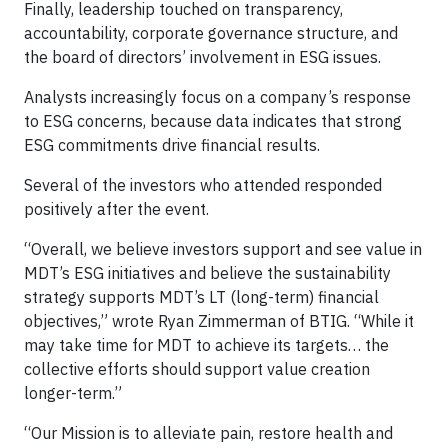
Finally, leadership touched on transparency,
accountability, corporate governance structure, and
the board of directors’ involvement in ESG issues.
Analysts increasingly focus on a company’s response
to ESG concerns, because data indicates that strong
ESG commitments drive financial results.
Several of the investors who attended responded
positively after the event.
“Overall, we believe investors support and see value in
MDT’s ESG initiatives and believe the sustainability
strategy supports MDT’s LT (long-term) financial
objectives,” wrote Ryan Zimmerman of BTIG. “While it
may take time for MDT to achieve its targets… the
collective efforts should support value creation
longer-term.”
“Our Mission is to alleviate pain, restore health and