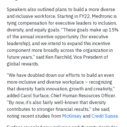
Speakers also outlined plans to build a more diverse
and inclusive workforce. Starting in FY22, Medtronic is
tying compensation for executive leaders to inclusion,
diversity, and equity goals. “These goals make up 15%
of the annual incentive opportunity (for executive
leadership), and we intend to expand this incentive
component more broadly across the organization in
future years,” said Ken Fairchild, Vice President of
global rewards.
“We have doubled down our efforts to build an even
more inclusive and diverse workplace – recognizing
that diversity fuels innovation, growth and creativity,”
added Carol Surface, Chief Human Resources Officer.
“By now, it’s also fairly well-known that diversity
contributes to stronger financial results,” she said,
noting recent studies from
McKinsey
and
Credit Suisse
.