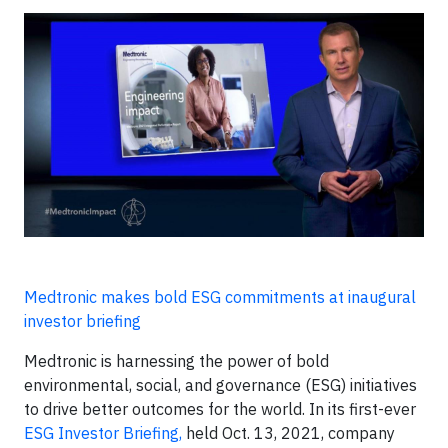
Medtronic makes bold ESG commitments at inaugural
investor briefing
Medtronic is harnessing the power of bold
environmental, social, and governance (ESG) initiatives
to drive better outcomes for the world. In its first-ever
ESG Investor Briefing,
held Oct. 13, 2021, company