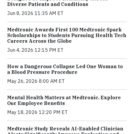
Diverse Patients and Conditions
Jun 8, 2026 11:35 AM ET
Medtronic Awards First 100 Medtronic Spark
Scholarships to Students Pursuing Health Tech
Careers Across the Globe
Jun 4, 2026 12:15 PM ET
How a Dangerous Collapse Led One Woman to
a Blood Pressure Procedure
May 26, 2026 8:00 AM ET
Mental Health Matters at Medtronic. Explore
Our Employee Benefits
May 18, 2026 12:20 PM ET
Medtronic Study Reveals AI-Enabled Clinician