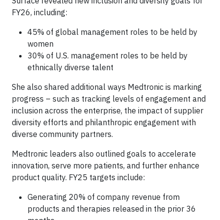
Surface revealed new inclusion and diversity goals for
FY26, including:
45% of global management roles to be held by
women
30% of U.S. management roles to be held by
ethnically diverse talent
She also shared additional ways Medtronic is marking
progress – such as tracking levels of engagement and
inclusion across the enterprise, the impact of supplier
diversity efforts and philanthropic engagement with
diverse community partners.
Medtronic leaders also outlined goals to accelerate
innovation, serve more patients, and further enhance
product quality. FY25 targets include:
Generating 20% of company revenue from
products and therapies released in the prior 36