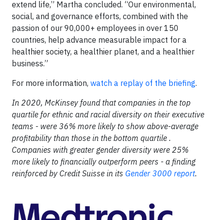
extend life,” Martha concluded. “Our environmental,
social, and governance efforts, combined with the
passion of our 90,000+ employees in over 150
countries, help advance measurable impact for a
healthier society, a healthier planet, and a healthier
business.”
For more information,
watch a replay of the briefing
.
In 2020, McKinsey found that companies in the top
quartile for ethnic and racial diversity on their executive
teams - were 36% more likely to show above-average
profitability than those in the bottom quartile .
Companies with greater gender diversity were 25%
more likely to financially outperform peers - a finding
reinforced by Credit Suisse in its
Gender 3000 report
.