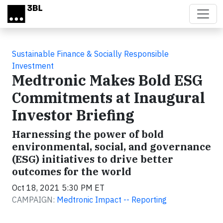
Skip to main content
Sustainable Finance & Socially Responsible
Investment
Medtronic Makes Bold ESG
Commitments at Inaugural
Investor Briefing
Harnessing the power of bold
environmental, social, and governance
(ESG) initiatives to drive better
outcomes for the world
Oct 18, 2021 5:30 PM ET
CAMPAIGN:
Medtronic Impact -- Reporting