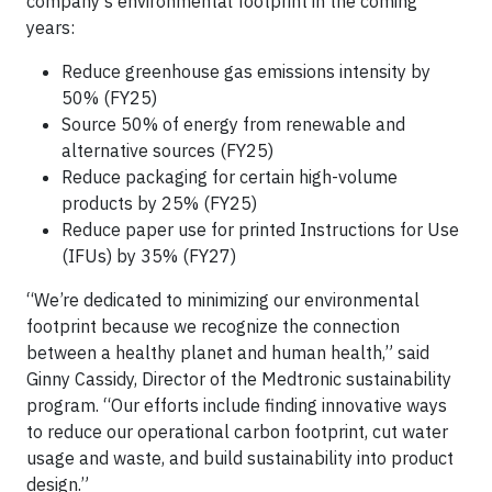
company’s environmental footprint in the coming
years:
Reduce greenhouse gas emissions intensity by
50% (FY25)
Source 50% of energy from renewable and
alternative sources (FY25)
Reduce packaging for certain high-volume
products by 25% (FY25)
Reduce paper use for printed Instructions for Use
(IFUs) by 35% (FY27)
“We’re dedicated to minimizing our environmental
footprint because we recognize the connection
between a healthy planet and human health,” said
Ginny Cassidy, Director of the Medtronic sustainability
program. “Our efforts include finding innovative ways
to reduce our operational carbon footprint, cut water
usage and waste, and build sustainability into product
design.”