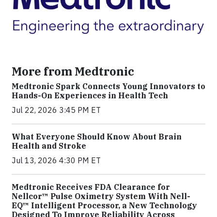
More from Medtronic
Medtronic Spark Connects Young Innovators to
Hands-On Experiences in Health Tech
Jul 22, 2026 3:45 PM ET
What Everyone Should Know About Brain
Health and Stroke
Jul 13, 2026 4:30 PM ET
Medtronic Receives FDA Clearance for
Nellcor™ Pulse Oximetry System With Nell-
EQ™ Intelligent Processor, a New Technology
Designed To Improve Reliability Across