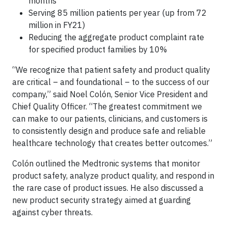
months
Serving 85 million patients per year (up from 72
million in FY21)
Reducing the aggregate product complaint rate
for specified product families by 10%
“We recognize that patient safety and product quality
are critical – and foundational – to the success of our
company,” said Noel Colón, Senior Vice President and
Chief Quality Officer. “The greatest commitment we
can make to our patients, clinicians, and customers is
to consistently design and produce safe and reliable
healthcare technology that creates better outcomes.”
Colón outlined the Medtronic systems that monitor
product safety, analyze product quality, and respond in
the rare case of product issues. He also discussed a
new product security strategy aimed at guarding
against cyber threats.