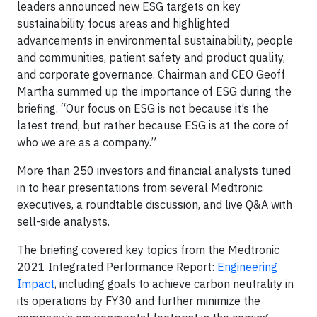
leaders announced new ESG targets on key
sustainability focus areas and highlighted
advancements in environmental sustainability, people
and communities, patient safety and product quality,
and corporate governance. Chairman and CEO Geoff
Martha summed up the importance of ESG during the
briefing. “Our focus on ESG is not because it’s the
latest trend, but rather because ESG is at the core of
who we are as a company.”
More than 250 investors and financial analysts tuned
in to hear presentations from several Medtronic
executives, a roundtable discussion, and live Q&A with
sell-side analysts.
The briefing covered key topics from the Medtronic
2021 Integrated Performance Report:
Engineering
Impact
, including goals to achieve carbon neutrality in
its operations by FY30 and further minimize the