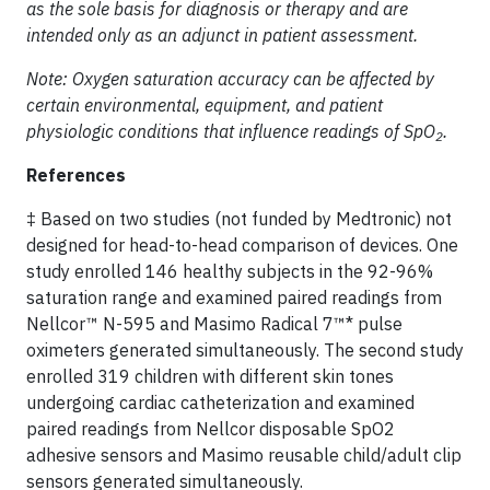
as the sole basis for diagnosis or therapy and are
intended only as an adjunct in patient assessment.
Note: Oxygen saturation accuracy can be affected by
certain environmental, equipment, and patient
physiologic conditions that influence readings of SpO
.
2
References
‡ Based on two studies (not funded by Medtronic) not
designed for head-to-head comparison of devices. One
study enrolled 146 healthy subjects in the 92-96%
saturation range and examined paired readings from
Nellcor™ N-595 and Masimo Radical 7™* pulse
oximeters generated simultaneously. The second study
enrolled 319 children with different skin tones
undergoing cardiac catheterization and examined
paired readings from Nellcor disposable SpO2
adhesive sensors and Masimo reusable child/adult clip
sensors generated simultaneously.