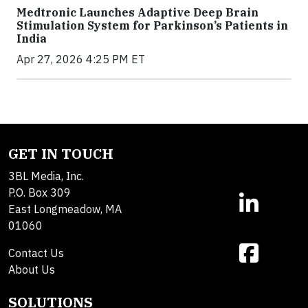
Medtronic Launches Adaptive Deep Brain
Stimulation System for Parkinson’s Patients in
India
Apr 27, 2026 4:25 PM ET
GET IN TOUCH
3BL Media, Inc.
P.O. Box 309
East Longmeadow, MA
01060
Contact Us
About Us
SOLUTIONS