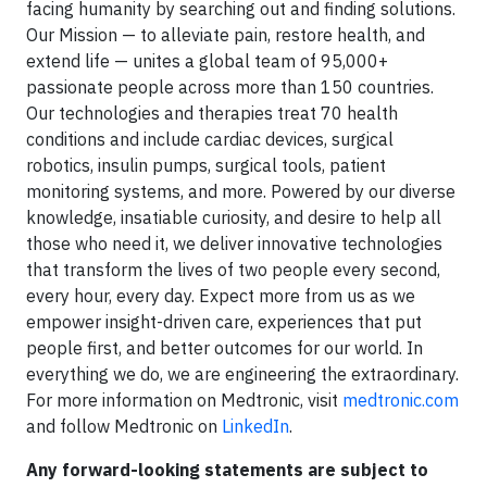
facing humanity by searching out and finding solutions.
Our Mission — to alleviate pain, restore health, and
extend life — unites a global team of 95,000+
passionate people across more than 150 countries.
Our technologies and therapies treat 70 health
conditions and include cardiac devices, surgical
robotics, insulin pumps, surgical tools, patient
monitoring systems, and more. Powered by our diverse
knowledge, insatiable curiosity, and desire to help all
those who need it, we deliver innovative technologies
that transform the lives of two people every second,
every hour, every day. Expect more from us as we
empower insight-driven care, experiences that put
people first, and better outcomes for our world. In
everything we do, we are engineering the extraordinary.
For more information on Medtronic, visit
medtronic.com
and follow Medtronic on
LinkedIn
.
Any forward-looking statements are subject to