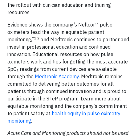
the rollout with clinician education and training
resources.
Evidence shows the company’s Nellcor™ pulse
oximeters lead the way in equitable patient
‡1,2
monitoring,
and Medtronic continues to partner and
invest in professional education and continued
innovation. Educational resources on how pulse
oximeters work and tips for getting the most accurate
SpO₂ readings from current devices are available
through the
Medtronic Academy
. Medtronic remains
committed to delivering better outcomes for all
patients through continued innovation and is proud to
participate in the STeP program. Learn more about
equitable monitoring and the company’s commitment
to patient safety at
health equity in pulse oximetry
monitoring
.
Acute Care and Monitoring products should not be used