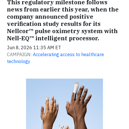
This regulatory milestone follows
news from earlier this year, when the
company announced positive
verification study results for its
Nellcor™ pulse oximetry system with
Nell-EQ™ intelligent processor.
Jun 8, 2026 11:35 AM ET
CAMPAIGN:
Accelerating access to healthcare
technology