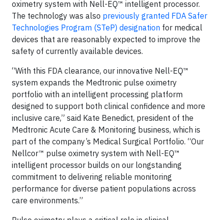
oximetry system with Nell-EQ™ intelligent processor.
The technology was also
previously granted FDA Safer
Technologies Program (STeP) designation
for medical
devices that are reasonably expected to improve the
safety of currently available devices.
“With this FDA clearance, our innovative Nell-EQ™
system expands the Medtronic pulse oximetry
portfolio with an intelligent processing platform
designed to support both clinical confidence and more
inclusive care,” said Kate Benedict, president of the
Medtronic Acute Care & Monitoring business, which is
part of the company’s Medical Surgical Portfolio. “Our
Nellcor™ pulse oximetry system with Nell-EQ™
intelligent processor builds on our longstanding
commitment to delivering reliable monitoring
performance for diverse patient populations across
care environments.”