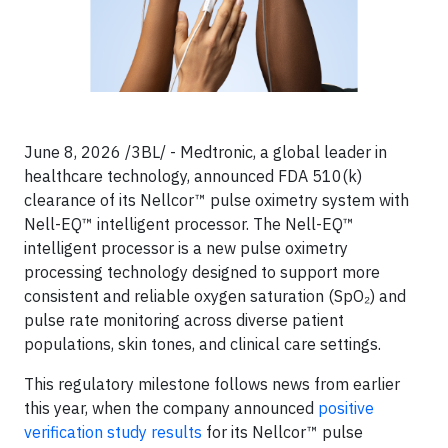
June 8, 2026 /3BL/ - Medtronic, a global leader in
healthcare technology, announced FDA 510(k)
clearance of its Nellcor™ pulse oximetry system with
Nell-EQ™ intelligent processor. The Nell-EQ™
intelligent processor is a new pulse oximetry
processing technology designed to support more
consistent and reliable oxygen saturation (SpO₂) and
pulse rate monitoring across diverse patient
populations, skin tones, and clinical care settings.
This regulatory milestone follows news from earlier
this year, when the company announced
positive
verification study results
for its Nellcor™ pulse