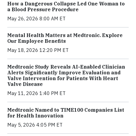
How a Dangerous Collapse Led One Woman to
a Blood Pressure Procedure
May 26, 2026 8:00 AM ET
Mental Health Matters at Medtronic. Explore
Our Employee Benefits
May 18, 2026 12:20 PM ET
Medtronic Study Reveals AI-Enabled Clinician
Alerts Significantly Improve Evaluation and
Valve Intervention for Patients With Heart
Valve Disease
May 11, 2026 1:40 PM ET
Medtronic Named to TIME100 Companies List
for Health Innovation
May 5, 2026 4:05 PM ET