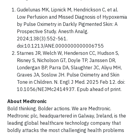
Gudelunas MK, Lipnick M, Hendrickson C, et al.
Low Perfusion and Missed Diagnosis of Hypoxemia
by Pulse Oximetry in Darkly Pigmented Skin: A
Prospective Study. Anesth Analg.
2024;138(3):552-561.
doi:10.1213/ANE.0000000000006755
Starnes JR, Welch W, Henderson CC, Hudson S,
Risney S, Nicholson GT, Doyle TP, Janssen DR,
Londergan BP, Parra DA, Slaughter JC, Aliyu MH,
Graves JA, Soslow JH. Pulse Oximetry and Skin
Tone in Children. N. Engl J Med. 2025 Feb 12. doi:
10.1056/NEJMc2414937. Epub ahead of print.
About Medtronic
Bold thinking. Bolder actions. We are Medtronic.
Medtronic plc, headquartered in Galway, Ireland, is the
leading global healthcare technology company that
boldly attacks the most challenging health problems