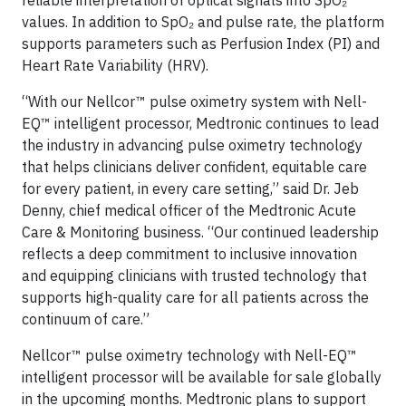
reliable interpretation of optical signals into SpO₂
values. In addition to SpO₂ and pulse rate, the platform
supports parameters such as Perfusion Index (PI) and
Heart Rate Variability (HRV).
“With our Nellcor™ pulse oximetry system with Nell-
EQ™ intelligent processor, Medtronic continues to lead
the industry in advancing pulse oximetry technology
that helps clinicians deliver confident, equitable care
for every patient, in every care setting,” said Dr. Jeb
Denny, chief medical officer of the Medtronic Acute
Care & Monitoring business. “Our continued leadership
reflects a deep commitment to inclusive innovation
and equipping clinicians with trusted technology that
supports high-quality care for all patients across the
continuum of care.”
Nellcor™ pulse oximetry technology with Nell-EQ™
intelligent processor will be available for sale globally
in the upcoming months. Medtronic plans to support