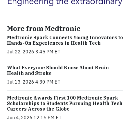
More from Medtronic
Medtronic Spark Connects Young Innovators to
Hands-On Experiences in Health Tech
Jul 22, 2026 3:45 PM ET
What Everyone Should Know About Brain
Health and Stroke
Jul 13, 2026 4:30 PM ET
Medtronic Awards First 100 Medtronic Spark
Scholarships to Students Pursuing Health Tech
Careers Across the Globe
Jun 4, 2026 12:15 PM ET