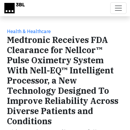
Skip to main content
Health & Healthcare
Medtronic Receives FDA
Clearance for Nellcor™
Pulse Oximetry System
With Nell-EQ™ Intelligent
Processor, a New
Technology Designed To
Improve Reliability Across
Diverse Patients and
Conditions