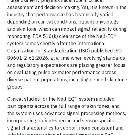
Pulse oximetry plays a critical role in clinical
assessment and decision‑making. Yet, it is known in the
industry that performance has historically varied
depending on clinical conditions, patient physiology,
and skin tone, which can impact signal reliability during
monitoring. FDA 510(k) clearance of the Nell-EQ™
system comes shortly after the International
Organization for Standardization (ISO) published ISO
80601-2-61:2026, at a time when evolving standards
and regulatory expectations are placing greater focus
on evaluating pulse oximeter performance across
diverse patient populations, including defined skin tone
groups.
Clinical studies for the Nell-EQ™ system included
participants across the full range of skin tones, and
the system uses advanced signal processing methods,
incorporating patient-specific and sensor-specific
signal characteristics to support more consistent and