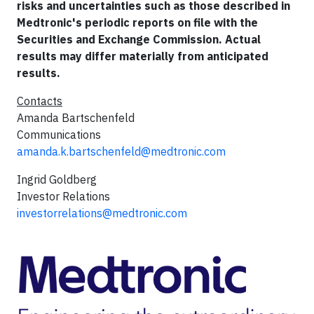
risks and uncertainties such as those described in
Medtronic's periodic reports on file with the
Securities and Exchange Commission. Actual
results may differ materially from anticipated
results.
Contacts
Amanda Bartschenfeld
Communications
amanda.k.bartschenfeld@medtronic.com
Ingrid Goldberg
Investor Relations
investorrelations@medtronic.com