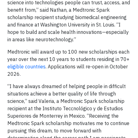
science into technologies people can trust, access, and
benefit from,” said Nathan, a Medtronic Spark
scholarship recipient studying biomedical engineering
and finance at Washington University in St. Louis. “I
hope to build and scale health innovations—especially
in areas like neurotechnology.”
Medtronic will award up to 100 new scholarships each
year over the next 10 years to students residing in 70+
eligible countries
. Applications will re-open in October
2026.
“I have always dreamed of helping people in difficult
situations achieve a better quality of life through
science,” said Valeria, a Medtronic Spark scholarship
recipient at the Instituto Teccnológico y de Estudios
Superiores de Monterrey in Mexico. “Receiving the
Medtronic Spark scholarship motivates me to continue
pursuing this dream, to move forward with