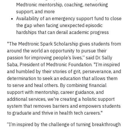
Medtronic mentorship, coaching, networking
support, and more
Availability of an emergency support fund to close
the gap when facing unexpected episodic
hardships that can derail academic progress
"The Medtronic Spark Scholarship gives students from
around the world an opportunity to pursue their
passion for improving people’s lives,” said Dr. Sally
Saba, President of Medtronic Foundation. "I’m inspired
and humbled by their stories of grit, perseverance, and
determination to seek an education that allows them
to serve and heal others. By combining financial
support with mentorship, career guidance, and
additional services, we're creating a holistic support
system that removes barriers and empowers students
to graduate and thrive in health tech careers."
“I’m inspired by the challenge of turning breakthrough