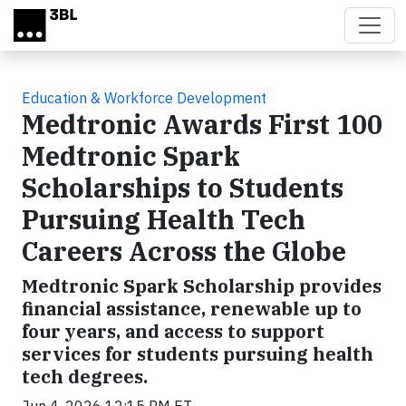
Skip to main content
Education & Workforce Development
Medtronic Awards First 100
Medtronic Spark
Scholarships to Students
Pursuing Health Tech
Careers Across the Globe
Medtronic Spark Scholarship provides
financial assistance, renewable up to
four years, and access to support
services for students pursuing health
tech degrees.