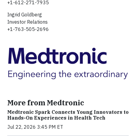
+1-612-271-7935
Ingrid Goldberg
Investor Relations
+1-763-505-2696
More from Medtronic
Medtronic Spark Connects Young Innovators to
Hands-On Experiences in Health Tech
Jul 22, 2026 3:45 PM ET