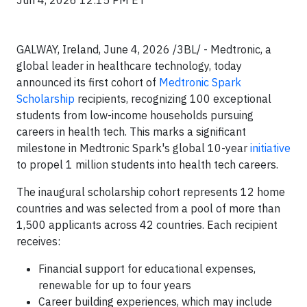
Jun 4, 2026 12:15 PM ET
GALWAY, Ireland, June 4, 2026 /3BL/ - Medtronic, a
global leader in healthcare technology, today
announced its first cohort of
Medtronic Spark
Scholarship
recipients, recognizing 100 exceptional
students from low-income households pursuing
careers in health tech. This marks a significant
milestone in Medtronic Spark's global 10-year
initiative
to propel 1 million students into health tech careers.
The inaugural scholarship cohort represents 12 home
countries and was selected from a pool of more than
1,500 applicants across 42 countries. Each recipient
receives:
Financial support for educational expenses,
renewable for up to four years
Career building experiences, which may include