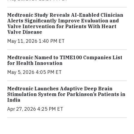
Medtronic Study Reveals AI-Enabled Clinician
Alerts Significantly Improve Evaluation and
Valve Intervention for Patients With Heart
Valve Disease
May 11, 2026 1:40 PM ET
Medtronic Named to TIME100 Companies List
for Health Innovation
May 5, 2026 4:05 PM ET
Medtronic Launches Adaptive Deep Brain
Stimulation System for Parkinson’s Patients in
India
Apr 27, 2026 4:25 PM ET