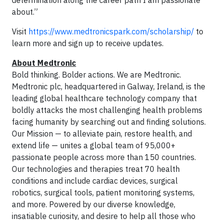
determination along the career path I am passionate
about.”
Visit
https://www.medtronicspark.com/scholarship/
to
learn more and sign up to receive updates.
About Medtronic
Bold thinking. Bolder actions. We are Medtronic.
Medtronic plc, headquartered in Galway, Ireland, is the
leading global healthcare technology company that
boldly attacks the most challenging health problems
facing humanity by searching out and finding solutions.
Our Mission — to alleviate pain, restore health, and
extend life — unites a global team of 95,000+
passionate people across more than 150 countries.
Our technologies and therapies treat 70 health
conditions and include cardiac devices, surgical
robotics, surgical tools, patient monitoring systems,
and more. Powered by our diverse knowledge,
insatiable curiosity, and desire to help all those who