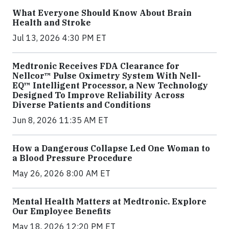
What Everyone Should Know About Brain
Health and Stroke
Jul 13, 2026 4:30 PM ET
Medtronic Receives FDA Clearance for
Nellcor™ Pulse Oximetry System With Nell-
EQ™ Intelligent Processor, a New Technology
Designed To Improve Reliability Across
Diverse Patients and Conditions
Jun 8, 2026 11:35 AM ET
How a Dangerous Collapse Led One Woman to
a Blood Pressure Procedure
May 26, 2026 8:00 AM ET
Mental Health Matters at Medtronic. Explore
Our Employee Benefits
May 18, 2026 12:20 PM ET