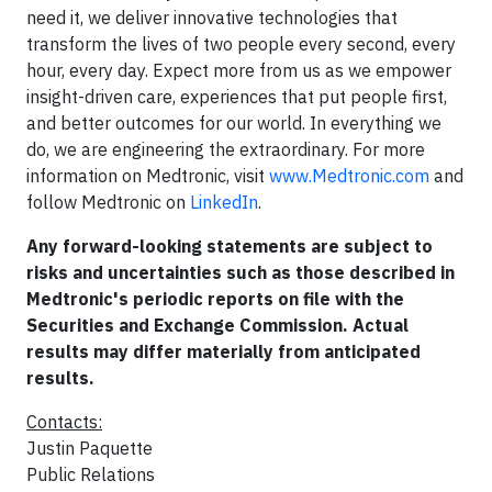
need it, we deliver innovative technologies that
transform the lives of two people every second, every
hour, every day. Expect more from us as we empower
insight-driven care, experiences that put people first,
and better outcomes for our world. In everything we
do, we are engineering the extraordinary. For more
information on Medtronic, visit
www.Medtronic.com
and
follow Medtronic on
LinkedIn
.
Any forward-looking statements are subject to
risks and uncertainties such as those described in
Medtronic's periodic reports on file with the
Securities and Exchange Commission. Actual
results may differ materially from anticipated
results.
Contacts:
Justin Paquette
Public Relations